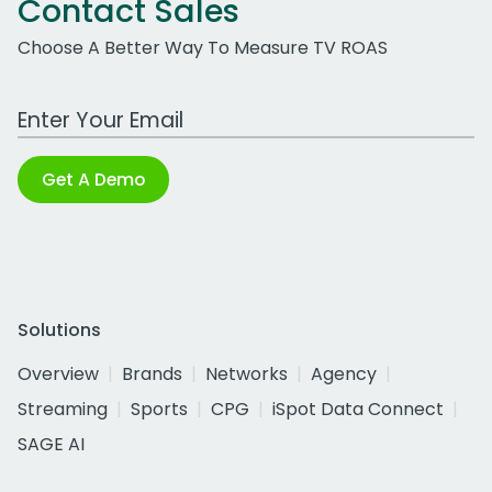
Contact Sales
Choose A Better Way To Measure TV ROAS
Work Email Address
Get A Demo
Solutions
Overview
Brands
Networks
Agency
Streaming
Sports
CPG
iSpot Data Connect
SAGE AI