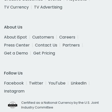
TV Currency
TV Advertising
About Us
About iSpot
Customers
Careers
Press Center
Contact Us
Partners
Get a Demo
Get Pricing
Follow Us
Facebook
Twitter
YouTube
LinkedIn
Instagram
Certified as a National Currency by the U.S. Joint
Industry Committee