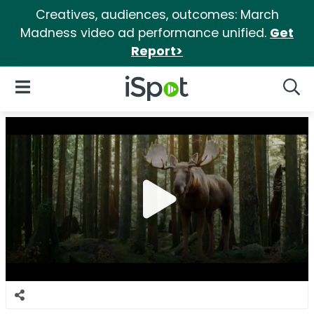
Creatives, audiences, outcomes: March
Madness video ad performance unified.
Get
Report>
iSpot Logo
Open Navigation
Searc