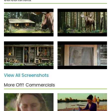
View All Screenshots
More Off! Commercials