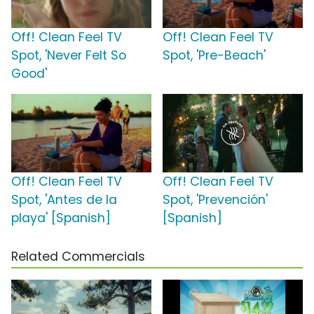
Off! Clean Feel TV
Off! Clean Feel TV
Spot, 'Never Felt So
Spot, 'Pre-Beach'
Good'
Off! Clean Feel TV
Off! Clean Feel TV
Spot, 'Antes de la
Spot, 'Prevención'
playa' [Spanish]
[Spanish]
Related Commercials