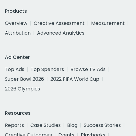
Products
Overview
Creative Assessment
Measurement
Attribution
Advanced Analytics
Ad Center
Top Ads
Top Spenders
Browse TV Ads
Super Bowl 2026
2022 FIFA World Cup
2026 Olympics
Resources
Reports
Case Studies
Blog
Success Stories
Creative Outcomes
Events
Playbooks