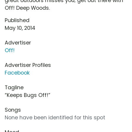
great outdoors misses you; get out there with
Off! Deep Woods.
Published
May 10, 2014
Advertiser
Off!
Advertiser Profiles
Facebook
Tagline
“Keeps Bugs Off!”
Songs
None have been identified for this spot