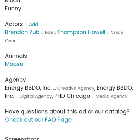
Mood
Funny
Actors -
Add
Brendon Zub
,
Thompson Howell
... Man
... Voice
Over
Animals
Moose
Agency
Energy BBDO, Inc.
, Energy BBDO,
... Creative Agency
Inc.
, PHD Chicago
... Digital Agency
... Media Agency
Have questions about this ad or our catalog?
Check out our FAQ Page
.
Screenshots