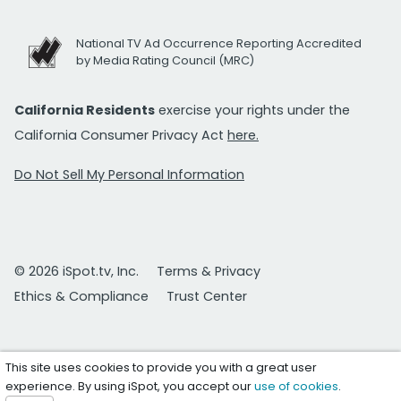
National TV Ad Occurrence Reporting Accredited
by Media Rating Council (MRC)
California Residents
exercise your rights under the
California Consumer Privacy Act
here.
Do Not Sell My Personal Information
© 2026 iSpot.tv, Inc.
Terms & Privacy
Ethics & Compliance
Trust Center
This site uses cookies to provide you with a great user
experience. By using iSpot, you accept our
use of cookies
.