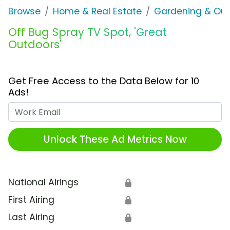
Browse
Home & Real Estate
Gardening & Ou
Off Bug Spray TV Spot, 'Great
Outdoors'
Get Free Access to the Data Below for 10
Ads!
Work Email
Unlock These Ad Metrics Now
National Airings
🔒
First Airing
🔒
Last Airing
🔒