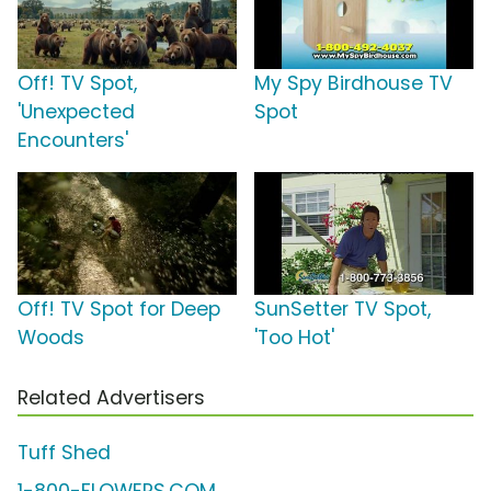
Off! TV Spot,
My Spy Birdhouse TV
'Unexpected
Spot
Encounters'
Off! TV Spot for Deep
SunSetter TV Spot,
Woods
'Too Hot'
Related Advertisers
Tuff Shed