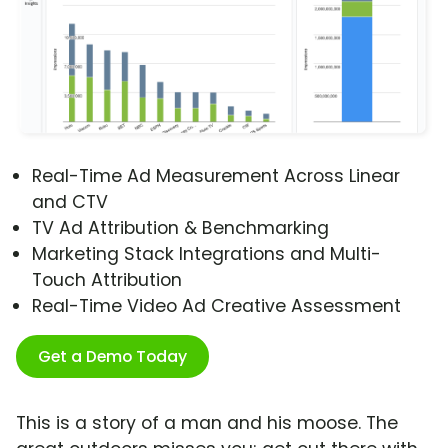
Real-Time Ad Measurement Across Linear
and CTV
TV Ad Attribution & Benchmarking
Marketing Stack Integrations and Multi-
Touch Attribution
Real-Time Video Ad Creative Assessment
Get a Demo Today
This is a story of a man and his moose. The