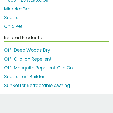
1-800-FLOWERS.COM
Miracle-Gro
Scotts
Chia Pet
Related Products
Off! Deep Woods Dry
Off! Clip-on Repellent
Off! Mosquito Repellent Clip On
Scotts Turf Builder
SunSetter Retractable Awning