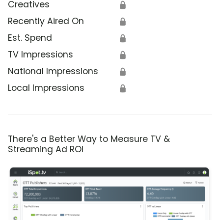
Creatives
🔒
Recently Aired On
🔒
Est. Spend
🔒
TV Impressions
🔒
National Impressions
🔒
Local Impressions
🔒
There's a Better Way to Measure TV &
Streaming Ad ROI