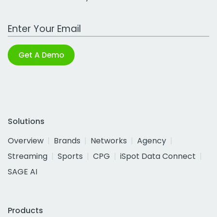
Work Email Address
Get A Demo
Solutions
Overview
Brands
Networks
Agency
Streaming
Sports
CPG
iSpot Data Connect
SAGE AI
Products