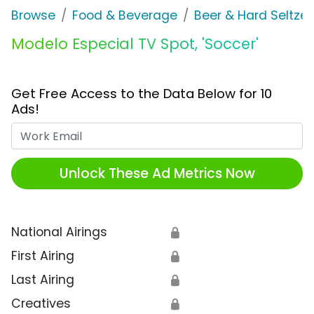
Browse
Food & Beverage
Beer & Hard Seltzer
Modelo Especial TV Spot, 'Soccer'
Get Free Access to the Data Below for 10
Ads!
Work Email
Unlock These Ad Metrics Now
National Airings
🔒
First Airing
🔒
Last Airing
🔒
Creatives
🔒