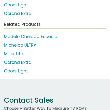
Coors Light
Corona Extra
Related Products
Modelo Chelada Especial
Michelob ULTRA
Miller Lite
Corona Extra
Coors Light
Contact Sales
Choose A Better Way To Measure TV ROAS