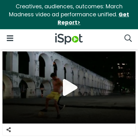
Creatives, audiences, outcomes: March
Madness video ad performance unified.
Get
Report>
iSpot Logo
Open Navigation
Searc