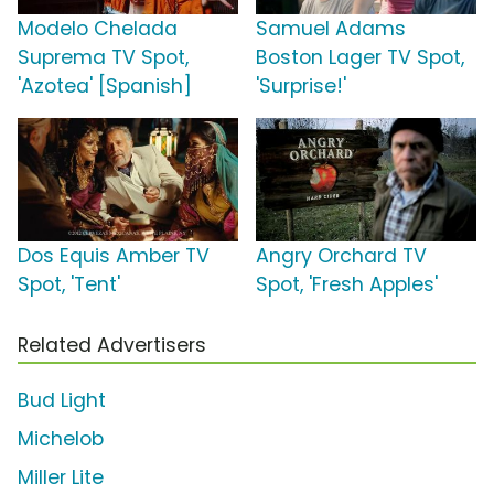
Modelo Chelada
Samuel Adams
Suprema TV Spot,
Boston Lager TV Spot,
'Azotea' [Spanish]
'Surprise!'
Dos Equis Amber TV
Angry Orchard TV
Spot, 'Tent'
Spot, 'Fresh Apples'
Related Advertisers
Bud Light
Michelob
Miller Lite