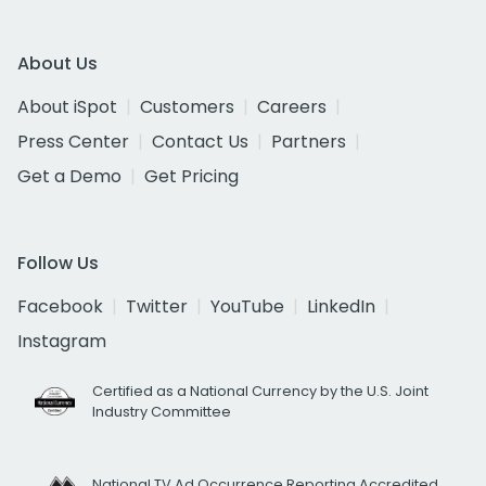
About Us
About iSpot
Customers
Careers
Press Center
Contact Us
Partners
Get a Demo
Get Pricing
Follow Us
Facebook
Twitter
YouTube
LinkedIn
Instagram
Certified as a National Currency by the U.S. Joint
Industry Committee
National TV Ad Occurrence Reporting Accredited