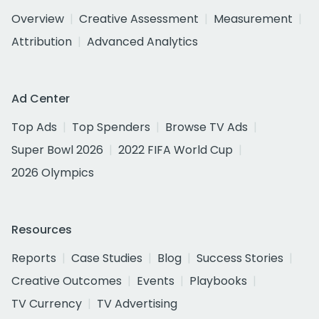
Overview
Creative Assessment
Measurement
Attribution
Advanced Analytics
Ad Center
Top Ads
Top Spenders
Browse TV Ads
Super Bowl 2026
2022 FIFA World Cup
2026 Olympics
Resources
Reports
Case Studies
Blog
Success Stories
Creative Outcomes
Events
Playbooks
TV Currency
TV Advertising