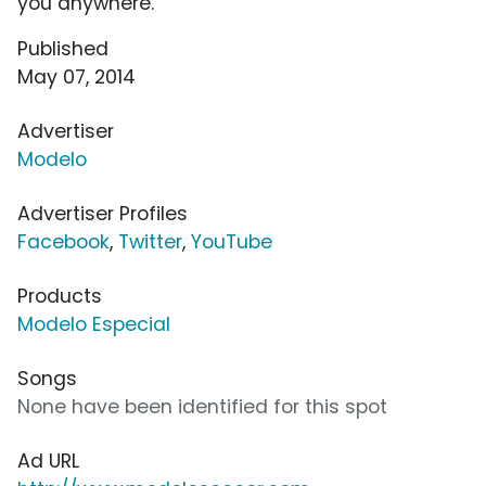
you anywhere.
Published
May 07, 2014
Advertiser
Modelo
Advertiser Profiles
Facebook
,
Twitter
,
YouTube
Products
Modelo Especial
Songs
None have been identified for this spot
Ad URL