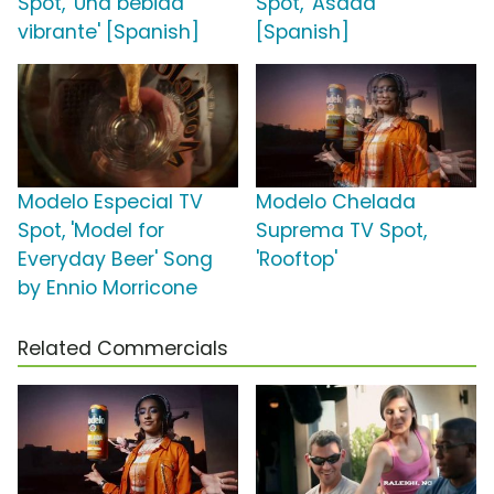
Spot, 'Una bebida
Spot, 'Asada'
vibrante' [Spanish]
[Spanish]
Modelo Especial TV
Modelo Chelada
Spot, 'Model for
Suprema TV Spot,
Everyday Beer' Song
'Rooftop'
by Ennio Morricone
Related Commercials