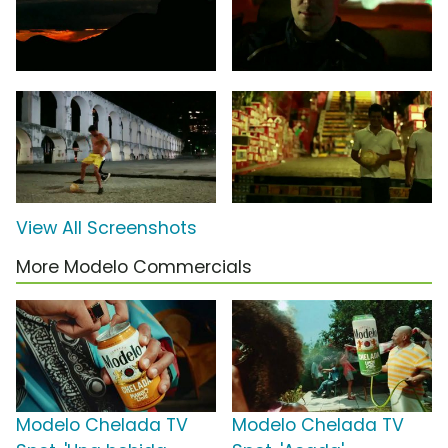
View All Screenshots
More Modelo Commercials
Modelo Chelada TV
Modelo Chelada TV