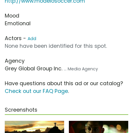
http://www.modelosoccer.com
Mood
Emotional
Actors -
Add
None have been identified for this spot.
Agency
Grey Global Group Inc.
... Media Agency
Have questions about this ad or our catalog?
Check out our FAQ Page
.
Screenshots