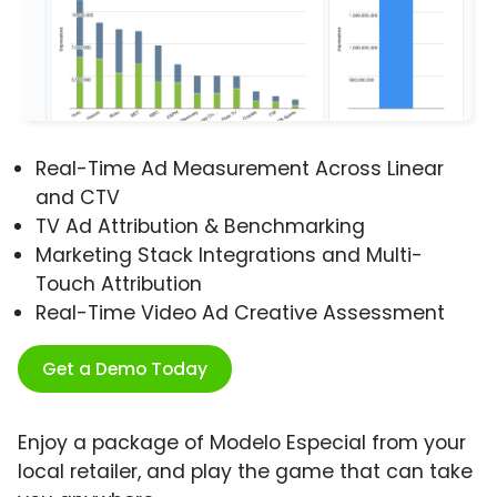
Real-Time Ad Measurement Across Linear
and CTV
TV Ad Attribution & Benchmarking
Marketing Stack Integrations and Multi-
Touch Attribution
Real-Time Video Ad Creative Assessment
Get a Demo Today
Enjoy a package of Modelo Especial from your
local retailer, and play the game that can take