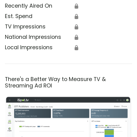
Recently Aired On
🔒
Est. Spend
🔒
TV Impressions
🔒
National Impressions
🔒
Local Impressions
🔒
There's a Better Way to Measure TV &
Streaming Ad ROI