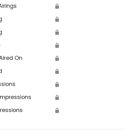
Airings
🔒
g
🔒
g
🔒
s
🔒
Aired On
🔒
d
🔒
ssions
🔒
Impressions
🔒
ressions
🔒