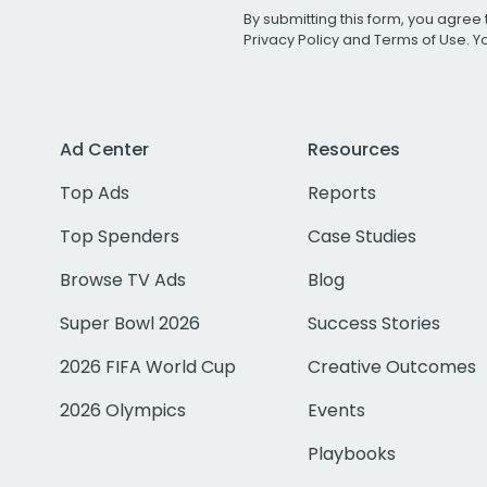
By submitting this form, you agree 
Privacy Policy
and
Terms of Use
. 
Ad Center
Resources
Top Ads
Reports
Top Spenders
Case Studies
Browse TV Ads
Blog
Super Bowl 2026
Success Stories
2026 FIFA World Cup
Creative Outcomes
2026 Olympics
Events
Playbooks