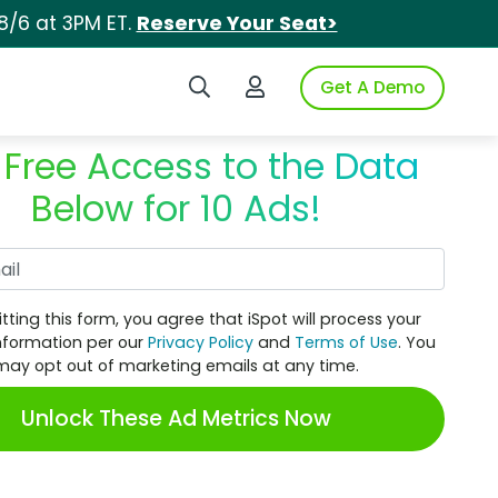
8/6 at 3PM ET.
Reserve Your Seat>
Search iSpot
Login to iSpot
Get A Demo
 Free Access to the Data
Below for 10 Ads!
Work Email
tting this form, you agree that iSpot will process your
nformation per our
Privacy Policy
and
Terms of Use
. You
may opt out of marketing emails at any time.
Unlock These Ad Metrics Now