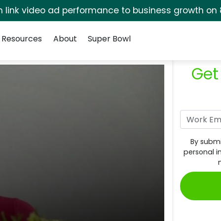
rm link video ad performance to business growth on 
Resources
About
Super Bowl
Get
By submi
personal i