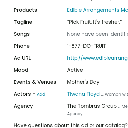
Products
Edible Arrangements Mo
Tagline
“Pick Fruit. It's fresher.”
Songs
None have been identifie
Phone
1-877-DO-FRUIT
Ad URL
http://www.ediblearra
Mood
Active
Events & Venues
Mother's Day
Actors -
Tiwana Floyd
Add
... Woman wi
Agency
The Tombras Group
... 
Agency
Have questions about this ad or our catalog