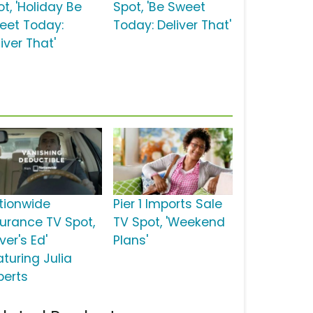
t, 'Holiday Be
Spot, 'Be Sweet
eet Today:
Today: Deliver That'
iver That'
tionwide
Pier 1 Imports Sale
surance TV Spot,
TV Spot, 'Weekend
iver's Ed'
Plans'
aturing Julia
berts