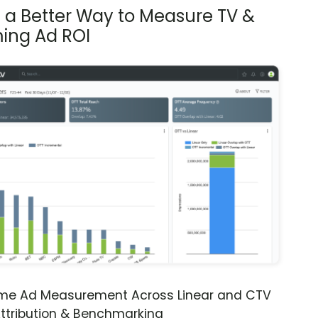
s a Better Way to Measure TV &
ing Ad ROI
ime Ad Measurement Across Linear and CTV
ttribution & Benchmarking