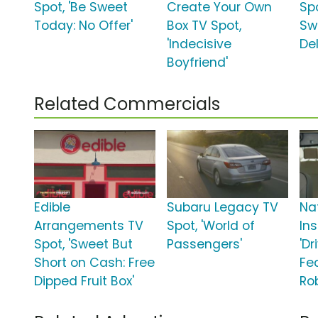
Spot, 'Be Sweet
Create Your Own
Spo
Today: No Offer'
Box TV Spot,
Sw
'Indecisive
Del
Boyfriend'
Related Commercials
Edible
Subaru Legacy TV
Na
Arrangements TV
Spot, 'World of
In
Spot, 'Sweet But
Passengers'
'Dr
Short on Cash: Free
Fe
Dipped Fruit Box'
Ro