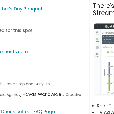
There'
ther's Day Bouquet
Stream
d for this spot
ngements.com
th Orange top and Curly Fro
, Havas Worldwide
Media Agency
... Creative
Real-T
?
Check out our FAQ Page
.
TV Ad A