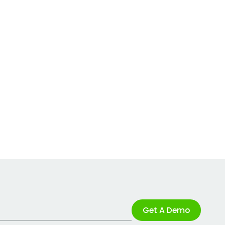
Get A Demo