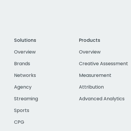
Solutions
Products
Overview
Overview
Brands
Creative Assessment
Networks
Measurement
Agency
Attribution
Streaming
Advanced Analytics
Sports
CPG