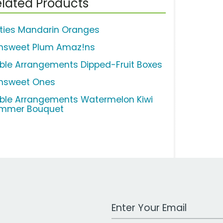
lated Products
ties Mandarin Oranges
nsweet Plum Amaz!ns
ible Arrangements Dipped-Fruit Boxes
nsweet Ones
ible Arrangements Watermelon Kiwi
mmer Bouquet
Work Email Address