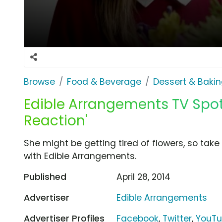
Browse
Food & Beverage
Dessert & Baki
Edible Arrangements TV Spot,
Reaction'
She might be getting tired of flowers, so tak
with Edible Arrangements.
Published
April 28, 2014
Advertiser
Edible Arrangements
Advertiser Profiles
Facebook
,
Twitter
,
YouT