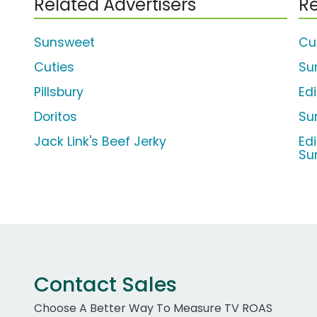
Related Advertisers
Re
Sunsweet
Cu
Cuties
Su
Pillsbury
Ed
Doritos
Su
Jack Link's Beef Jerky
Ed
Su
Contact Sales
Choose A Better Way To Measure TV ROAS