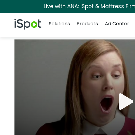
Live with ANA: iSpot & Mattress Fi
Navigation
iSpot Logo
Solutions
Products
Ad Center