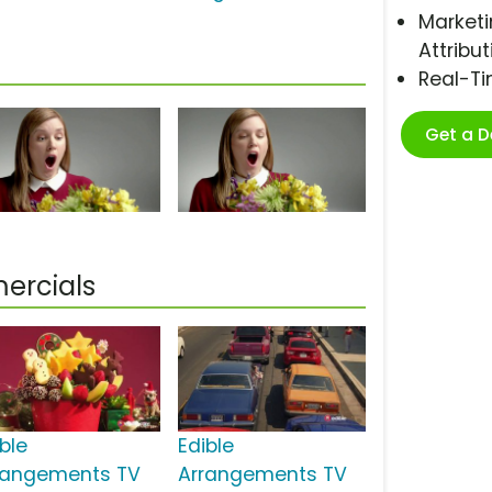
Marketi
Attribut
Real-T
Get a 
ercials
ble
Edible
rangements TV
Arrangements TV