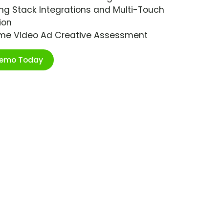
ng Stack Integrations and Multi-Touch
ion
ime Video Ad Creative Assessment
Demo Today