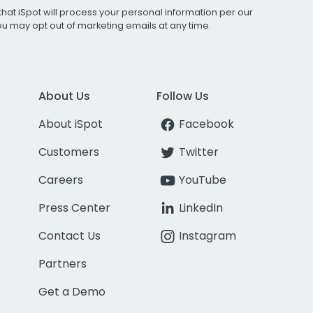
that iSpot will process your personal information per our
You may opt out of marketing emails at any time.
About Us
Follow Us
About iSpot
Facebook
Customers
Twitter
Careers
YouTube
Press Center
LinkedIn
Contact Us
Instagram
Partners
Get a Demo