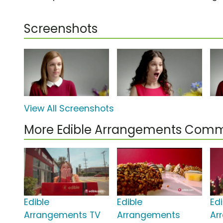
Screenshots
View All Screenshots
More Edible Arrangements Comm
Edible
Edible
Edi
Arrangements TV
Arrangements
Ar