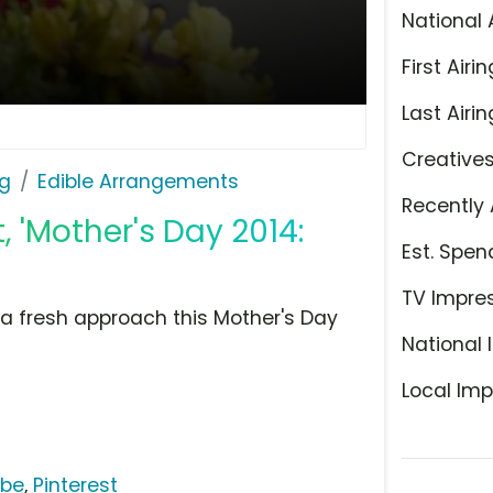
National 
First Airin
Last Airin
Creative
ng
Edible Arrangements
Recently 
 'Mother's Day 2014:
Est. Spen
TV Impre
e a fresh approach this Mother's Day
National 
Local Imp
ube
,
Pinterest