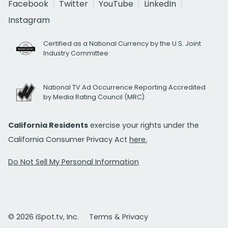
Facebook
Twitter
YouTube
LinkedIn
Instagram
Certified as a National Currency by the U.S. Joint
Industry Committee
National TV Ad Occurrence Reporting Accredited
by Media Rating Council (MRC)
California Residents
exercise your rights under the
California Consumer Privacy Act
here.
Do Not Sell My Personal Information
© 2026 iSpot.tv, Inc.
Terms & Privacy