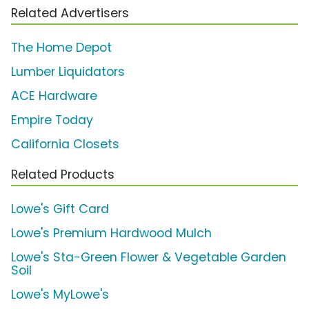
Related Advertisers
The Home Depot
Lumber Liquidators
ACE Hardware
Empire Today
California Closets
Related Products
Lowe's Gift Card
Lowe's Premium Hardwood Mulch
Lowe's Sta-Green Flower & Vegetable Garden
Soil
Lowe's MyLowe's