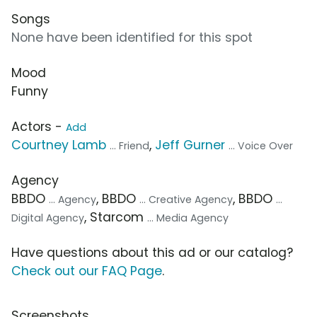
Songs
None have been identified for this spot
Mood
Funny
Actors -
Add
Courtney Lamb
,
Jeff Gurner
... Friend
... Voice Over
Agency
BBDO
, BBDO
, BBDO
... Agency
... Creative Agency
...
, Starcom
Digital Agency
... Media Agency
Have questions about this ad or our catalog?
Check out our FAQ Page
.
Screenshots