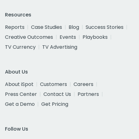
Resources
Reports
Case Studies
Blog
Success Stories
Creative Outcomes
Events
Playbooks
TV Currency
TV Advertising
About Us
About iSpot
Customers
Careers
Press Center
Contact Us
Partners
Get a Demo
Get Pricing
Follow Us