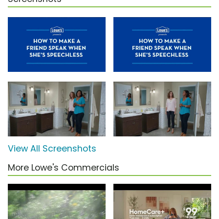
View All Screenshots
More Lowe's Commercials