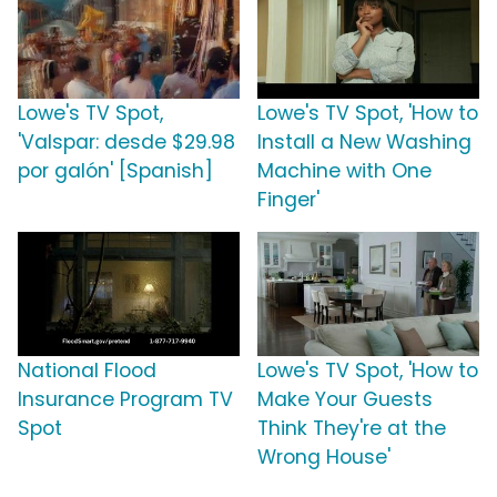
Lowe's TV Spot,
Lowe's TV Spot, 'How to
'Valspar: desde $29.98
Install a New Washing
por galón' [Spanish]
Machine with One
Finger'
National Flood
Lowe's TV Spot, 'How to
Insurance Program TV
Make Your Guests
Spot
Think They're at the
Wrong House'