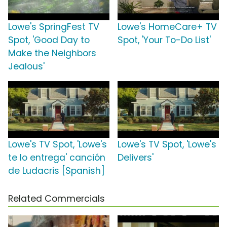
Lowe's SpringFest TV
Lowe's HomeCare+ TV
Spot, 'Good Day to
Spot, 'Your To-Do List'
Make the Neighbors
Jealous'
Lowe's TV Spot, 'Lowe's
Lowe's TV Spot, 'Lowe's
te lo entrega' canción
Delivers'
de Ludacris [Spanish]
Related Commercials