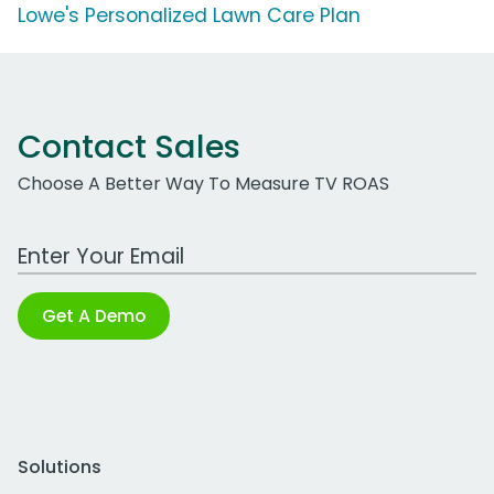
Lowe's Personalized Lawn Care Plan
Contact Sales
Choose A Better Way To Measure TV ROAS
Work Email Address
Get A Demo
Solutions