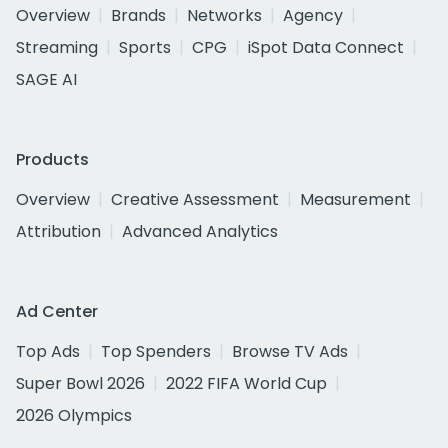
Overview
Brands
Networks
Agency
Streaming
Sports
CPG
iSpot Data Connect
SAGE AI
Products
Overview
Creative Assessment
Measurement
Attribution
Advanced Analytics
Ad Center
Top Ads
Top Spenders
Browse TV Ads
Super Bowl 2026
2022 FIFA World Cup
2026 Olympics