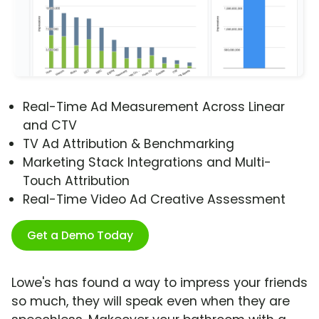
Real-Time Ad Measurement Across Linear
and CTV
TV Ad Attribution & Benchmarking
Marketing Stack Integrations and Multi-
Touch Attribution
Real-Time Video Ad Creative Assessment
Get a Demo Today
Lowe's has found a way to impress your friends
so much, they will speak even when they are