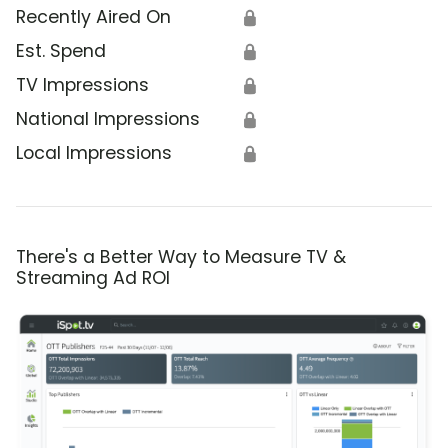
Recently Aired On
🔒
Est. Spend
🔒
TV Impressions
🔒
National Impressions
🔒
Local Impressions
🔒
There's a Better Way to Measure TV &
Streaming Ad ROI