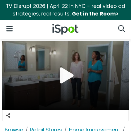
TV Disrupt 2026 | April 22 in NYC - real video ad
strategies, real results.
Get in the Room>
iSpot Logo
Open Navigation
Searc
Browse
Retail Stores
Home Improvement
L