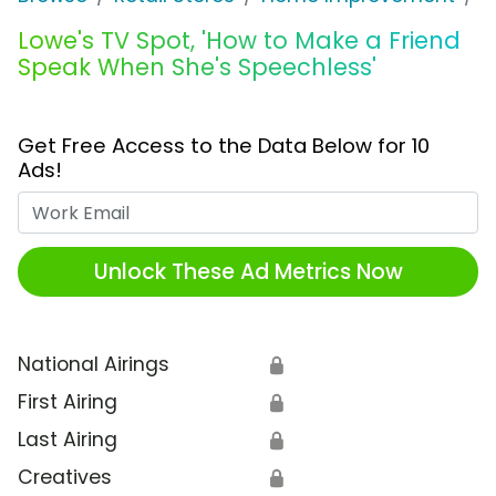
Lowe's TV Spot, 'How to Make a Friend
Speak When She's Speechless'
Get Free Access to the Data Below for 10
Ads!
Work Email
Unlock These Ad Metrics Now
National Airings
🔒
First Airing
🔒
Last Airing
🔒
Creatives
🔒