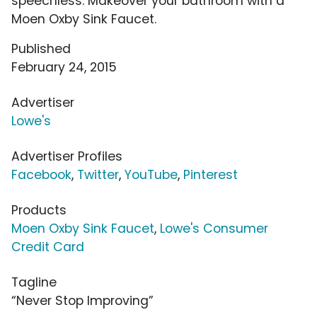
speechless. Makeover your bathroom with a
Moen Oxby Sink Faucet.
Published
February 24, 2015
Advertiser
Lowe's
Advertiser Profiles
Facebook
,
Twitter
,
YouTube
,
Pinterest
Products
Moen Oxby Sink Faucet
,
Lowe's Consumer
Credit Card
Tagline
“Never Stop Improving”