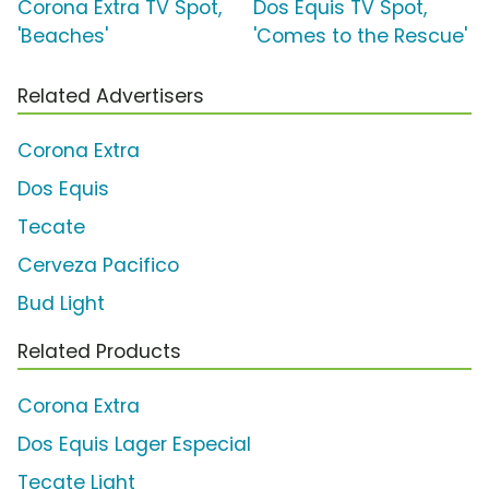
Corona Extra TV Spot,
Dos Equis TV Spot,
'Beaches'
'Comes to the Rescue'
Related Advertisers
Corona Extra
Dos Equis
Tecate
Cerveza Pacifico
Bud Light
Related Products
Corona Extra
Dos Equis Lager Especial
Tecate Light