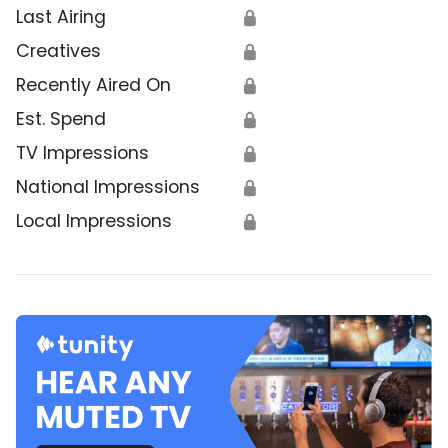
Last Airing
🔒
Creatives
🔒
Recently Aired On
🔒
Est. Spend
🔒
TV Impressions
🔒
National Impressions
🔒
Local Impressions
🔒