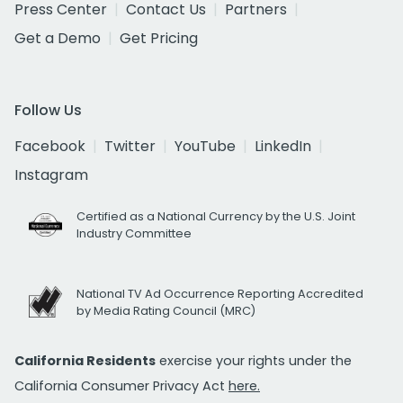
Press Center
Contact Us
Partners
Get a Demo
Get Pricing
Follow Us
Facebook
Twitter
YouTube
LinkedIn
Instagram
Certified as a National Currency by the U.S. Joint
Industry Committee
National TV Ad Occurrence Reporting Accredited
by Media Rating Council (MRC)
California Residents
exercise your rights under the
California Consumer Privacy Act
here.