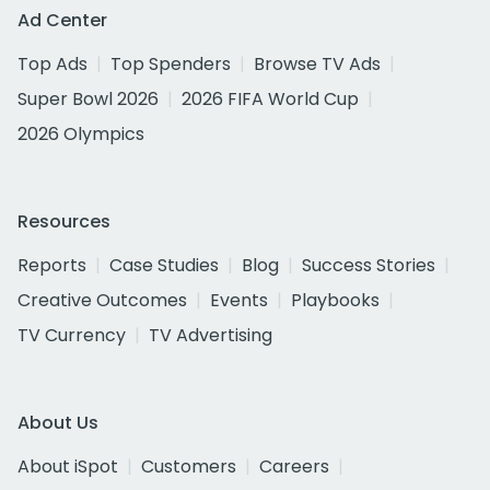
Ad Center
Top Ads
Top Spenders
Browse TV Ads
Super Bowl 2026
2026 FIFA World Cup
2026 Olympics
Resources
Reports
Case Studies
Blog
Success Stories
Creative Outcomes
Events
Playbooks
TV Currency
TV Advertising
About Us
About iSpot
Customers
Careers