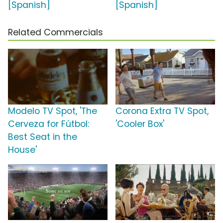
[Spanish]
[Spanish]
Related Commercials
Modelo TV Spot, 'The
Corona Extra TV Spot,
Cerveza for Fútbol:
'Cooler Box'
Best Seat in the
House'