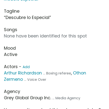
Tagline
“Descubre lo Especial”
Songs
None have been identified for this spot
Mood
Active
Actors -
Add
Arthur Richardson
,
Othon
... Boxing referee
Zermeno
... Voice Over
Agency
Grey Global Group Inc.
... Media Agency