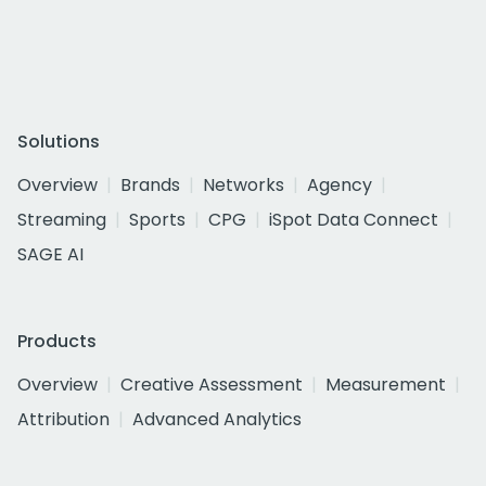
Solutions
Overview
Brands
Networks
Agency
Streaming
Sports
CPG
iSpot Data Connect
SAGE AI
Products
Overview
Creative Assessment
Measurement
Attribution
Advanced Analytics