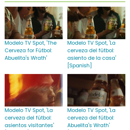
Modelo TV Spot, 'The
Modelo TV Spot, 'La
Cerveza for Fútbol:
cerveza del fútbol:
Abuelita's Wrath'
asiento de la casa'
[Spanish]
Modelo TV Spot, 'La
Modelo TV Spot, 'La
cerveza del fútbol:
cerveza del fútbol:
asientos visitantes'
Abuelita's Wrath'