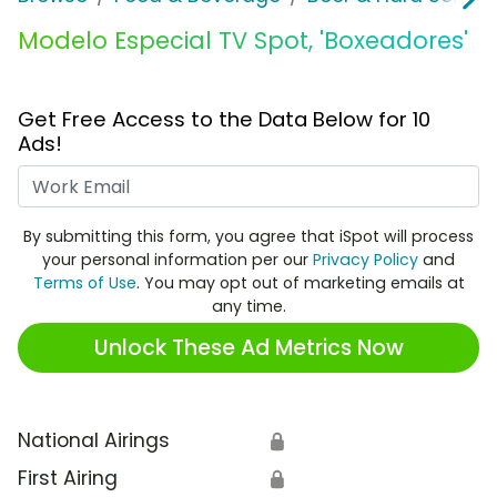
Modelo Especial TV Spot, 'Boxeadores'
Get Free Access to the Data Below for 10
Ads!
Work Email
By submitting this form, you agree that iSpot will process
your personal information per our
Privacy Policy
and
Terms of Use
. You may opt out of marketing emails at
any time.
Unlock These Ad Metrics Now
National Airings
🔒
First Airing
🔒