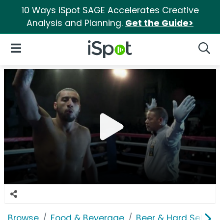
10 Ways iSpot SAGE Accelerates Creative
Analysis and Planning.
Get the Guide>
iSpot Logo
Open Navigation
Searc
Browse
Food & Beverage
Beer & Hard Seltzer