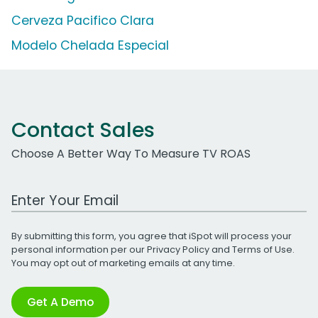
Cerveza Pacifico Clara
Modelo Chelada Especial
Contact Sales
Choose A Better Way To Measure TV ROAS
Work Email Address
By submitting this form, you agree that iSpot will process your
personal information per our
Privacy Policy
and
Terms of Use
.
You may opt out of marketing emails at any time.
Get A Demo