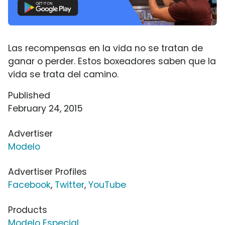
Las recompensas en la vida no se tratan de
ganar o perder. Estos boxeadores saben que la
vida se trata del camino.
Published
February 24, 2015
Advertiser
Modelo
Advertiser Profiles
Facebook
,
Twitter
,
YouTube
Products
Modelo Especial