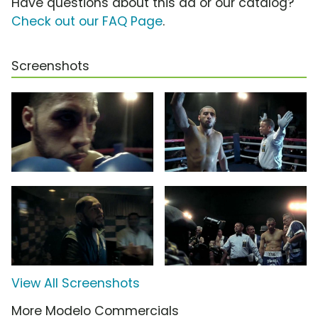
Have questions about this ad or our catalog?
Check out our FAQ Page
.
Screenshots
View All Screenshots
More Modelo Commercials