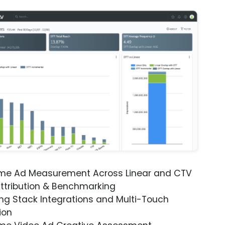
ime Ad Measurement Across Linear and CTV
ttribution & Benchmarking
ng Stack Integrations and Multi-Touch
ion