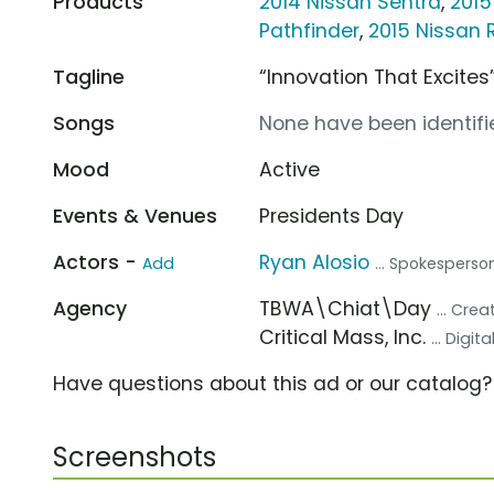
Products
2014 Nissan Sentra
,
2015
Pathfinder
,
2015 Nissan
Tagline
“Innovation That Excites
Songs
None have been identifie
Mood
Active
Events & Venues
Presidents Day
Actors -
Ryan Alosio
Add
... Spokesperso
Agency
TBWA\Chiat\Day
... Cre
Critical Mass, Inc.
... Digi
Have questions about this ad or our catalog
Screenshots