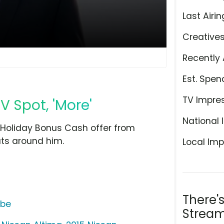
Last Airin
Creative
Recently 
Est. Spen
TV Impre
 Spot, 'More'
National 
 Holiday Bonus Cash offer from
uts around him.
Local Imp
There'
ube
Stream