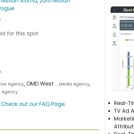
 Nissan Altima
,
2015 Nissan
 Rogue
”
d for this spot
n
, OMD West
,
ative Agency
... Media Agency
tal Agency
Real-T
?
Check out our FAQ Page
.
TV Ad A
Marketi
Attribut