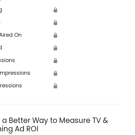
g
🔒
s
🔒
Aired On
🔒
d
🔒
ssions
🔒
Impressions
🔒
ressions
🔒
s a Better Way to Measure TV &
ing Ad ROI