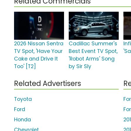
Related Commercials
2026 Nissan Sentra
Cadillac Summer's
Inf
TV Spot, 'Have Your
Best Event TV Spot,
'S
Cake and Drive It
'Robot Arms' Song
Too' [T2]
by Sir Sly
Related Advertisers
Re
Toyota
Fo
Ford
Fo
Honda
20
Chevrolet
20