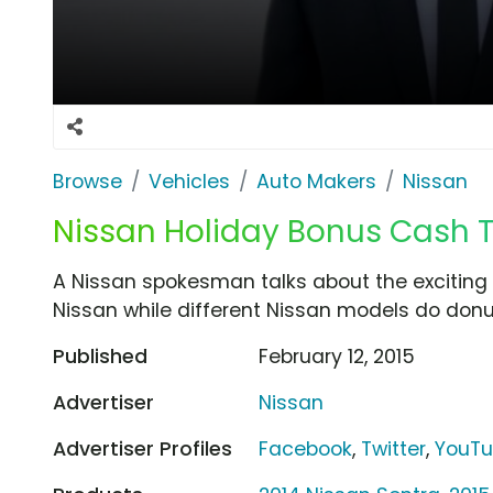
Browse
Vehicles
Auto Makers
Nissan
Nissan Holiday Bonus Cash TV
A Nissan spokesman talks about the exciting
Nissan while different Nissan models do don
Published
February 12, 2015
Advertiser
Nissan
Advertiser Profiles
Facebook
,
Twitter
,
YouT