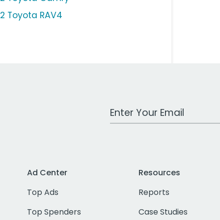
12 Toyota RAV4
Work Email Address
Ad Center
Resources
Top Ads
Reports
Top Spenders
Case Studies