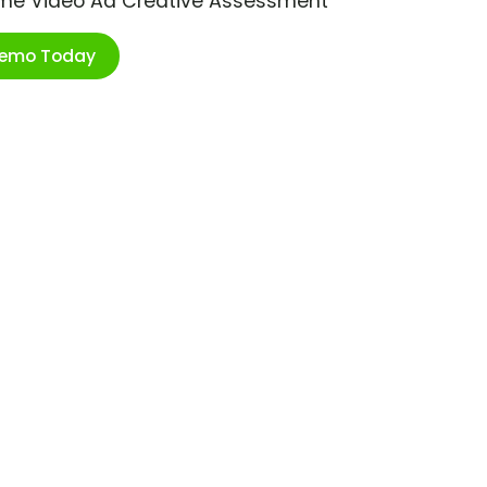
ime Video Ad Creative Assessment
Demo Today