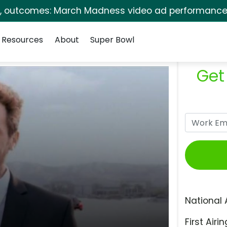
s, outcomes: March Madness video ad performance 
Resources
About
Super Bowl
Get
National 
First Airin