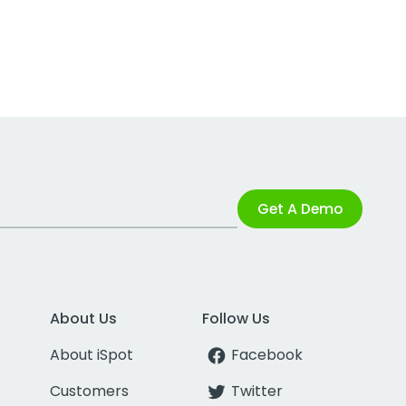
Get A Demo
About Us
Follow Us
About iSpot
Facebook
Customers
Twitter