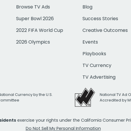
Browse TV Ads
Blog
Super Bowl 2026
Success Stories
2022 FIFA World Cup
Creative Outcomes
2026 Olympics
Events
Playbooks
TV Currency
TV Advertising
National Currency by the U.S.
National TV Ad 
 Committee
Accredited by M
esidents
exercise your rights under the California Consumer P
Do Not Sell My Personal Information