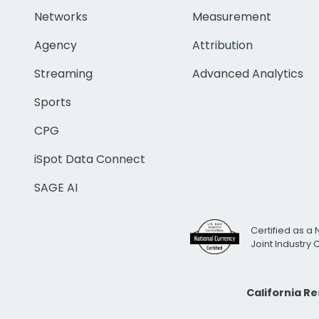
Networks
Measurement
Agency
Attribution
Streaming
Advanced Analytics
Sports
CPG
iSpot Data Connect
SAGE AI
Certified as a 
Joint Industry
California R