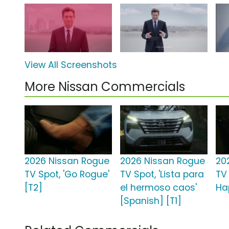
View All Screenshots
More Nissan Commercials
2026 Nissan Rogue
2026 Nissan Rogue
20
TV Spot, 'Go Rogue'
TV Spot, 'Lista para
TV 
[T2]
el hermoso caos'
Ha
[Spanish] [T1]