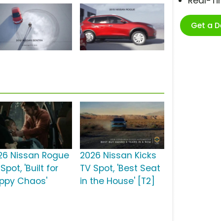
Real-T
Get a 
26 Nissan Rogue
2026 Nissan Kicks
Spot, 'Built for
TV Spot, 'Best Seat
ppy Chaos'
in the House' [T2]