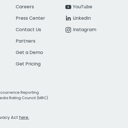
Careers
YouTube
Press Center
LinkedIn
Contact Us
Instagram
Partners
Get a Demo
Get Pricing
Occurrence Reporting
edia Rating Council (MRC)
rivacy Act
here.