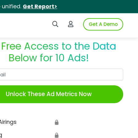
unified.
Get Report>
Search iSpot
Login to iSpot
Get A Demo
 Free Access to the Data
Below for 10 Ads!
Work Email
Unlock These Ad Metrics Now
Airings
🔒
g
🔒