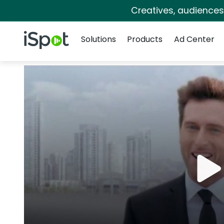
Creatives, audience
Navigation
iSpot Logo
Solutions
Products
Ad Center