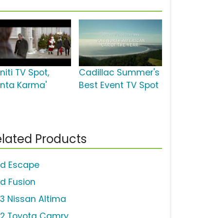
initi TV Spot,
Cadillac Summer's
anta Karma'
Best Event TV Spot
lated Products
rd Escape
rd Fusion
13 Nissan Altima
12 Toyota Camry