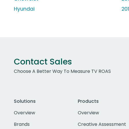
Hyundai
20
Contact Sales
Choose A Better Way To Measure TV ROAS
Solutions
Products
Overview
Overview
Brands
Creative Assessment