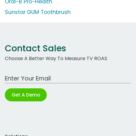
Oral-B Pro-Health
Sunstar GUM Toothbrush
Contact Sales
Choose A Better Way To Measure TV ROAS
Work Email Address
Get A Demo