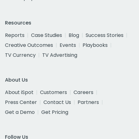
Resources
Reports
Case Studies
Blog
Success Stories
Creative Outcomes
Events
Playbooks
TV Currency
TV Advertising
About Us
About iSpot
Customers
Careers
Press Center
Contact Us
Partners
Get a Demo
Get Pricing
Follow Us