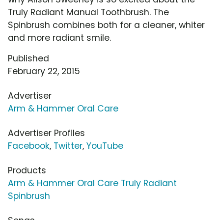
Truly Radiant Manual Toothbrush. The
Spinbrush combines both for a cleaner, whiter
and more radiant smile.
Published
February 22, 2015
Advertiser
Arm & Hammer Oral Care
Advertiser Profiles
Facebook
,
Twitter
,
YouTube
Products
Arm & Hammer Oral Care Truly Radiant
Spinbrush