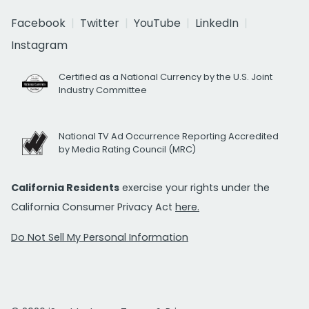
Facebook
Twitter
YouTube
LinkedIn
Instagram
Certified as a National Currency by the U.S. Joint
Industry Committee
National TV Ad Occurrence Reporting Accredited
by Media Rating Council (MRC)
California Residents
exercise your rights under the
California Consumer Privacy Act
here.
Do Not Sell My Personal Information