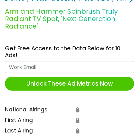
Arm and Hammer Spinbrush Truly
Radiant TV Spot, 'Next Generation
Radiance'
Get Free Access to the Data Below for 10
Ads!
Work Email
Unlock These Ad Metrics Now
National Airings
🔒
First Airing
🔒
Last Airing
🔒