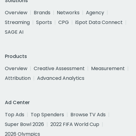
Solutions
Overview
Brands
Networks
Agency
Streaming
Sports
CPG
iSpot Data Connect
SAGE AI
Products
Overview
Creative Assessment
Measurement
Attribution
Advanced Analytics
Ad Center
Top Ads
Top Spenders
Browse TV Ads
Super Bowl 2026
2022 FIFA World Cup
2026 Olympics