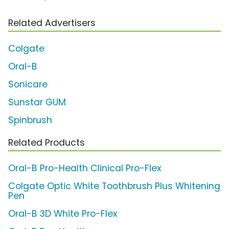
Related Advertisers
Colgate
Oral-B
Sonicare
Sunstar GUM
Spinbrush
Related Products
Oral-B Pro-Health Clinical Pro-Flex
Colgate Optic White Toothbrush Plus Whitening
Pen
Oral-B 3D White Pro-Flex