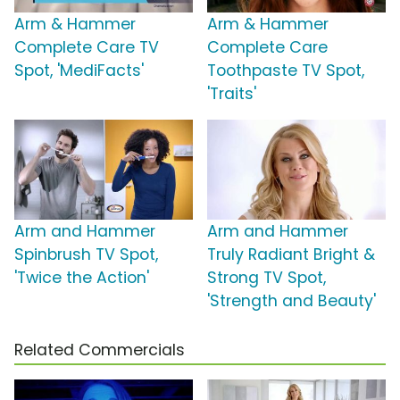
Arm & Hammer
Arm & Hammer
Complete Care TV
Complete Care
Spot, 'MediFacts'
Toothpaste TV Spot,
'Traits'
Arm and Hammer
Arm and Hammer
Spinbrush TV Spot,
Truly Radiant Bright &
'Twice the Action'
Strong TV Spot,
'Strength and Beauty'
Related Commercials