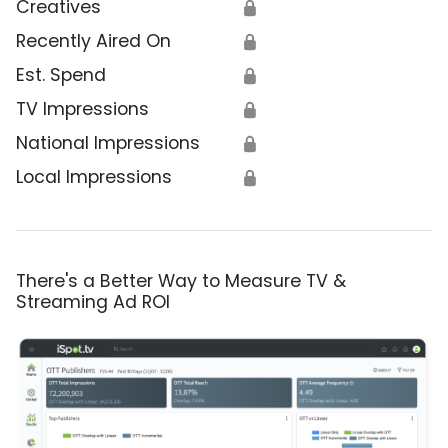
Creatives
🔒
Recently Aired On
🔒
Est. Spend
🔒
TV Impressions
🔒
National Impressions
🔒
Local Impressions
🔒
There's a Better Way to Measure TV &
Streaming Ad ROI