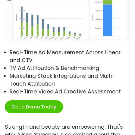
Real-Time Ad Measurement Across Linear
and CTV
TV Ad Attribution & Benchmarking
Marketing Stack Integrations and Multi-
Touch Attribution
Real-Time Video Ad Creative Assessment
Get a Demo Today
Strength and beauty are empowering. That's
why Alison Sweeney is so excited about the