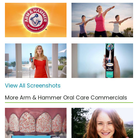
View All Screenshots
More Arm & Hammer Oral Care Commercials