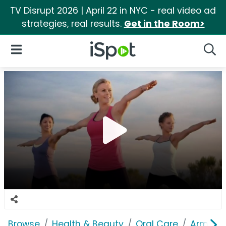
TV Disrupt 2026 | April 22 in NYC - real video ad
strategies, real results.
Get in the Room>
iSpot Logo
Open Navigation
Searc
Browse
Health & Beauty
Oral Care
Arm & 