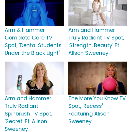
Arm & Hammer
Arm and Hammer
Complete Care TV
Truly Radiant TV Spot,
Spot, 'Dental Students
'Strength, Beauty' Ft.
Under the Black Light'
Alison Sweeney
Arm and Hammer
The More You Know TV
Truly Radiant
Spot, 'Recess'
Spinbrush TV Spot,
Featuring Alison
'Secret' Ft. Alison
Sweeney
Sweeney