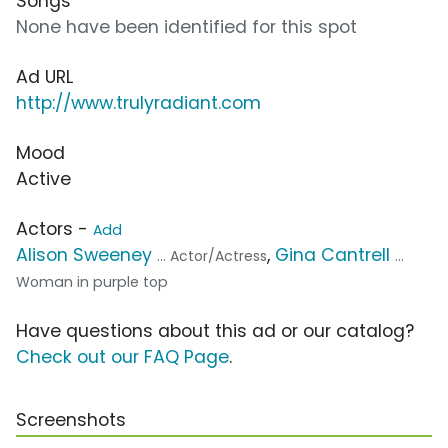
Songs
None have been identified for this spot
Ad URL
http://www.trulyradiant.com
Mood
Active
Actors -
Add
Alison Sweeney
,
Gina Cantrell
... Actor/Actress
...
Woman in purple top
Have questions about this ad or our catalog?
Check out our FAQ Page
.
Screenshots