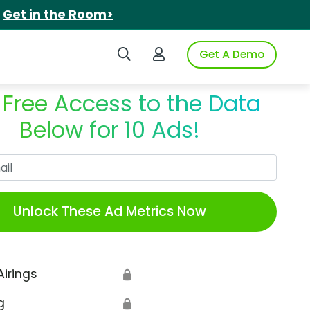
.
Get in the Room>
Search iSpot
Login to iSpot
Get A Demo
 Free Access to the Data
Below for 10 Ads!
Work Email
Unlock These Ad Metrics Now
Airings
🔒
g
🔒