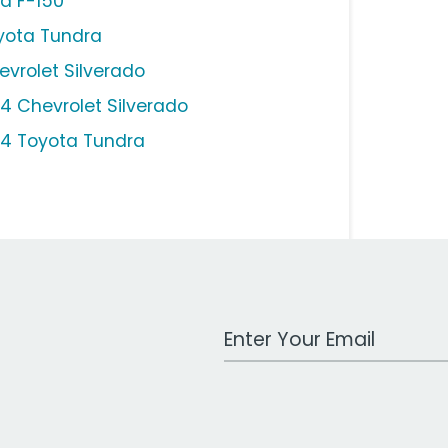
rd F-150
yota Tundra
evrolet Silverado
14 Chevrolet Silverado
14 Toyota Tundra
Work Email Address