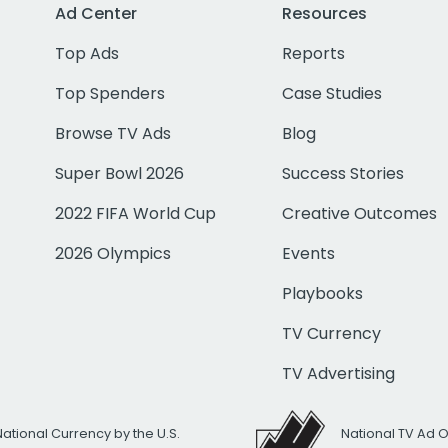
Ad Center
Resources
Top Ads
Reports
Top Spenders
Case Studies
Browse TV Ads
Blog
Super Bowl 2026
Success Stories
2022 FIFA World Cup
Creative Outcomes
2026 Olympics
Events
Playbooks
TV Currency
TV Advertising
National Currency by the U.S.
National TV Ad 