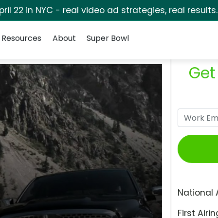
pril 22 in NYC - real video ad strategies, real results
Resources
About
Super Bowl
Get
National 
First Airin