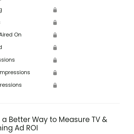
g
🔒
s
🔒
Aired On
🔒
d
🔒
ssions
🔒
Impressions
🔒
ressions
🔒
s a Better Way to Measure TV &
ing Ad ROI