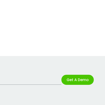
Get A Demo