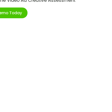
ime Video Ad Creative Assessment
Demo Today