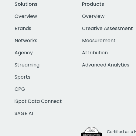
Solutions
Products
Overview
Overview
Brands
Creative Assessment
Networks
Measurement
Agency
Attribution
Streaming
Advanced Analytics
Sports
CPG
iSpot Data Connect
SAGE AI
Certified as a 