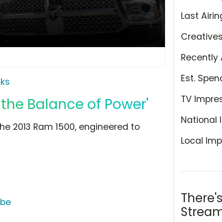
Last Airin
Creative
Recently 
Est. Spen
ks
TV Impre
 the Balance of Power'
National 
 the 2013 Ram 1500, engineered to
Local Imp
There'
ube
Stream