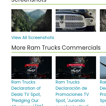
View All Screenshots
More Ram Trucks Commercials
Ram Trucks
Ram Trucks
Ra
Declaration of
Declaración de
De
Deals TV Spot,
Promociones TV
Pr
'Pledging Our
Spot, 'Jurando
Sp