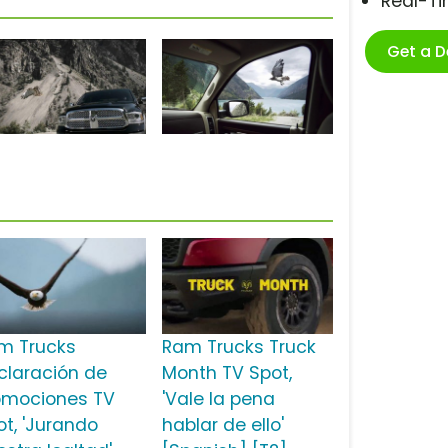
Real-T
Get a 
m Trucks
Ram Trucks Truck
claración de
Month TV Spot,
omociones TV
'Vale la pena
ot, 'Jurando
hablar de ello'