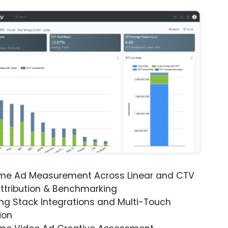
ime Ad Measurement Across Linear and CTV
ttribution & Benchmarking
ng Stack Integrations and Multi-Touch
ion