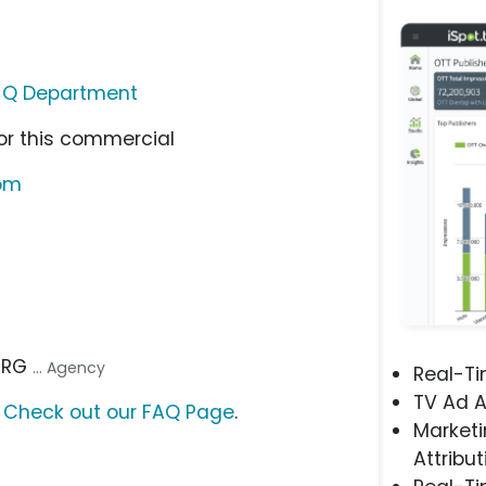
 Q Department
or this commercial
com
 TRG
... Agency
Real-T
TV Ad A
?
Check out our FAQ Page
.
Marketi
Attribut