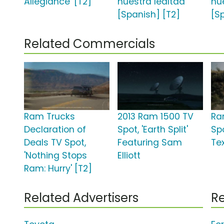
Allegiance' [T2]
nuestra lealtad'
nu
[Spanish] [T2]
[S
Related Commercials
Ram Trucks
2013 Ram 1500 TV
Ra
Declaration of
Spot, 'Earth Split'
Spo
Deals TV Spot,
Featuring Sam
Te
'Nothing Stops
Elliott
Ram: Hurry' [T2]
Related Advertisers
Re