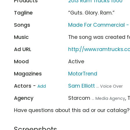
Products
2013 Ram Trucks 1500
Tagline
“Guts. Glory. Ram.”
Songs
Made For Commercial -
Music
The song was created f
Ad URL
http://www.ramtrucks.
Mood
Active
Magazines
MotorTrend
Actors -
Sam Elliott
Add
... Voice Over
Agency
Starcom
,
... Media Agency
Have questions about this ad or our catalog
Screenshots