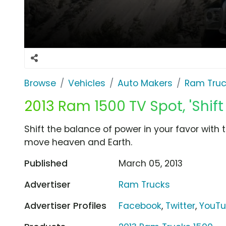
Browse
Vehicles
Auto Makers
Ram Truc
2013 Ram 1500 TV Spot, 'Shift
Shift the balance of power in your favor with
move heaven and Earth.
Published
March 05, 2013
Advertiser
Ram Trucks
Advertiser Profiles
Facebook
,
Twitter
,
YouT