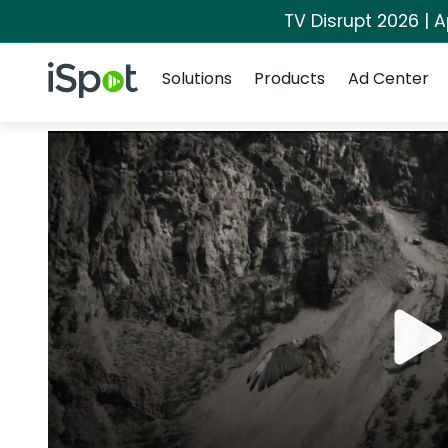
TV Disrupt 2026 | A
Navigation
iSpot Logo
Solutions
Products
Ad Center