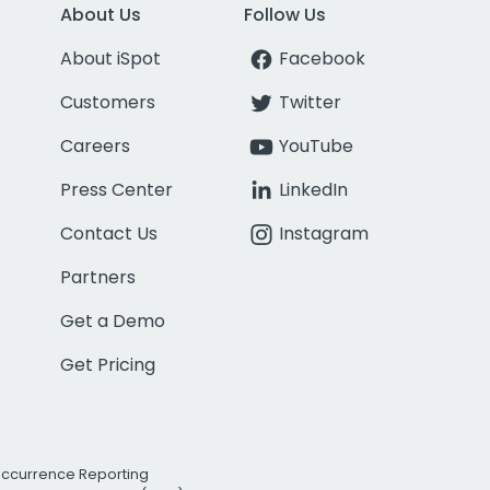
About Us
Follow Us
About iSpot
Facebook
Customers
Twitter
Careers
YouTube
Press Center
LinkedIn
Contact Us
Instagram
Partners
Get a Demo
Get Pricing
Occurrence Reporting