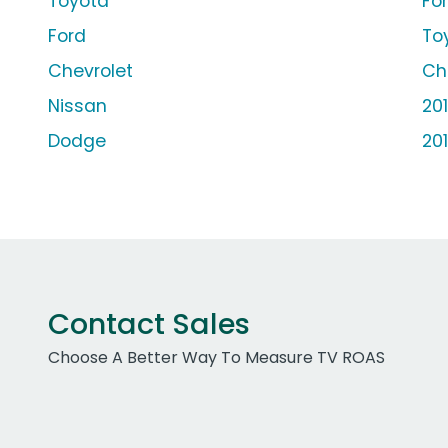
Toyota
Fo
Ford
To
Chevrolet
Ch
Nissan
20
Dodge
20
Contact Sales
Choose A Better Way To Measure TV ROAS