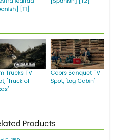
estra lealtad'
[Spanish] [T2]
panish] [T1]
m Trucks TV
Coors Banquet TV
t, 'Truck of
Spot, 'Log Cabin'
xas'
lated Products