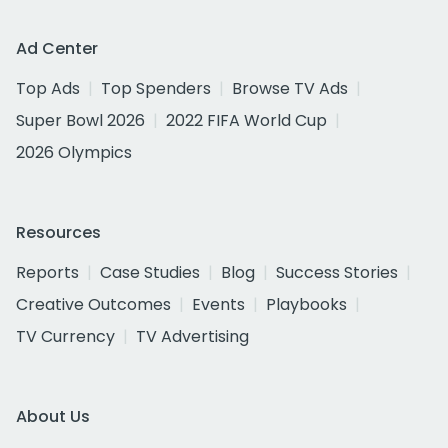
Ad Center
Top Ads
Top Spenders
Browse TV Ads
Super Bowl 2026
2022 FIFA World Cup
2026 Olympics
Resources
Reports
Case Studies
Blog
Success Stories
Creative Outcomes
Events
Playbooks
TV Currency
TV Advertising
About Us