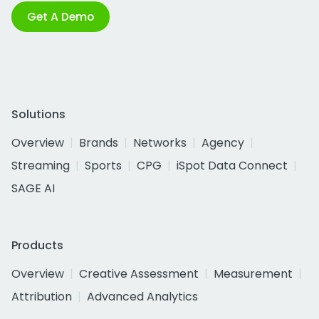
Get A Demo
Solutions
Overview
Brands
Networks
Agency
Streaming
Sports
CPG
iSpot Data Connect
SAGE AI
Products
Overview
Creative Assessment
Measurement
Attribution
Advanced Analytics