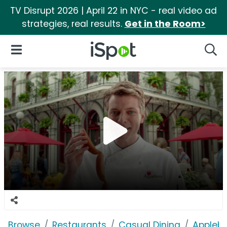
TV Disrupt 2026 | April 22 in NYC - real video ad
strategies, real results.
Get in the Room>
iSpot Logo
Open Navigation
Searc
Browse
Restaurants
Casual Dining
Applebe