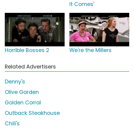
It Comes'
Horrible Bosses 2
We're the Millers
Related Advertisers
Denny's
Olive Garden
Golden Corral
Outback Steakhouse
Chili's