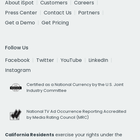
About iSpot
Customers
Careers
Press Center
Contact Us
Partners
Get a Demo
Get Pricing
Follow Us
Facebook
Twitter
YouTube
LinkedIn
Instagram
Certified as a National Currency by the U.S. Joint
Industry Committee
National TV Ad Occurrence Reporting Accredited
by Media Rating Council (MRC)
California Residents
exercise your rights under the