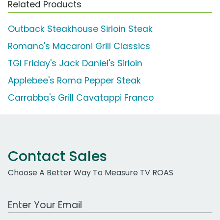
Related Products
Outback Steakhouse Sirloin Steak
Romano's Macaroni Grill Classics
TGI Friday's Jack Daniel's Sirloin
Applebee's Roma Pepper Steak
Carrabba's Grill Cavatappi Franco
Contact Sales
Choose A Better Way To Measure TV ROAS
Work Email Address