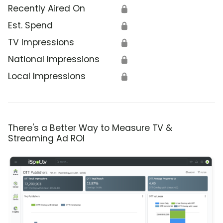
Recently Aired On
🔒
Est. Spend
🔒
TV Impressions
🔒
National Impressions
🔒
Local Impressions
🔒
There's a Better Way to Measure TV &
Streaming Ad ROI