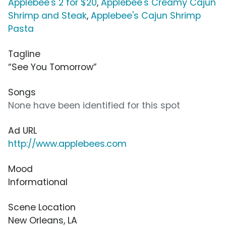
Applebee's 2 for $20
,
Applebee's Creamy Cajun
Shrimp and Steak
,
Applebee's Cajun Shrimp
Pasta
Tagline
“See You Tomorrow”
Songs
None have been identified for this spot
Ad URL
http://www.applebees.com
Mood
Informational
Scene Location
New Orleans, LA