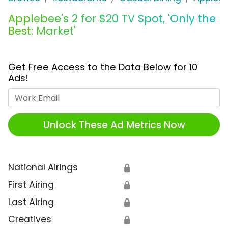
Applebee's 2 for $20 TV Spot, 'Only the
Best: Market'
Get Free Access to the Data Below for 10
Ads!
Work Email
Unlock These Ad Metrics Now
National Airings
🔒
First Airing
🔒
Last Airing
🔒
Creatives
🔒