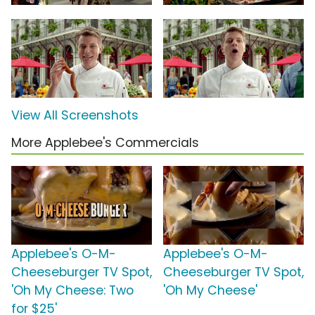
View All Screenshots
More Applebee's Commercials
Applebee's O-M-
Applebee's O-M-
Cheeseburger TV Spot,
Cheeseburger TV Spot,
'Oh My Cheese: Two
'Oh My Cheese'
for $25'