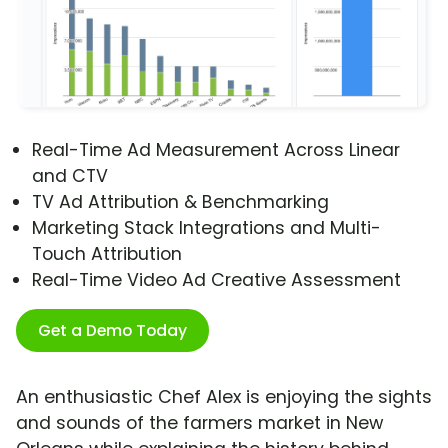
Real-Time Ad Measurement Across Linear
and CTV
TV Ad Attribution & Benchmarking
Marketing Stack Integrations and Multi-
Touch Attribution
Real-Time Video Ad Creative Assessment
Get a Demo Today
An enthusiastic Chef Alex is enjoying the sights
and sounds of the farmers market in New