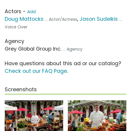
Actors -
Add
Doug Mattocks
,
Jason Sudeikis
... Actor/Actress
...
Voice Over
Agency
Grey Global Group Inc.
... Agency
Have questions about this ad or our catalog?
Check out our FAQ Page
.
Screenshots