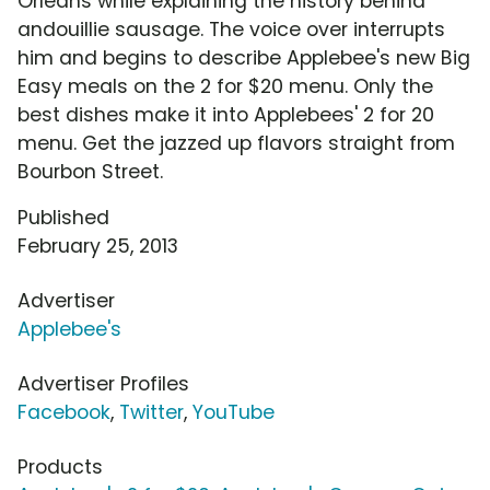
Orleans while explaining the history behind
andouillie sausage. The voice over interrupts
him and begins to describe Applebee's new Big
Easy meals on the 2 for $20 menu. Only the
best dishes make it into Applebees' 2 for 20
menu. Get the jazzed up flavors straight from
Bourbon Street.
Published
February 25, 2013
Advertiser
Applebee's
Advertiser Profiles
Facebook
,
Twitter
,
YouTube
Products