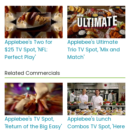
Applebee's Two for
Applebee's Ultimate
$25 TV Spot, 'NFL:
Trio TV Spot, 'Mix and
Perfect Play'
Match'
Related Commercials
Applebee's TV Spot,
Applebee's Lunch
'Return of the Big Easy'
Combos TV Spot, 'Here