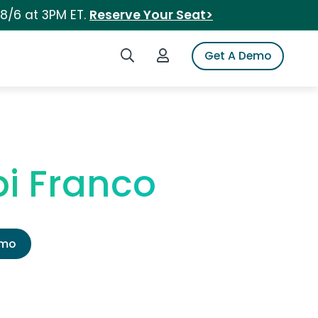
 8/6 at 3PM ET.
Reserve Your Seat>
Search iSpot
Login to iSpot
Get A Demo
pi Franco
emo