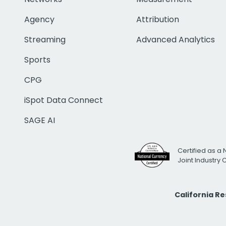
Agency
Attribution
Streaming
Advanced Analytics
Sports
CPG
iSpot Data Connect
SAGE AI
Certified as a 
Joint Industry
California R