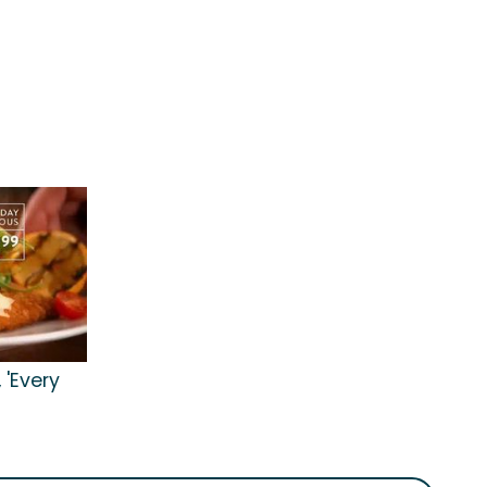
 'Every