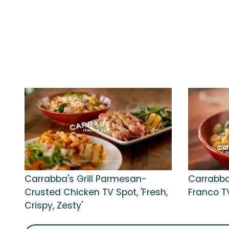
Carrabba's Grill Parmesan-
Carrabba
Crusted Chicken TV Spot, 'Fresh,
Franco TV 
Crispy, Zesty'