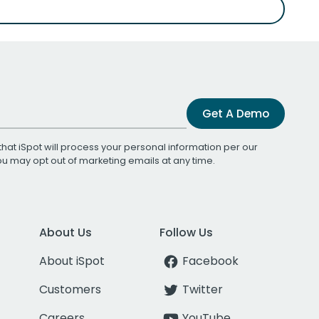
Get A Demo
that iSpot will process your personal information per our
You may opt out of marketing emails at any time.
About Us
Follow Us
About iSpot
Facebook
Customers
Twitter
Careers
YouTube