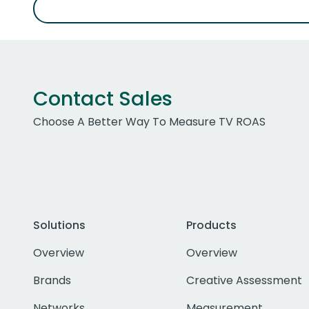
Contact Sales
Choose A Better Way To Measure TV ROAS
Solutions
Products
Overview
Overview
Brands
Creative Assessment
Networks
Measurement