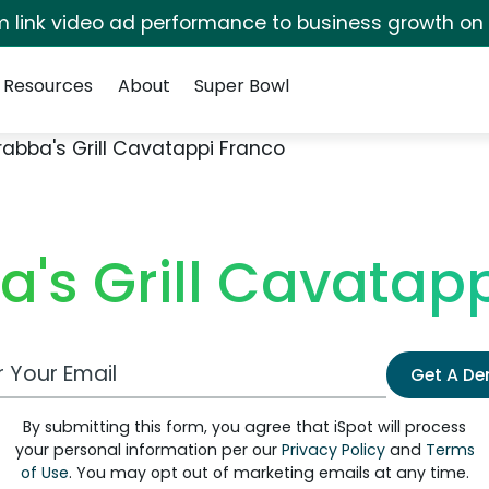
irm link video ad performance to business growth on
Resources
About
Super Bowl
abba's Grill Cavatappi Franco
's Grill Cavatap
 Email Address
Get A D
By submitting this form, you agree that iSpot will process
your personal information per our
Privacy Policy
and
Terms
of Use
. You may opt out of marketing emails at any time.