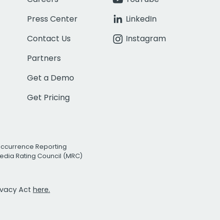
Press Center
LinkedIn
Contact Us
Instagram
Partners
Get a Demo
Get Pricing
Occurrence Reporting
edia Rating Council (MRC)
rivacy Act
here.