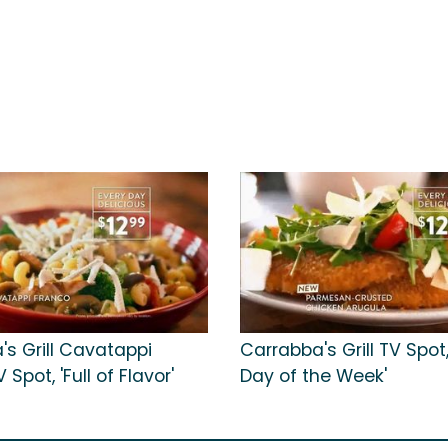
's Grill Cavatappi
Carrabba's Grill TV Spot,
Spot, 'Full of Flavor'
Day of the Week'