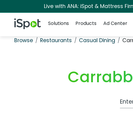
Live with ANA: iSpot & Mattress F
Navigation
iSpot Logo
Solutions
Products
Ad Center
Browse
Restaurants
Casual Dining
Carr
Carrabba
Work