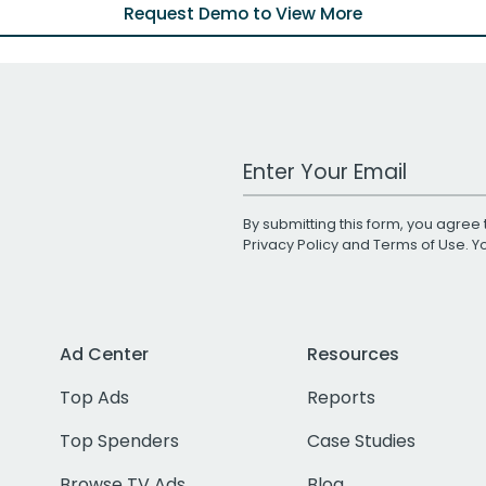
Request Demo to View More
Work Email Address
By submitting this form, you agree 
Privacy Policy
and
Terms of Use
. 
Ad Center
Resources
Top Ads
Reports
Top Spenders
Case Studies
Browse TV Ads
Blog