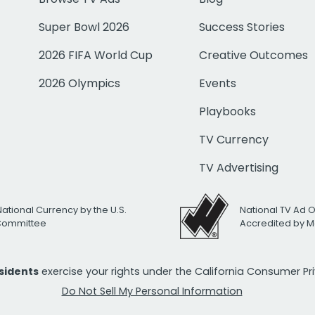
Super Bowl 2026
Success Stories
2026 FIFA World Cup
Creative Outcomes
2026 Olympics
Events
Playbooks
TV Currency
TV Advertising
National Currency by the U.S.
National TV Ad 
 Committee
Accredited by M
esidents
exercise your rights under the California Consumer P
Do Not Sell My Personal Information