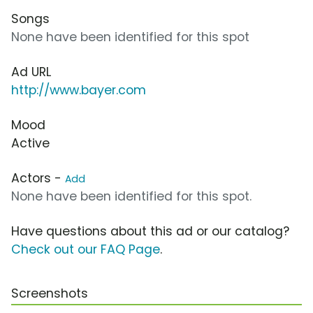
Songs
None have been identified for this spot
Ad URL
http://www.bayer.com
Mood
Active
Actors -
Add
None have been identified for this spot.
Have questions about this ad or our catalog?
Check out our FAQ Page
.
Screenshots