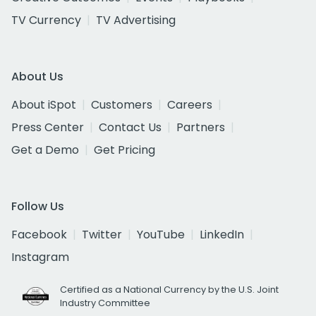
TV Currency
TV Advertising
About Us
About iSpot
Customers
Careers
Press Center
Contact Us
Partners
Get a Demo
Get Pricing
Follow Us
Facebook
Twitter
YouTube
LinkedIn
Instagram
Certified as a National Currency by the U.S. Joint
Industry Committee