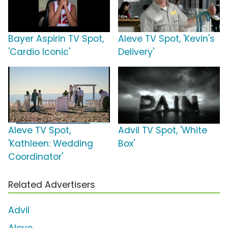
Bayer Aspirin TV Spot,
Aleve TV Spot, 'Kevin's
'Cardio Iconic'
Delivery'
Aleve TV Spot,
Advil TV Spot, 'White
'Kathleen: Wedding
Box'
Coordinator'
Related Advertisers
Advil