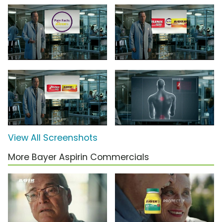
View All Screenshots
More Bayer Aspirin Commercials