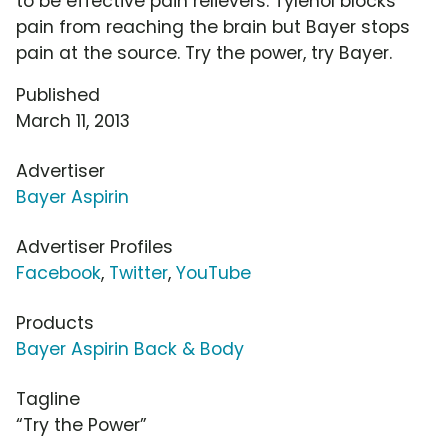
to be effective pain relievers. Tylenol blocks
pain from reaching the brain but Bayer stops
pain at the source. Try the power, try Bayer.
Published
March 11, 2013
Advertiser
Bayer Aspirin
Advertiser Profiles
Facebook
,
Twitter
,
YouTube
Products
Bayer Aspirin Back & Body
Tagline
“Try the Power”