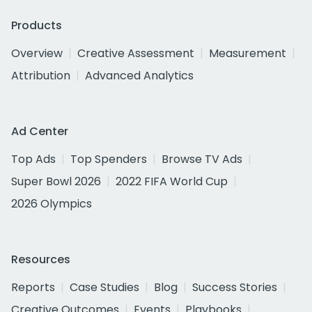
Products
Overview
Creative Assessment
Measurement
Attribution
Advanced Analytics
Ad Center
Top Ads
Top Spenders
Browse TV Ads
Super Bowl 2026
2022 FIFA World Cup
2026 Olympics
Resources
Reports
Case Studies
Blog
Success Stories
Creative Outcomes
Events
Playbooks