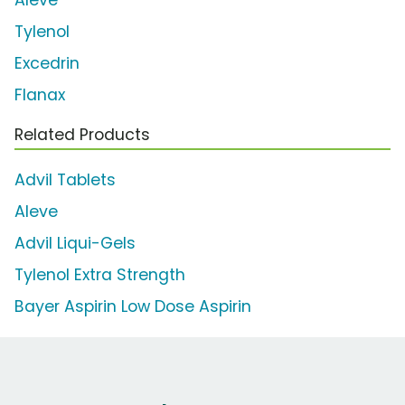
Aleve
Tylenol
Excedrin
Flanax
Related Products
Advil Tablets
Aleve
Advil Liqui-Gels
Tylenol Extra Strength
Bayer Aspirin Low Dose Aspirin