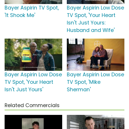
Bayer Aspirin TV Spot,
Bayer Aspirin Low Dose
'It Shook Me'
TV Spot, 'Your Heart
Isn't Just Yours:
Husband and Wife'
Bayer Aspirin Low Dose
Bayer Aspirin Low Dose
TV Spot, 'Your Heart
TV Spot, 'Mike
Isn't Just Yours'
Sherman'
Related Commercials