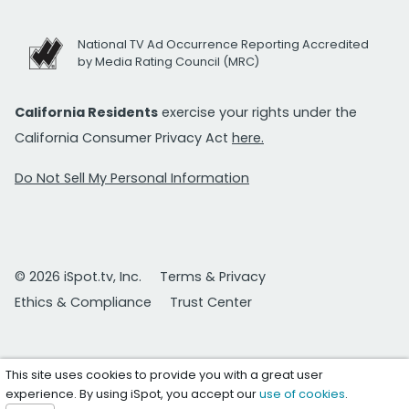
National TV Ad Occurrence Reporting Accredited
by Media Rating Council (MRC)
California Residents
exercise your rights under the
California Consumer Privacy Act
here.
Do Not Sell My Personal Information
© 2026 iSpot.tv, Inc.
Terms & Privacy
Ethics & Compliance
Trust Center
This site uses cookies to provide you with a great user
experience. By using iSpot, you accept our
use of cookies
.