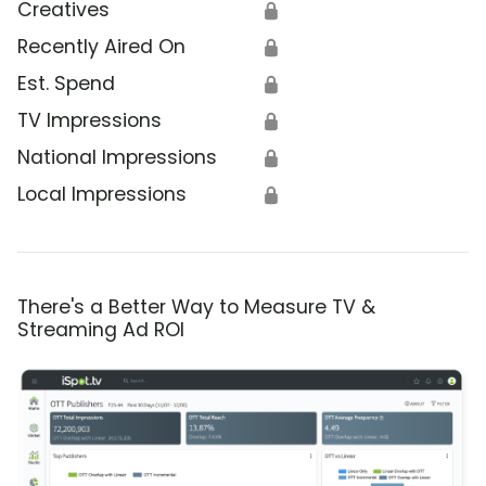
Creatives
🔒
Recently Aired On
🔒
Est. Spend
🔒
TV Impressions
🔒
National Impressions
🔒
Local Impressions
🔒
There's a Better Way to Measure TV &
Streaming Ad ROI