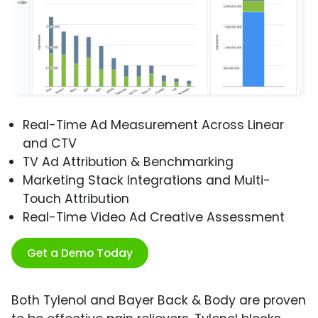
Real-Time Ad Measurement Across Linear
and CTV
TV Ad Attribution & Benchmarking
Marketing Stack Integrations and Multi-
Touch Attribution
Real-Time Video Ad Creative Assessment
Get a Demo Today
Both Tylenol and Bayer Back & Body are proven