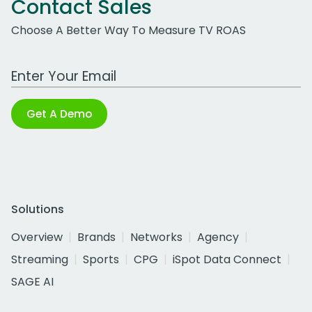
Contact Sales
Choose A Better Way To Measure TV ROAS
Work Email Address
Get A Demo
Solutions
Overview
Brands
Networks
Agency
Streaming
Sports
CPG
iSpot Data Connect
SAGE AI