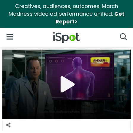
Creatives, audiences, outcomes: March
Madness video ad performance unified.
Get
Report>
iSpot Logo
Open Navigation
Searc