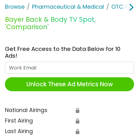
Browse
Pharmaceutical & Medical
OTC: Pain 
Bayer Back & Body TV Spot,
'Comparison'
Get Free Access to the Data Below for 10
Ads!
Work Email
Unlock These Ad Metrics Now
National Airings
🔒
First Airing
🔒
Last Airing
🔒