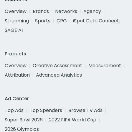
Overview
Brands
Networks
Agency
Streaming
Sports
CPG
iSpot Data Connect
SAGE AI
Products
Overview
Creative Assessment
Measurement
Attribution
Advanced Analytics
Ad Center
Top Ads
Top Spenders
Browse TV Ads
Super Bowl 2026
2022 FIFA World Cup
2026 Olympics