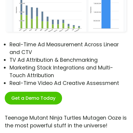
Real-Time Ad Measurement Across Linear
and CTV
TV Ad Attribution & Benchmarking
Marketing Stack Integrations and Multi-
Touch Attribution
Real-Time Video Ad Creative Assessment
Get a Demo Today
Teenage Mutant Ninja Turtles Mutagen Ooze is
the most powerful stuff in the universe!