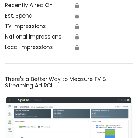
Recently Aired On
🔒
Est. Spend
🔒
TV Impressions
🔒
National Impressions
🔒
Local Impressions
🔒
There's a Better Way to Measure TV &
Streaming Ad ROI