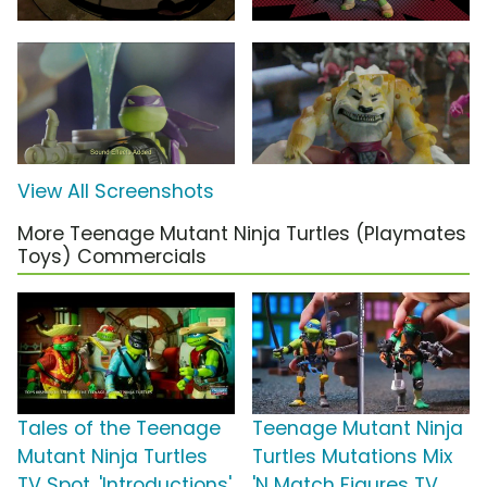
View All Screenshots
More Teenage Mutant Ninja Turtles (Playmates
Toys) Commercials
Tales of the Teenage
Teenage Mutant Ninja
Mutant Ninja Turtles
Turtles Mutations Mix
TV Spot, 'Introductions'
'N Match Figures TV