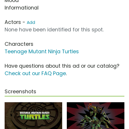
Mood
Informational
Actors -
Add
None have been identified for this spot.
Characters
Teenage Mutant Ninja Turtles
Have questions about this ad or our catalog?
Check out our FAQ Page
.
Screenshots