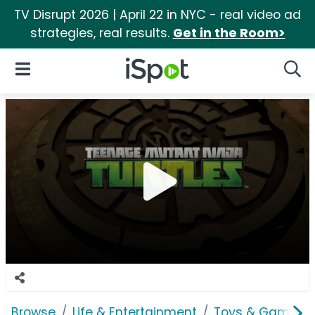
TV Disrupt 2026 | April 22 in NYC - real video ad
strategies, real results.
Get in the Room>
iSpot Logo
Open Navigation
Searc
Browse
Life & Entertainment
Toys & Games