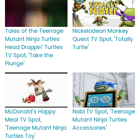
Tales of the Teenage
Nickelodeon Monkey
Mutant Ninja Turtles
Quest TV Spot, 'Totally
Head Droppin' Turtles
Turtle'
TV Spot, 'Take the
Plunge'
McDonald's Happy
Nabi TV Spot, 'Teenage
Meal TV Spot,
Mutant Ninja Turtles
'Teenage Mutant Ninja
Accessories'
Turtles Toy'