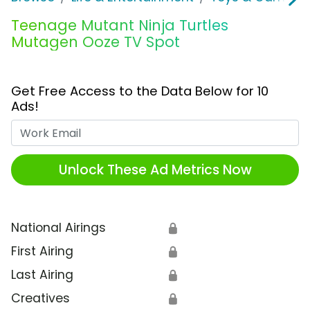
Teenage Mutant Ninja Turtles
Mutagen Ooze TV Spot
Get Free Access to the Data Below for 10
Ads!
Work Email
Unlock These Ad Metrics Now
National Airings
🔒
First Airing
🔒
Last Airing
🔒
Creatives
🔒