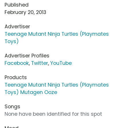
Published
February 20, 2013
Advertiser
Teenage Mutant Ninja Turtles (Playmates
Toys)
Advertiser Profiles
Facebook
,
Twitter
,
YouTube
Products
Teenage Mutant Ninja Turtles (Playmates
Toys) Mutagen Ooze
Songs
None have been identified for this spot