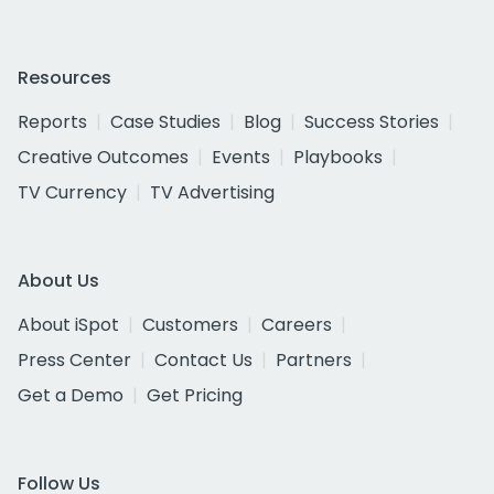
Resources
Reports
Case Studies
Blog
Success Stories
Creative Outcomes
Events
Playbooks
TV Currency
TV Advertising
About Us
About iSpot
Customers
Careers
Press Center
Contact Us
Partners
Get a Demo
Get Pricing
Follow Us