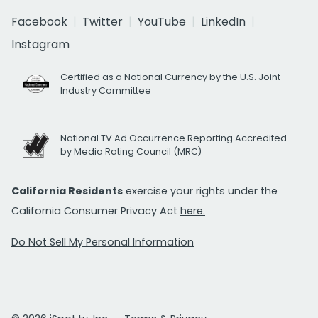
Facebook
Twitter
YouTube
LinkedIn
Instagram
Certified as a National Currency by the U.S. Joint
Industry Committee
National TV Ad Occurrence Reporting Accredited
by Media Rating Council (MRC)
California Residents
exercise your rights under the
California Consumer Privacy Act
here.
Do Not Sell My Personal Information