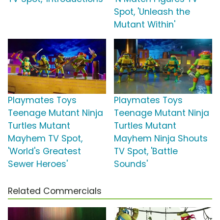
Spot, 'Unleash the
Mutant Within'
Playmates Toys
Playmates Toys
Teenage Mutant Ninja
Teenage Mutant Ninja
Turtles Mutant
Turtles Mutant
Mayhem TV Spot,
Mayhem Ninja Shouts
'World's Greatest
TV Spot, 'Battle
Sewer Heroes'
Sounds'
Related Commercials