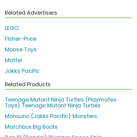
Related Advertisers
LEGO
Fisher-Price
Moose Toys
Mattel
Jakks Pacific
Related Products
Teenage Mutant Ninja Turtles (Playmates
Toys) Teenage Mutant Ninja Turtles
Monsuno (Jakks Pacific) Monsters
Matchbox Big Boots