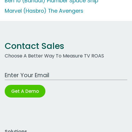
Ben 10 (Bandai) Plumber Space Ship
Marvel (Hasbro) The Avengers
Contact Sales
Choose A Better Way To Measure TV ROAS
Work Email Address
Get A Demo
Solutions