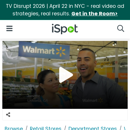
TV Disrupt 2026 | April 22 in NYC - real video ad
strategies, real results.
Get in the Room>
iSpot Logo
Open Navigation
Searc
Browse
Retail Stores
Department Stores
W