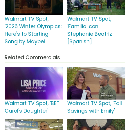
Walmart TV Spot,
Walmart TV Spot,
'2026 Winter Olympics:
'Familia' con
Here's to Starting'
Stephanie Beatriz
Song by Maybel
[Spanish]
Related Commercials
Walmart TV Spot, 'BET:
Walmart TV Spot, 'Fall
Carol's Daughter'
Savings with Emily'