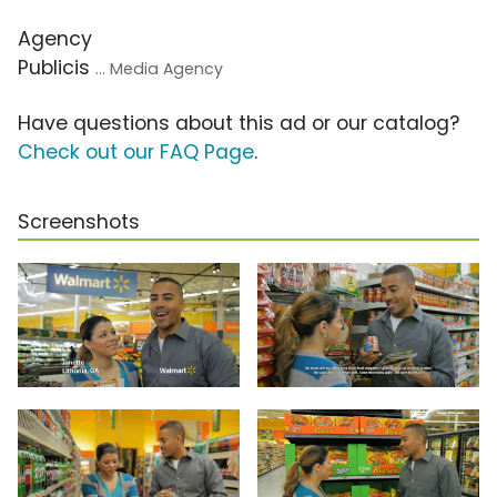
Agency
Publicis
... Media Agency
Have questions about this ad or our catalog?
Check out our FAQ Page
.
Screenshots