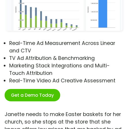
Real-Time Ad Measurement Across Linear
and CTV
TV Ad Attribution & Benchmarking
Marketing Stack Integrations and Multi-
Touch Attribution
Real-Time Video Ad Creative Assessment
Get a Demo Today
Janette needs to make Easter baskets for her
church, so she stops at the store that she