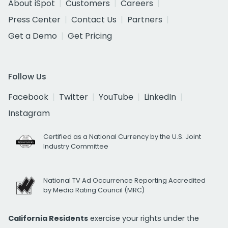
About iSpot
Customers
Careers
Press Center
Contact Us
Partners
Get a Demo
Get Pricing
Follow Us
Facebook
Twitter
YouTube
LinkedIn
Instagram
Certified as a National Currency by the U.S. Joint
Industry Committee
National TV Ad Occurrence Reporting Accredited
by Media Rating Council (MRC)
California Residents
exercise your rights under the