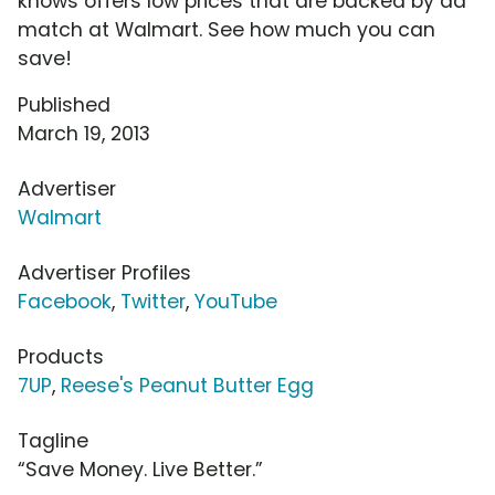
knows offers low prices that are backed by ad
match at Walmart. See how much you can
save!
Published
March 19, 2013
Advertiser
Walmart
Advertiser Profiles
Facebook
,
Twitter
,
YouTube
Products
7UP
,
Reese's Peanut Butter Egg
Tagline
“Save Money. Live Better.”