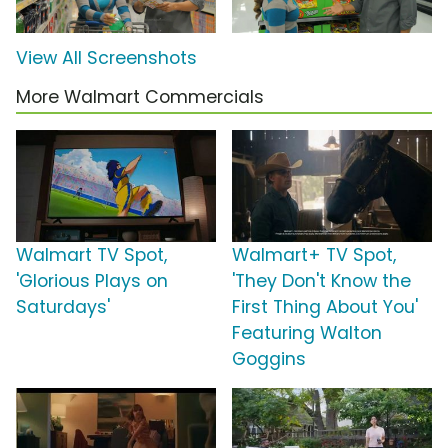
View All Screenshots
More Walmart Commercials
Walmart TV Spot,
Walmart+ TV Spot,
'Glorious Plays on
'They Don't Know the
Saturdays'
First Thing About You'
Featuring Walton
Goggins