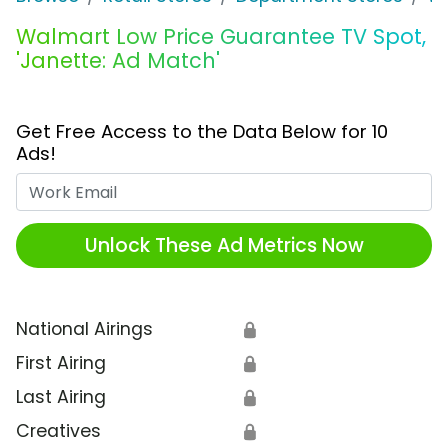
Walmart Low Price Guarantee TV Spot,
'Janette: Ad Match'
Get Free Access to the Data Below for 10
Ads!
Work Email
Unlock These Ad Metrics Now
National Airings
🔒
First Airing
🔒
Last Airing
🔒
Creatives
🔒