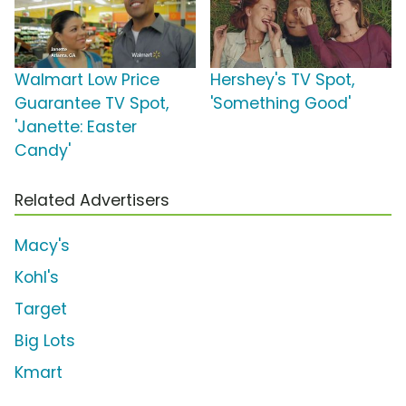
Walmart Low Price
Hershey's TV Spot,
Guarantee TV Spot,
'Something Good'
'Janette: Easter
Candy'
Related Advertisers
Macy's
Kohl's
Target
Big Lots
Kmart