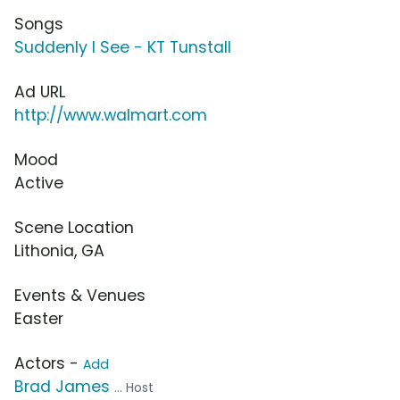
Songs
Suddenly I See - KT Tunstall
Ad URL
http://www.walmart.com
Mood
Active
Scene Location
Lithonia, GA
Events & Venues
Easter
Actors -
Add
Brad James
... Host