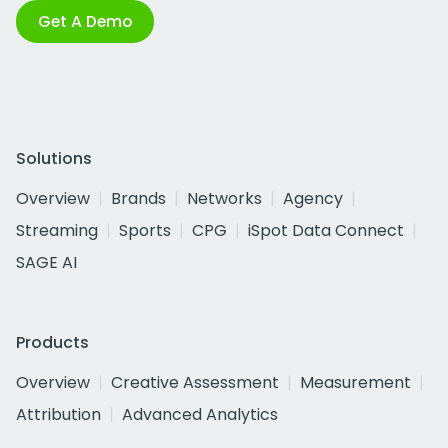
Get A Demo
Solutions
Overview
Brands
Networks
Agency
Streaming
Sports
CPG
iSpot Data Connect
SAGE AI
Products
Overview
Creative Assessment
Measurement
Attribution
Advanced Analytics