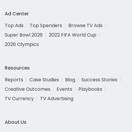
Ad Center
Top Ads
Top Spenders
Browse TV Ads
Super Bowl 2026
2022 FIFA World Cup
2026 Olympics
Resources
Reports
Case Studies
Blog
Success Stories
Creative Outcomes
Events
Playbooks
TV Currency
TV Advertising
About Us