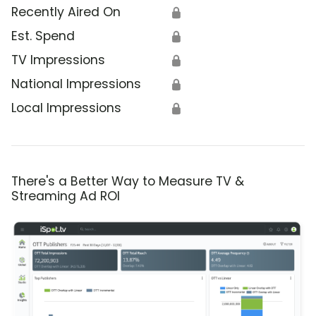
Recently Aired On
🔒
Est. Spend
🔒
TV Impressions
🔒
National Impressions
🔒
Local Impressions
🔒
There's a Better Way to Measure TV &
Streaming Ad ROI