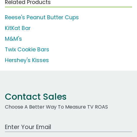
Related Products
Reese's Peanut Butter Cups
KitKat Bar
M&M's
Twix Cookie Bars
Hershey's Kisses
Contact Sales
Choose A Better Way To Measure TV ROAS
Work Email Address