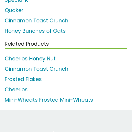
Special K
Quaker
Cinnamon Toast Crunch
Honey Bunches of Oats
Related Products
Cheerios Honey Nut
Cinnamon Toast Crunch
Frosted Flakes
Cheerios
Mini-Wheats Frosted Mini-Wheats