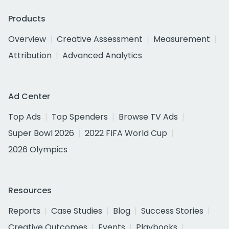
Products
Overview
Creative Assessment
Measurement
Attribution
Advanced Analytics
Ad Center
Top Ads
Top Spenders
Browse TV Ads
Super Bowl 2026
2022 FIFA World Cup
2026 Olympics
Resources
Reports
Case Studies
Blog
Success Stories
Creative Outcomes
Events
Playbooks