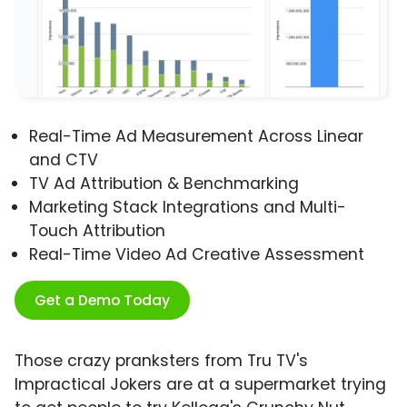
Real-Time Ad Measurement Across Linear
and CTV
TV Ad Attribution & Benchmarking
Marketing Stack Integrations and Multi-
Touch Attribution
Real-Time Video Ad Creative Assessment
Get a Demo Today
Those crazy pranksters from Tru TV's
Impractical Jokers are at a supermarket trying