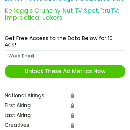
Kellogg's Crunchy Nut TV Spot, 'truTV:
Impractical Jokers'
Get Free Access to the Data Below for 10
Ads!
Work Email
Unlock These Ad Metrics Now
National Airings
🔒
First Airing
🔒
Last Airing
🔒
Creatives
🔒