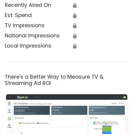
Recently Aired On
🔒
Est. Spend
🔒
TV Impressions
🔒
National Impressions
🔒
Local Impressions
🔒
There's a Better Way to Measure TV &
Streaming Ad ROI