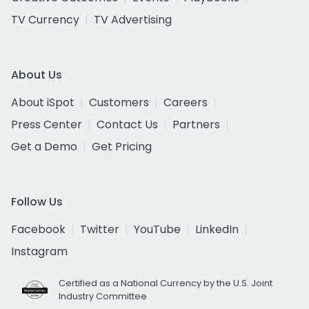
TV Currency
TV Advertising
About Us
About iSpot
Customers
Careers
Press Center
Contact Us
Partners
Get a Demo
Get Pricing
Follow Us
Facebook
Twitter
YouTube
LinkedIn
Instagram
Certified as a National Currency by the U.S. Joint
Industry Committee