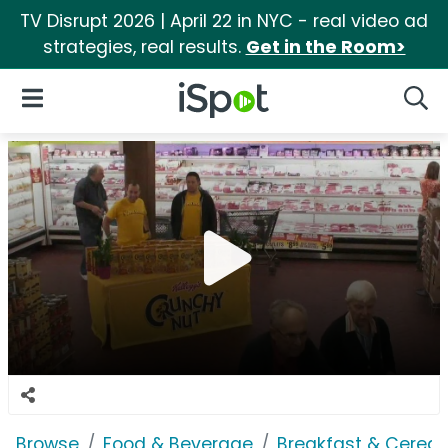
TV Disrupt 2026 | April 22 in NYC - real video ad
strategies, real results.
Get in the Room>
iSpot Logo
Open Navigation
Searc
Browse
Food & Beverage
Breakfast & Cereal