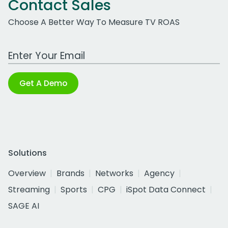
Contact Sales
Choose A Better Way To Measure TV ROAS
Work Email Address
Get A Demo
Solutions
Overview
Brands
Networks
Agency
Streaming
Sports
CPG
iSpot Data Connect
SAGE AI