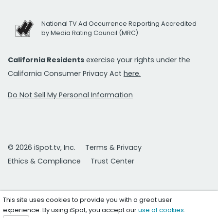
National TV Ad Occurrence Reporting Accredited
by Media Rating Council (MRC)
California Residents
exercise your rights under the
California Consumer Privacy Act
here.
Do Not Sell My Personal Information
© 2026 iSpot.tv, Inc.
Terms & Privacy
Ethics & Compliance
Trust Center
This site uses cookies to provide you with a great user
experience. By using iSpot, you accept our
use of cookies
.