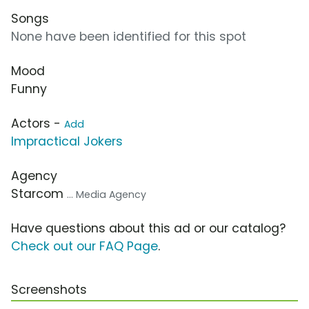
Songs
None have been identified for this spot
Mood
Funny
Actors -
Add
Impractical Jokers
Agency
Starcom
... Media Agency
Have questions about this ad or our catalog?
Check out our FAQ Page
.
Screenshots