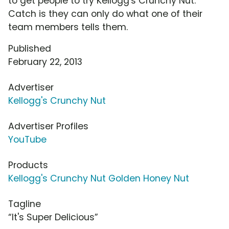
to get people to try Kellogg's Crunchy Nut.
Catch is they can only do what one of their
team members tells them.
Published
February 22, 2013
Advertiser
Kellogg's Crunchy Nut
Advertiser Profiles
YouTube
Products
Kellogg's Crunchy Nut Golden Honey Nut
Tagline
“It's Super Delicious”