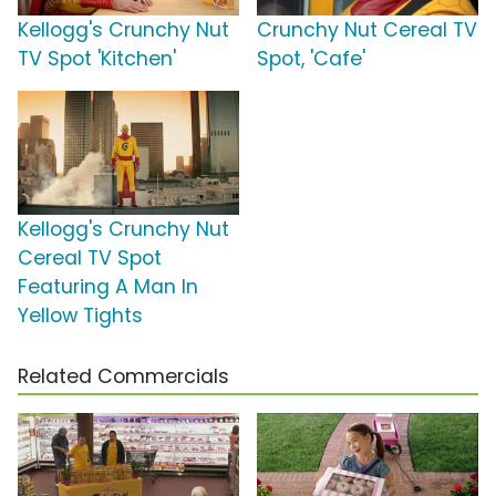
Kellogg's Crunchy Nut
Crunchy Nut Cereal TV
TV Spot 'Kitchen'
Spot, 'Cafe'
Kellogg's Crunchy Nut
Cereal TV Spot
Featuring A Man In
Yellow Tights
Related Commercials