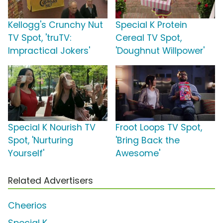
Kellogg's Crunchy Nut
Special K Protein
TV Spot, 'truTV:
Cereal TV Spot,
Impractical Jokers'
'Doughnut Willpower'
Special K Nourish TV
Froot Loops TV Spot,
Spot, 'Nurturing
'Bring Back the
Yourself'
Awesome'
Related Advertisers
Cheerios