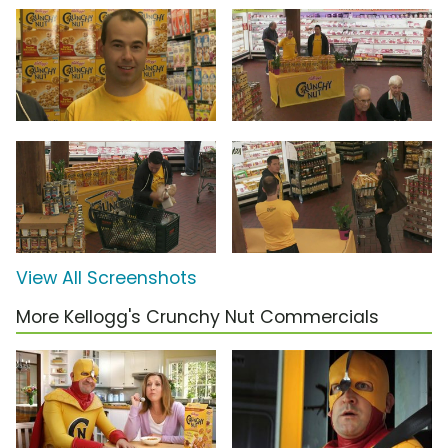
View All Screenshots
More Kellogg's Crunchy Nut Commercials