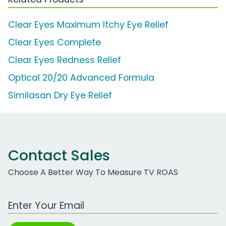
Clear Eyes Maximum Itchy Eye Relief
Clear Eyes Complete
Clear Eyes Redness Relief
Optical 20/20 Advanced Formula
Similasan Dry Eye Relief
Contact Sales
Choose A Better Way To Measure TV ROAS
Work Email Address