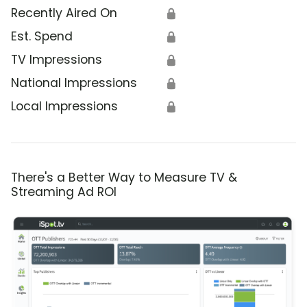
Recently Aired On
🔒
Est. Spend
🔒
TV Impressions
🔒
National Impressions
🔒
Local Impressions
🔒
There's a Better Way to Measure TV &
Streaming Ad ROI