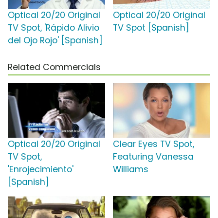
Optical 20/20 Original
Optical 20/20 Original
TV Spot, 'Rápido Alivio
TV Spot [Spanish]
del Ojo Rojo' [Spanish]
Related Commercials
Optical 20/20 Original
Clear Eyes TV Spot,
TV Spot,
Featuring Vanessa
'Enrojecimiento'
Williams
[Spanish]