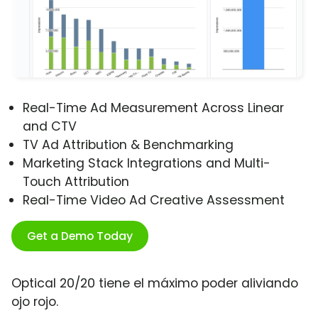
Real-Time Ad Measurement Across Linear
and CTV
TV Ad Attribution & Benchmarking
Marketing Stack Integrations and Multi-
Touch Attribution
Real-Time Video Ad Creative Assessment
Get a Demo Today
Optical 20/20 tiene el máximo poder aliviando
ojo rojo.