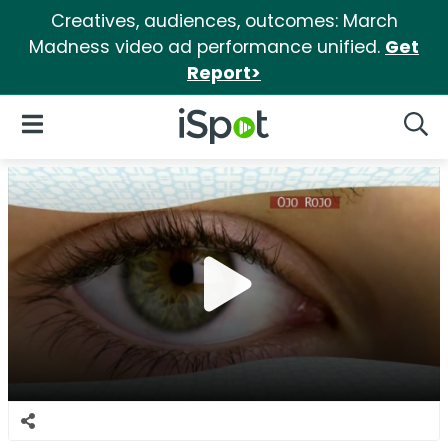
Creatives, audiences, outcomes: March
Madness video ad performance unified.
Get
Report>
iSpot Logo
Open Navigation
Searc