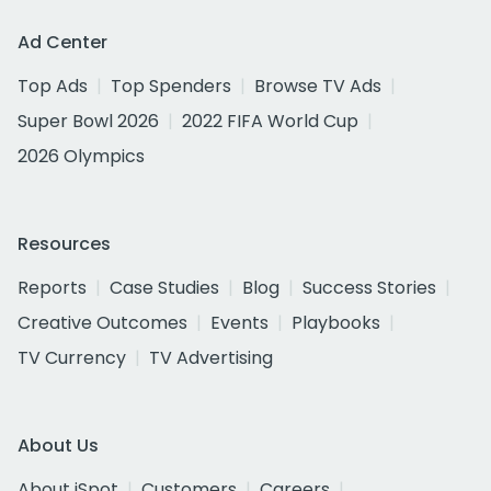
Ad Center
Top Ads
Top Spenders
Browse TV Ads
Super Bowl 2026
2022 FIFA World Cup
2026 Olympics
Resources
Reports
Case Studies
Blog
Success Stories
Creative Outcomes
Events
Playbooks
TV Currency
TV Advertising
About Us
About iSpot
Customers
Careers