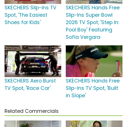
SKECHERS Slip-Ins TV
SKECHERS Hands Free
Spot, 'The Easiest
Slip-Ins Super Bowl
Shoes for Kids'
2026 TV Spot, 'Step In:
Pool Boy' Featuring
Sofía Vergara
SKECHERS Aero Burst
SKECHERS Hands Free
TV Spot, 'Race Car'
Slip-Ins TV Spot, 'Built
in Slope'
Related Commercials