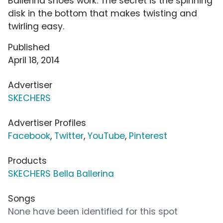
Ballerina shoes work. The secret is the spinning
disk in the bottom that makes twisting and
twirling easy.
Published
April 18, 2014
Advertiser
SKECHERS
Advertiser Profiles
Facebook
,
Twitter
,
YouTube
,
Pinterest
Products
SKECHERS Bella Ballerina
Songs
None have been identified for this spot