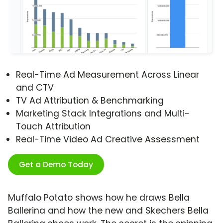
Real-Time Ad Measurement Across Linear
and CTV
TV Ad Attribution & Benchmarking
Marketing Stack Integrations and Multi-
Touch Attribution
Real-Time Video Ad Creative Assessment
Get a Demo Today
Muffalo Potato shows how he draws Bella
Ballerina and how the new and Skechers Bella