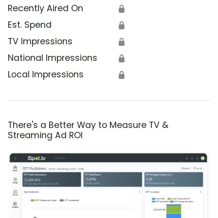
Recently Aired On
🔒
Est. Spend
🔒
TV Impressions
🔒
National Impressions
🔒
Local Impressions
🔒
There's a Better Way to Measure TV &
Streaming Ad ROI