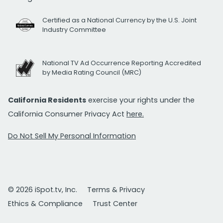
Certified as a National Currency by the U.S. Joint
Industry Committee
National TV Ad Occurrence Reporting Accredited
by Media Rating Council (MRC)
California Residents
exercise your rights under the
California Consumer Privacy Act
here.
Do Not Sell My Personal Information
© 2026 iSpot.tv, Inc.
Terms & Privacy
Ethics & Compliance
Trust Center