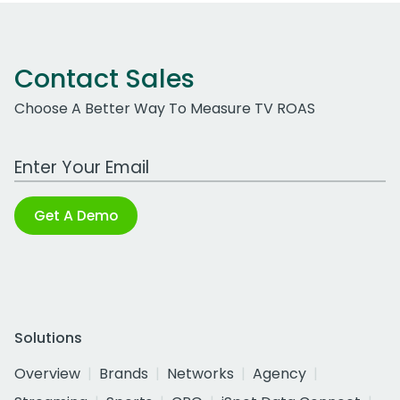
Contact Sales
Choose A Better Way To Measure TV ROAS
Work Email Address
Get A Demo
Solutions
Overview
Brands
Networks
Agency