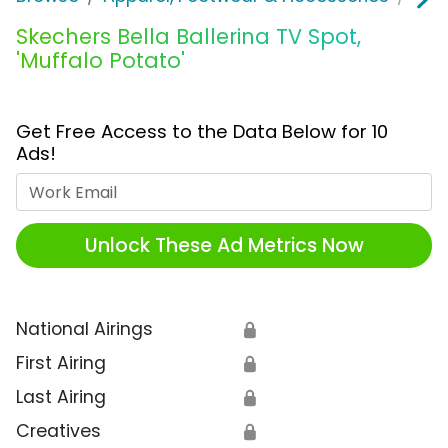
Skechers Bella Ballerina TV Spot,
'Muffalo Potato'
Get Free Access to the Data Below for 10
Ads!
Work Email
Unlock These Ad Metrics Now
National Airings
🔒
First Airing
🔒
Last Airing
🔒
Creatives
🔒