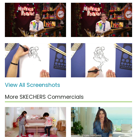
View All Screenshots
More SKECHERS Commercials