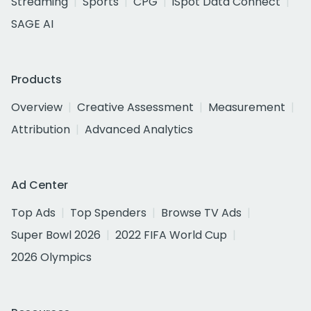
Streaming
Sports
CPG
iSpot Data Connect
SAGE AI
Products
Overview
Creative Assessment
Measurement
Attribution
Advanced Analytics
Ad Center
Top Ads
Top Spenders
Browse TV Ads
Super Bowl 2026
2022 FIFA World Cup
2026 Olympics