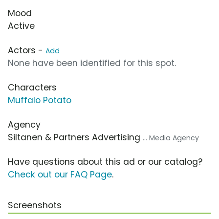
Mood
Active
Actors -
Add
None have been identified for this spot.
Characters
Muffalo Potato
Agency
Siltanen & Partners Advertising
... Media Agency
Have questions about this ad or our catalog?
Check out our FAQ Page
.
Screenshots