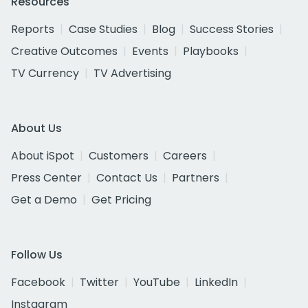
Resources
Reports
Case Studies
Blog
Success Stories
Creative Outcomes
Events
Playbooks
TV Currency
TV Advertising
About Us
About iSpot
Customers
Careers
Press Center
Contact Us
Partners
Get a Demo
Get Pricing
Follow Us
Facebook
Twitter
YouTube
LinkedIn
Instagram