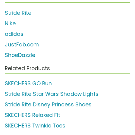
Stride Rite
Nike
adidas
JustFab.com
ShoeDazzle
Related Products
SKECHERS GO Run
Stride Rite Star Wars Shadow Lights
Stride Rite Disney Princess Shoes
SKECHERS Relaxed Fit
SKECHERS Twinkle Toes