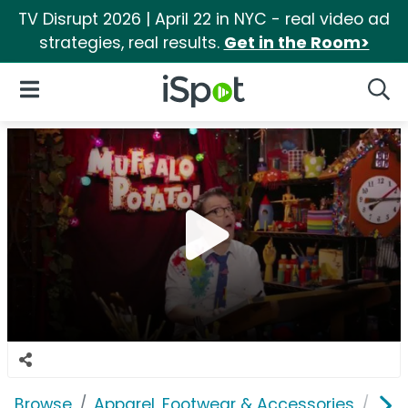
TV Disrupt 2026 | April 22 in NYC - real video ad
strategies, real results.
Get in the Room>
iSpot Logo
Open Navigation
Searc
Browse
Apparel, Footwear & Accessories
Sho