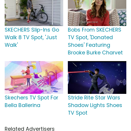
SKECHERS Slip-Ins Go
Bobs From SKECHERS
Walk 8 TV Spot, 'Just
TV Spot, 'Donated
Walk'
Shoes' Featuring
Brooke Burke Charvet
Skechers TV Spot For
Stride Rite Star Wars
Bella Ballerina
Shadow Lights Shoes
TV Spot
Related Advertisers