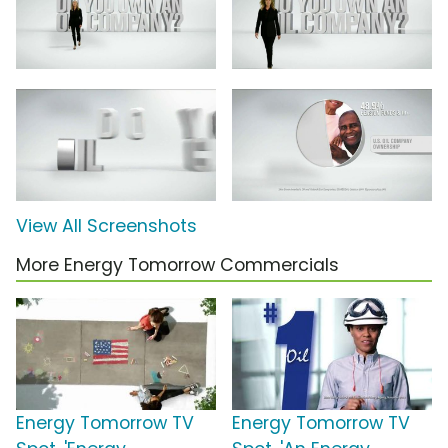
View All Screenshots
More Energy Tomorrow Commercials
Energy Tomorrow TV
Energy Tomorrow TV