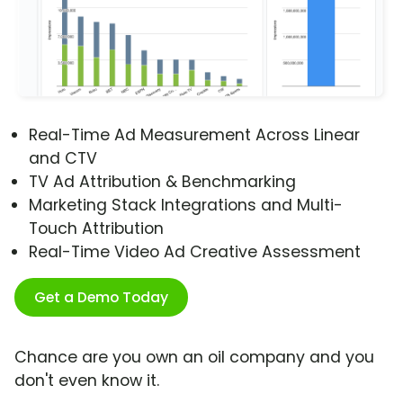
Real-Time Ad Measurement Across Linear
and CTV
TV Ad Attribution & Benchmarking
Marketing Stack Integrations and Multi-
Touch Attribution
Real-Time Video Ad Creative Assessment
Get a Demo Today
Chance are you own an oil company and you
don't even know it.