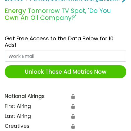
Energy Tomorrow TV Spot, 'Do You
Own An Oil Company?'
Get Free Access to the Data Below for 10
Ads!
Work Email
Unlock These Ad Metrics Now
National Airings
🔒
First Airing
🔒
Last Airing
🔒
Creatives
🔒