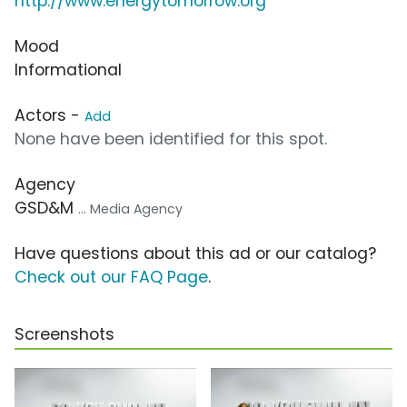
http://www.energytomorrow.org
Mood
Informational
Actors -
Add
None have been identified for this spot.
Agency
GSD&M
... Media Agency
Have questions about this ad or our catalog?
Check out our FAQ Page
.
Screenshots