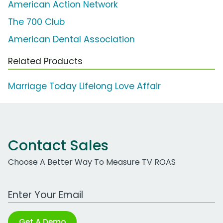
American Action Network
The 700 Club
American Dental Association
Related Products
Marriage Today Lifelong Love Affair
Contact Sales
Choose A Better Way To Measure TV ROAS
Work Email Address
Get A Demo