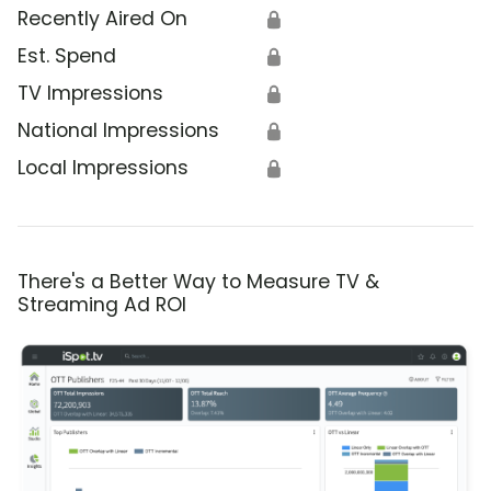
Recently Aired On
🔒
Est. Spend
🔒
TV Impressions
🔒
National Impressions
🔒
Local Impressions
🔒
There's a Better Way to Measure TV &
Streaming Ad ROI