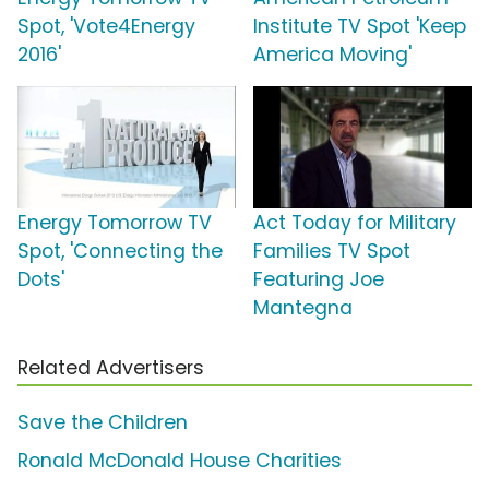
Spot, 'Vote4Energy
Institute TV Spot 'Keep
2016'
America Moving'
Energy Tomorrow TV
Act Today for Military
Spot, 'Connecting the
Families TV Spot
Dots'
Featuring Joe
Mantegna
Related Advertisers
Save the Children
Ronald McDonald House Charities