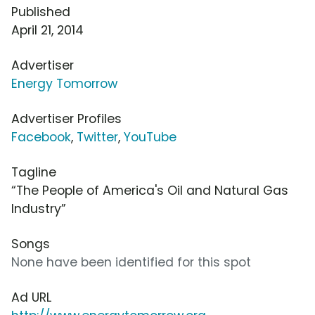
Published
April 21, 2014
Advertiser
Energy Tomorrow
Advertiser Profiles
Facebook
,
Twitter
,
YouTube
Tagline
“The People of America's Oil and Natural Gas
Industry”
Songs
None have been identified for this spot
Ad URL