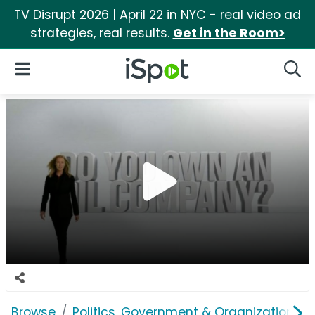
TV Disrupt 2026 | April 22 in NYC - real video ad
strategies, real results.
Get in the Room>
iSpot Logo
Open Navigation
Searc
Browse
Politics, Government & Organizations