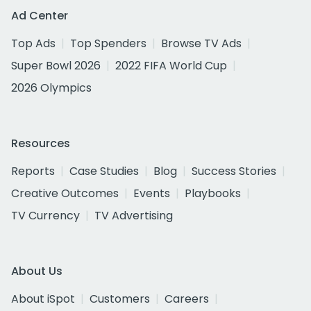
Ad Center
Top Ads
Top Spenders
Browse TV Ads
Super Bowl 2026
2022 FIFA World Cup
2026 Olympics
Resources
Reports
Case Studies
Blog
Success Stories
Creative Outcomes
Events
Playbooks
TV Currency
TV Advertising
About Us
About iSpot
Customers
Careers