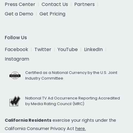
Press Center
Contact Us
Partners
Get a Demo
Get Pricing
Follow Us
Facebook
Twitter
YouTube
LinkedIn
Instagram
Certified as a National Currency by the U.S. Joint
Industry Committee
National TV Ad Occurrence Reporting Accredited
by Media Rating Council (MRC)
California Residents
exercise your rights under the
California Consumer Privacy Act
here.