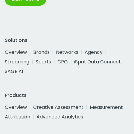
Solutions
Overview
Brands
Networks
Agency
Streaming
Sports
CPG
iSpot Data Connect
SAGE AI
Products
Overview
Creative Assessment
Measurement
Attribution
Advanced Analytics