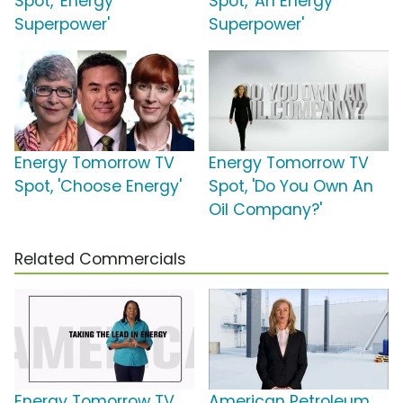
Spot, 'Energy
Spot, 'An Energy
Superpower'
Superpower'
Energy Tomorrow TV
Energy Tomorrow TV
Spot, 'Choose Energy'
Spot, 'Do You Own An
Oil Company?'
Related Commercials
Energy Tomorrow TV
American Petroleum