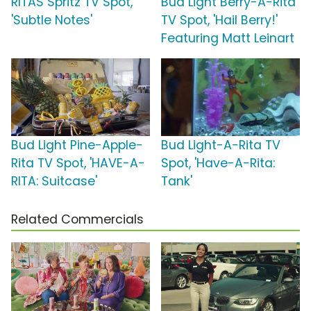
RITAS Spritz TV Spot,
Bud Light Berry-A-Rita
'Subtle Notes'
TV Spot, 'Hail Berry!'
Featuring Matt Leinart
Bud Light Pine-Apple-
Bud Light-A-Rita TV
Rita TV Spot, 'HAVE-A-
Spot, 'Have-A-Rita:
RITA: Suitcase'
Tank'
Related Commercials