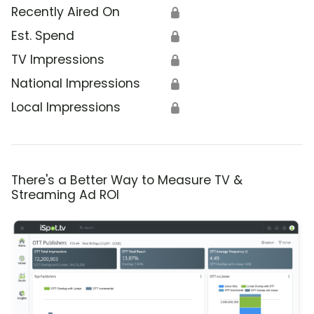
Recently Aired On
🔒
Est. Spend
🔒
TV Impressions
🔒
National Impressions
🔒
Local Impressions
🔒
There's a Better Way to Measure TV &
Streaming Ad ROI