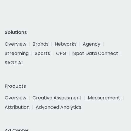
Solutions
Overview
Brands
Networks
Agency
Streaming
Sports
CPG
iSpot Data Connect
SAGE AI
Products
Overview
Creative Assessment
Measurement
Attribution
Advanced Analytics
Ad Center