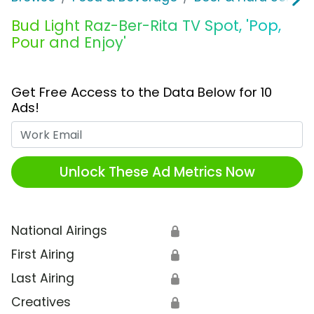
Bud Light Raz-Ber-Rita TV Spot, 'Pop,
Pour and Enjoy'
Get Free Access to the Data Below for 10
Ads!
Work Email
Unlock These Ad Metrics Now
National Airings
🔒
First Airing
🔒
Last Airing
🔒
Creatives
🔒