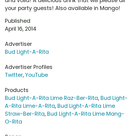
and voila! A delicious drink that will please all
your party guests! Also available in Mango!
Published
April 16, 2014
Advertiser
Bud Light-A-Rita
Advertiser Profiles
Twitter
,
YouTube
Products
Bud Light-A-Rita Lime Raz-Ber-Rita
,
Bud Light-
A-Rita Lime-A-Rita
,
Bud Light-A-Rita Lime
Straw-Ber-Rita
,
Bud Light-A-Rita Lime Mang-
O-Rita