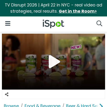
TV Disrupt 2026 | April 22 in NYC - real video ad
strategies, real results.
Get in the Room>
iSpot Logo
Open Navigation
Searc
Browse
Food & Beverage
Beer & Hard Seltzer