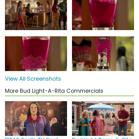
View All Screenshots
More Bud Light-A-Rita Commercials