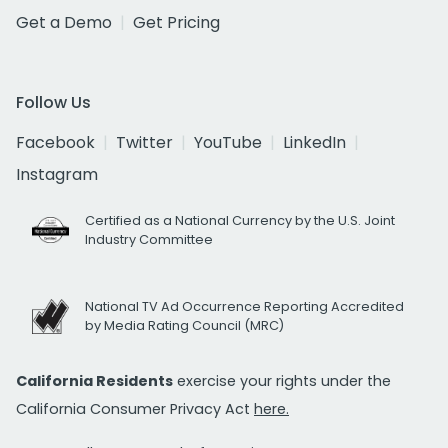
Get a Demo
Get Pricing
Follow Us
Facebook
Twitter
YouTube
LinkedIn
Instagram
Certified as a National Currency by the U.S. Joint
Industry Committee
National TV Ad Occurrence Reporting Accredited
by Media Rating Council (MRC)
California Residents
exercise your rights under the
California Consumer Privacy Act
here.