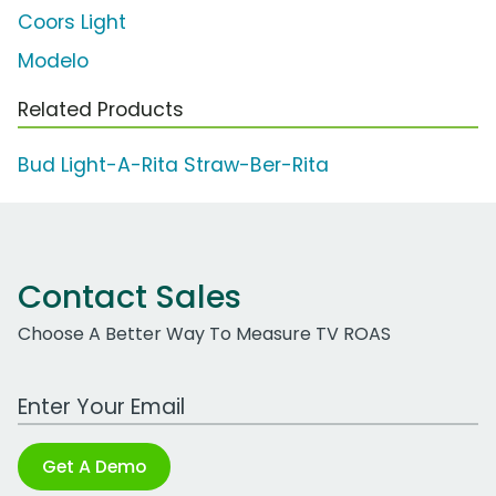
Coors Light
Modelo
Related Products
Bud Light-A-Rita Straw-Ber-Rita
Contact Sales
Choose A Better Way To Measure TV ROAS
Work Email Address
Get A Demo