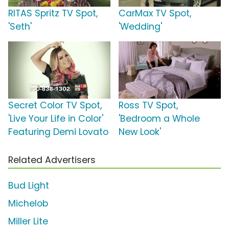
RITAS Spritz TV Spot,
CarMax TV Spot,
'Seth'
'Wedding'
Secret Color TV Spot,
Ross TV Spot,
'Live Your Life in Color'
'Bedroom a Whole
Featuring Demi Lovato
New Look'
Related Advertisers
Bud Light
Michelob
Miller Lite