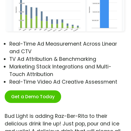
Real-Time Ad Measurement Across Linear
and CTV
TV Ad Attribution & Benchmarking
Marketing Stack Integrations and Multi-
Touch Attribution
Real-Time Video Ad Creative Assessment
Get a Demo Today
Bud Light is adding Raz-Ber-Rita to their
delicious drink line up! Just pop, pour and ice