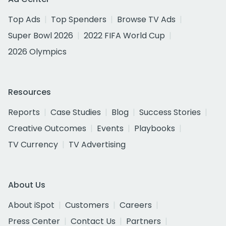
Top Ads
Top Spenders
Browse TV Ads
Super Bowl 2026
2022 FIFA World Cup
2026 Olympics
Resources
Reports
Case Studies
Blog
Success Stories
Creative Outcomes
Events
Playbooks
TV Currency
TV Advertising
About Us
About iSpot
Customers
Careers
Press Center
Contact Us
Partners