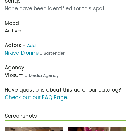
Songs
None have been identified for this spot
Mood
Active
Actors -
Add
Nikiva Dionne
... Bartender
Agency
Vizeum
... Media Agency
Have questions about this ad or our catalog?
Check out our FAQ Page
.
Screenshots