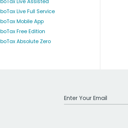
rboTax Live Assisted
boTax Live Full Service
rboTax Mobile App
rboTax Free Edition
rboTax Absolute Zero
Work Email Address