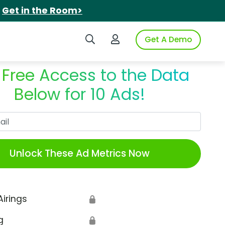
.
Get in the Room>
Search iSpot
Login to iSpot
Get A Demo
 Free Access to the Data
Below for 10 Ads!
Work Email
Unlock These Ad Metrics Now
Airings
🔒
g
🔒