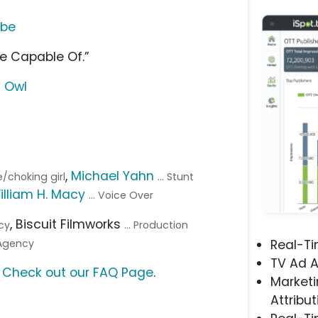
ube
re Capable Of.”
g Owl
,
Michael Yahn
ee/choking girl
... Stunt
illiam H. Macy
... Voice Over
, Biscuit Filmworks
ncy
... Production
 Agency
Real-T
TV Ad A
?
Check out our FAQ Page
.
Marketi
Attribut