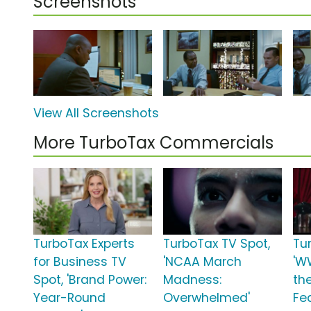
Screenshots
View All Screenshots
More TurboTax Commercials
TurboTax Experts
TurboTax TV Spot,
Tu
for Business TV
'NCAA March
'W
Spot, 'Brand Power:
Madness:
th
Year-Round
Overwhelmed'
Fea