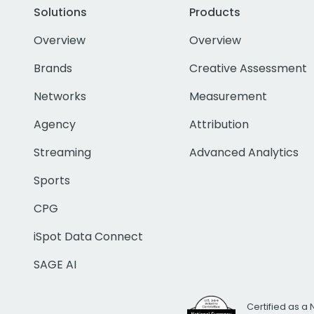
Solutions
Products
Overview
Overview
Brands
Creative Assessment
Networks
Measurement
Agency
Attribution
Streaming
Advanced Analytics
Sports
CPG
iSpot Data Connect
SAGE AI
Certified as a 