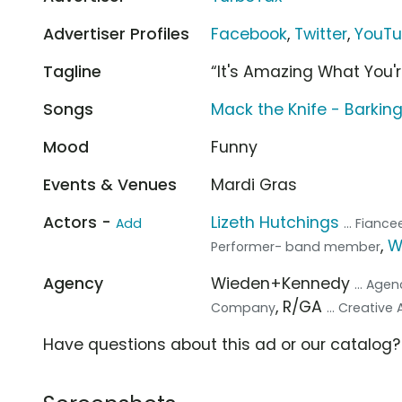
Advertiser Profiles
Facebook
,
Twitter
,
YouT
Tagline
“It's Amazing What You'
Songs
Mack the Knife - Barkin
Mood
Funny
Events & Venues
Mardi Gras
Actors -
Lizeth Hutchings
Add
... Fianc
,
W
Performer- band member
Agency
Wieden+Kennedy
... Age
, R/GA
Company
... Creative
Have questions about this ad or our catalog