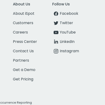
About Us
Follow Us
About iSpot
Facebook
Customers
Twitter
Careers
YouTube
Press Center
LinkedIn
Contact Us
Instagram
Partners
Get a Demo
Get Pricing
Occurrence Reporting