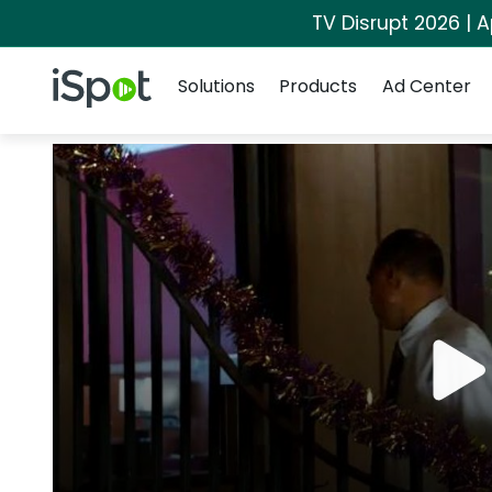
TV Disrupt 2026 | A
Navigation
iSpot Logo
Solutions
Products
Ad Center