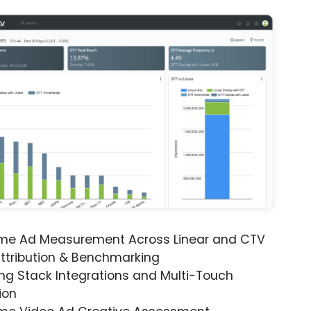
ime Ad Measurement Across Linear and CTV
ttribution & Benchmarking
ng Stack Integrations and Multi-Touch
ion