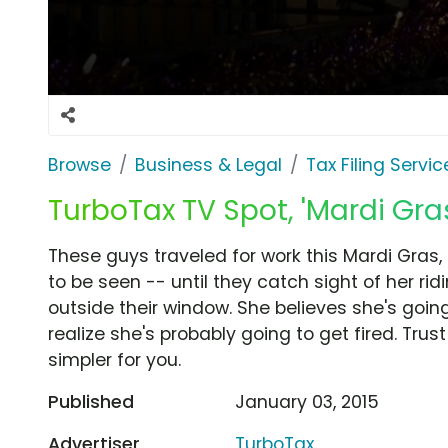
Browse
Business & Legal
Tax Filing Servic
TurboTax TV Spot, 'Mardi Gra
These guys traveled for work this Mardi Gras,
to be seen -- until they catch sight of her rid
outside their window. She believes she's going
realize she's probably going to get fired. Tru
simpler for you.
Published
January 03, 2015
Advertiser
TurboTax