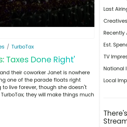
Last Airin
Creative
Recently 
Est. Spen
es
TurboTax
TV Impre
s: Taxes Done Right'
National 
 and their coworker Janet is nowhere
ing one of the parade floats right
Local Imp
 to live forever, though she doesn't
st TurboTax; they will make things much
There'
Stream