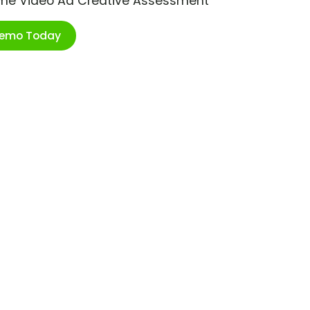
ime Video Ad Creative Assessment
Demo Today