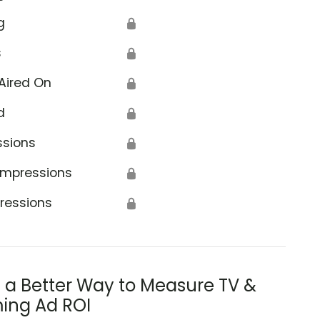
g
🔒
s
🔒
Aired On
🔒
d
🔒
ssions
🔒
Impressions
🔒
ressions
🔒
s a Better Way to Measure TV &
ing Ad ROI