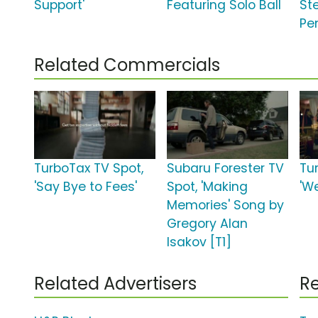
Support'
Featuring Solo Ball
St
Pe
Related Commercials
TurboTax TV Spot,
Subaru Forester TV
Tu
'Say Bye to Fees'
Spot, 'Making
'W
Memories' Song by
Gregory Alan
Isakov [T1]
Related Advertisers
Re