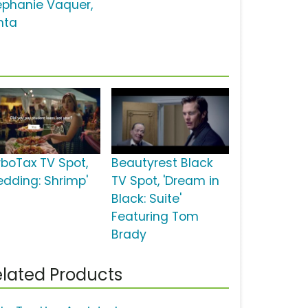
ephanie Vaquer,
nta
rboTax TV Spot,
Beautyrest Black
edding: Shrimp'
TV Spot, 'Dream in
Black: Suite'
Featuring Tom
Brady
lated Products