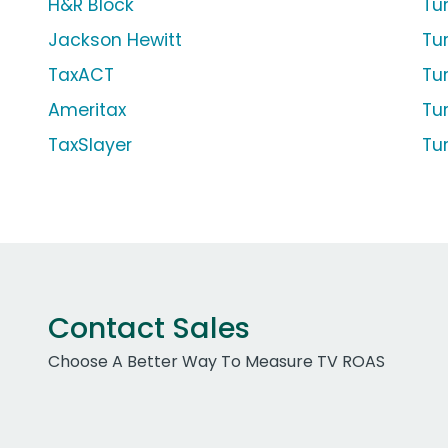
H&R Block
Tu
Jackson Hewitt
Tur
TaxACT
Tu
Ameritax
Tu
TaxSlayer
Tu
Contact Sales
Choose A Better Way To Measure TV ROAS