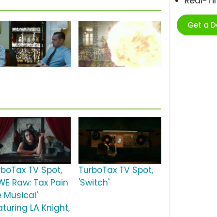
Real-T
Get a 
rboTax TV Spot,
TurboTax TV Spot,
WE Raw: Tax Pain
'Switch'
e Musical'
turing LA Knight,