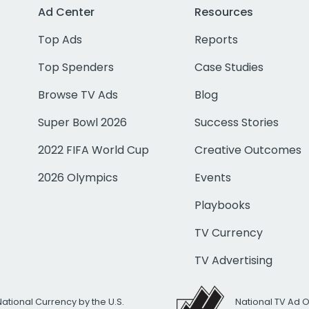
Ad Center
Resources
Top Ads
Reports
Top Spenders
Case Studies
Browse TV Ads
Blog
Super Bowl 2026
Success Stories
2022 FIFA World Cup
Creative Outcomes
2026 Olympics
Events
Playbooks
TV Currency
TV Advertising
National Currency by the U.S.
National TV Ad 