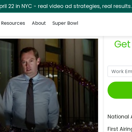
pril 22 in NYC - real video ad strategies, real results
Resources
About
Super Bowl
Get
National 
First Airin