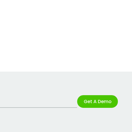
Get A Demo