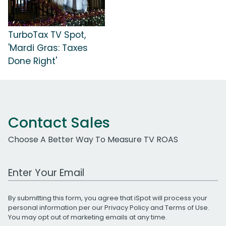
TurboTax TV Spot,
'Mardi Gras: Taxes
Done Right'
Contact Sales
Choose A Better Way To Measure TV ROAS
Work Email Address
By submitting this form, you agree that iSpot will process your
personal information per our
Privacy Policy
and
Terms of Use
.
You may opt out of marketing emails at any time.