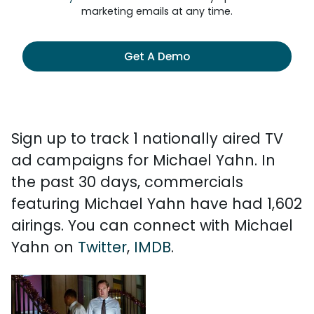
marketing emails at any time.
Get A Demo
Sign up to track 1 nationally aired TV
ad campaigns for Michael Yahn. In
the past 30 days, commercials
featuring Michael Yahn have had 1,602
airings. You can connect with Michael
Yahn on
Twitter
,
IMDB
.