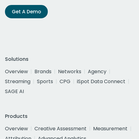
Get A Demo
Solutions
Overview
Brands
Networks
Agency
Streaming
Sports
CPG
iSpot Data Connect
SAGE AI
Products
Overview
Creative Assessment
Measurement
Attribution
Advanced Analytics