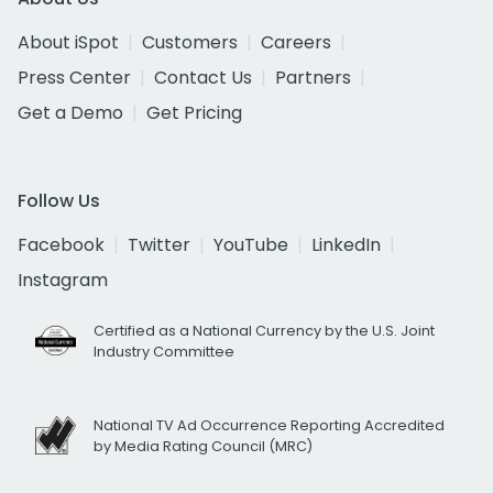
About iSpot
Customers
Careers
Press Center
Contact Us
Partners
Get a Demo
Get Pricing
Follow Us
Facebook
Twitter
YouTube
LinkedIn
Instagram
Certified as a National Currency by the U.S. Joint
Industry Committee
National TV Ad Occurrence Reporting Accredited
by Media Rating Council (MRC)