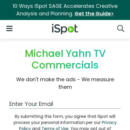
10 Ways iSpot SAGE Accelerates Creative
Analysis and Planning.
Get the Guide>
iSpot Logo
Open Navigation
Searc
Michael Yahn TV
Commercials
We don't make the ads - We measure
them
Work Email Address
By submitting this form, you agree that iSpot will
process your personal information per our
Privacy
Policy
and
Terms of Use
. You may opt out of