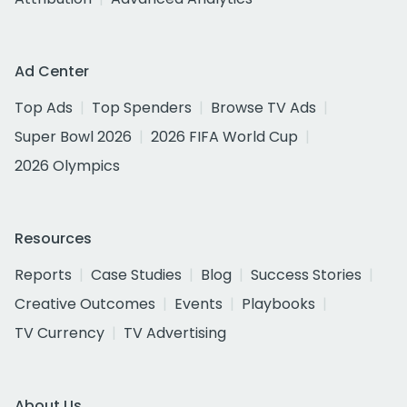
Ad Center
Top Ads
Top Spenders
Browse TV Ads
Super Bowl 2026
2026 FIFA World Cup
2026 Olympics
Resources
Reports
Case Studies
Blog
Success Stories
Creative Outcomes
Events
Playbooks
TV Currency
TV Advertising
About Us