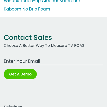
Windex Touch-Up Cleaner Bathroom
Kaboom No Drip Foam
Contact Sales
Choose A Better Way To Measure TV ROAS
Work Email Address
Get A Demo
Solutions