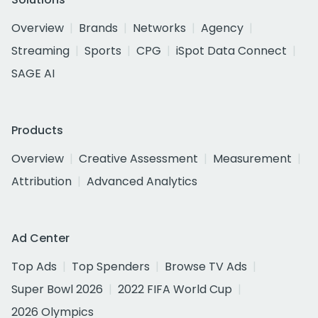
Overview
Brands
Networks
Agency
Streaming
Sports
CPG
iSpot Data Connect
SAGE AI
Products
Overview
Creative Assessment
Measurement
Attribution
Advanced Analytics
Ad Center
Top Ads
Top Spenders
Browse TV Ads
Super Bowl 2026
2022 FIFA World Cup
2026 Olympics