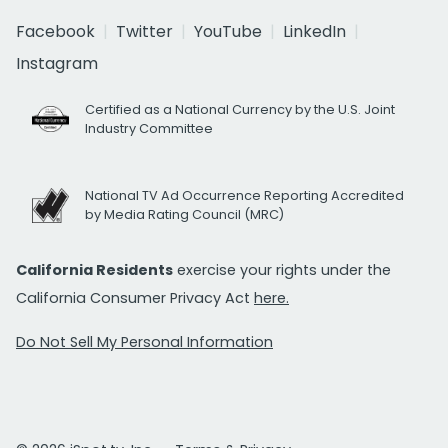
Facebook
Twitter
YouTube
LinkedIn
Instagram
Certified as a National Currency by the U.S. Joint
Industry Committee
National TV Ad Occurrence Reporting Accredited
by Media Rating Council (MRC)
California Residents
exercise your rights under the
California Consumer Privacy Act
here.
Do Not Sell My Personal Information