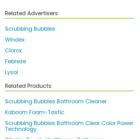
Related Advertisers
Scrubbing Bubbles
Windex
Clorox
Febreze
Lysol
Related Products
Scrubbing Bubbles Bathroom Cleaner
Kaboom Foam-Tastic
Scrubbing Bubbles Bathroom Clear Color Power
Technology