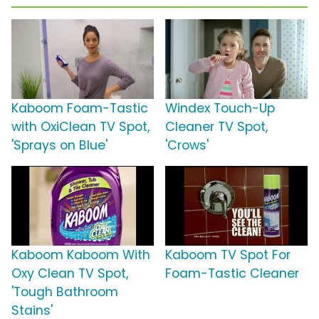
Kaboom Foam-Tastic
Windex Touch-Up
with OxiClean TV Spot,
Cleaner TV Spot,
'Sprays on Blue'
'Crows'
Kaboom Kaboom With
Kaboom TV Spot For
Oxy Clean TV Spot,
Foam-Tastic Cleaner
'Tough Bathroom
Stains'