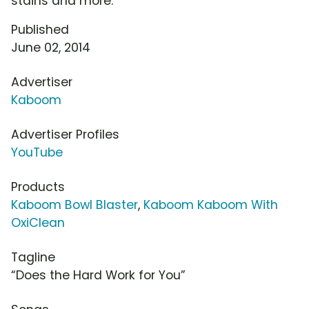
stains and more.
Published
June 02, 2014
Advertiser
Kaboom
Advertiser Profiles
YouTube
Products
Kaboom Bowl Blaster
,
Kaboom Kaboom With
OxiClean
Tagline
“Does the Hard Work for You”