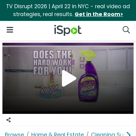
TV Disrupt 2026 | April 22 in NYC - real video ad
strategies, real results.
Get in the Room>
iSpot Logo
Open Navigation
Searc
Browse
Home & Real Estate
Cleaning Supplie