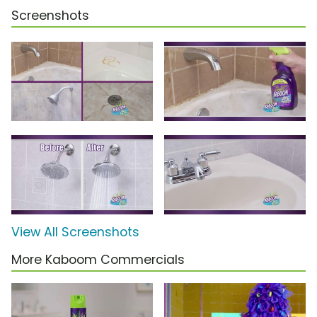
Screenshots
View All Screenshots
More Kaboom Commercials