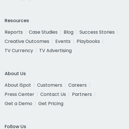
Resources
Reports
Case Studies
Blog
Success Stories
Creative Outcomes
Events
Playbooks
TV Currency
TV Advertising
About Us
About iSpot
Customers
Careers
Press Center
Contact Us
Partners
Get a Demo
Get Pricing
Follow Us