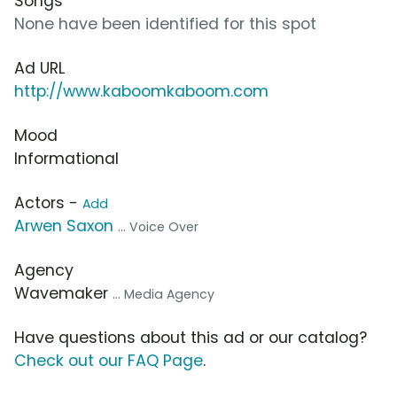
Songs
None have been identified for this spot
Ad URL
http://www.kaboomkaboom.com
Mood
Informational
Actors -
Add
Arwen Saxon
... Voice Over
Agency
Wavemaker
... Media Agency
Have questions about this ad or our catalog?
Check out our FAQ Page
.