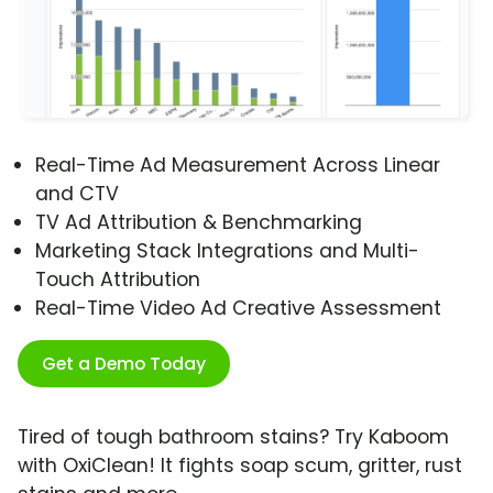
Real-Time Ad Measurement Across Linear
and CTV
TV Ad Attribution & Benchmarking
Marketing Stack Integrations and Multi-
Touch Attribution
Real-Time Video Ad Creative Assessment
Get a Demo Today
Tired of tough bathroom stains? Try Kaboom
with OxiClean! It fights soap scum, gritter, rust