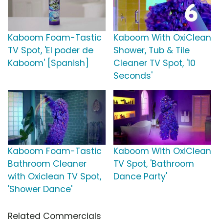
Kaboom Foam-Tastic
Kaboom With OxiClean
TV Spot, 'El poder de
Shower, Tub & Tile
Kaboom' [Spanish]
Cleaner TV Spot, '10
Seconds'
Kaboom Foam-Tastic
Kaboom With OxiClean
Bathroom Cleaner
TV Spot, 'Bathroom
with Oxiclean TV Spot,
Dance Party'
'Shower Dance'
Related Commercials