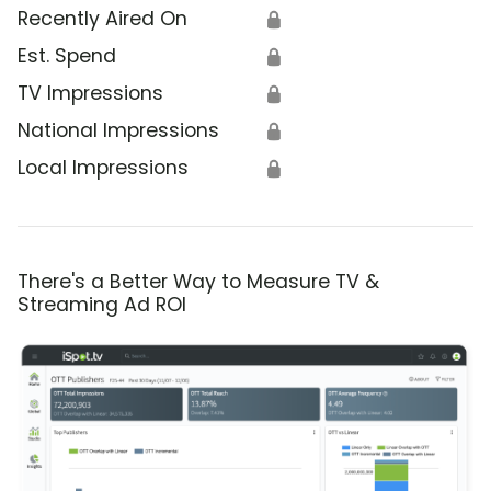
Recently Aired On
🔒
Est. Spend
🔒
TV Impressions
🔒
National Impressions
🔒
Local Impressions
🔒
There's a Better Way to Measure TV &
Streaming Ad ROI