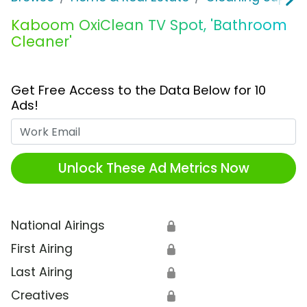
Kaboom OxiClean TV Spot, 'Bathroom
Cleaner'
Get Free Access to the Data Below for 10
Ads!
Work Email
Unlock These Ad Metrics Now
National Airings
🔒
First Airing
🔒
Last Airing
🔒
Creatives
🔒