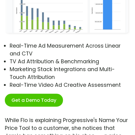
Real-Time Ad Measurement Across Linear
and CTV
TV Ad Attribution & Benchmarking
Marketing Stack Integrations and Multi-
Touch Attribution
Real-Time Video Ad Creative Assessment
Get a Demo Today
While Flo is explaining Progressive's Name Your
Price Tool to a customer, she notices that