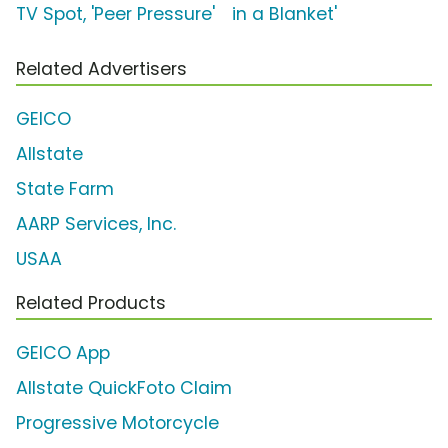
TV Spot, 'Peer Pressure'
in a Blanket'
Related Advertisers
GEICO
Allstate
State Farm
AARP Services, Inc.
USAA
Related Products
GEICO App
Allstate QuickFoto Claim
Progressive Motorcycle