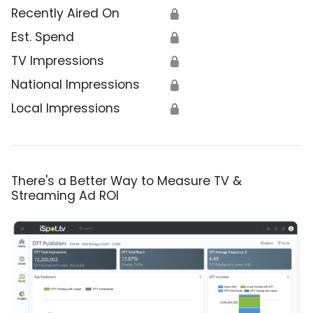
Recently Aired On
🔒
Est. Spend
🔒
TV Impressions
🔒
National Impressions
🔒
Local Impressions
🔒
There's a Better Way to Measure TV &
Streaming Ad ROI