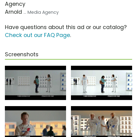
Agency
Arnold
... Media Agency
Have questions about this ad or our catalog?
Check out our FAQ Page
.
Screenshots