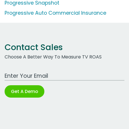
Progressive Snapshot
Progressive Auto Commercial Insurance
Contact Sales
Choose A Better Way To Measure TV ROAS
Work Email Address
Get A Demo