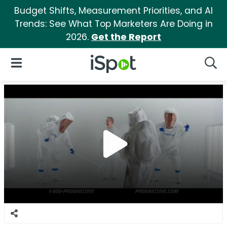
Budget Shifts, Measurement Priorities, and AI
Trends: See What Top Marketers Are Doing in
2026.
Get the Report
iSpot Logo
Open Navigation
Searc