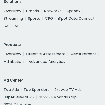
Solutions
Overview
Brands
Networks
Agency
Streaming
Sports
CPG
iSpot Data Connect
SAGE AI
Products
Overview
Creative Assessment
Measurement
Attribution
Advanced Analytics
Ad Center
Top Ads
Top Spenders
Browse TV Ads
Super Bowl 2026
2022 FIFA World Cup
2026 Olympics