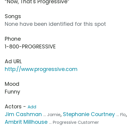
“Now, That's Progressive”
Songs
None have been identified for this spot
Phone
1-800-PROGRESSIVE
Ad URL
http://www.progressive.com
Mood
Funny
Actors -
Add
Jim Cashman
,
Stephanie Courtney
,
... Jamie
... Flo
Ambrit Millhouse
... Progressive Customer