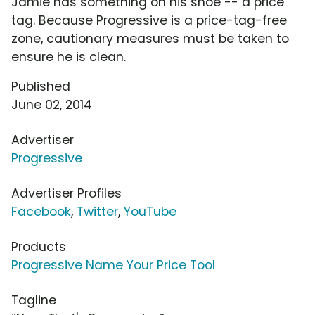
Jamie has something on his shoe -- a price
tag. Because Progressive is a price-tag-free
zone, cautionary measures must be taken to
ensure he is clean.
Published
June 02, 2014
Advertiser
Progressive
Advertiser Profiles
Facebook
,
Twitter
,
YouTube
Products
Progressive Name Your Price Tool
Tagline