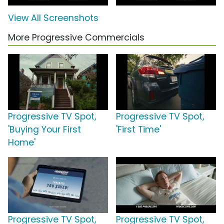
View All Screenshots
More Progressive Commercials
Progressive TV Spot,
Progressive TV Spot,
'Buying Your First
'First Time'
Home'
Progressive TV Spot,
Progressive TV Spot,