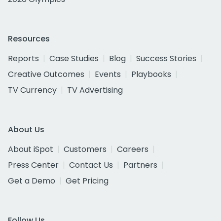
Resources
Reports
Case Studies
Blog
Success Stories
Creative Outcomes
Events
Playbooks
TV Currency
TV Advertising
About Us
About iSpot
Customers
Careers
Press Center
Contact Us
Partners
Get a Demo
Get Pricing
Follow Us