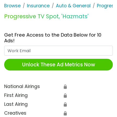
Browse
Insurance
Auto & General
Progress
Progressive TV Spot, 'Hazmats'
Get Free Access to the Data Below for 10
Ads!
Work Email
Unlock These Ad Metrics Now
National Airings
🔒
First Airing
🔒
Last Airing
🔒
Creatives
🔒