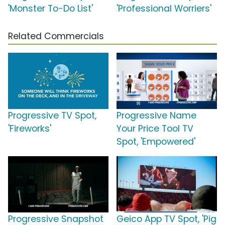
'Monster To-Do List'
'Professional Worriers'
Related Commercials
Progressive TV Spot,
Progressive Name
'Fireworks'
Your Price Tool TV
Spot, 'Empowered'
Progressive Snapshot
Geico App TV Spot, 'Pig