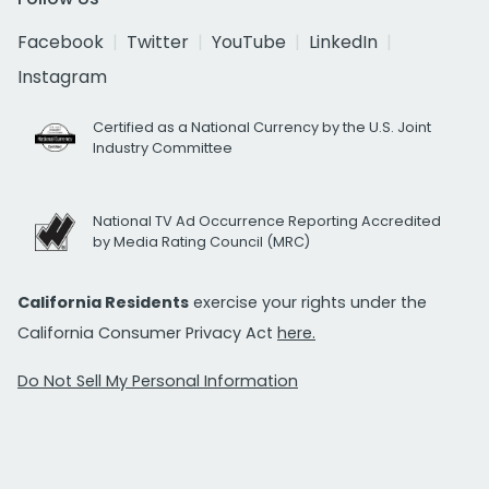
Facebook
Twitter
YouTube
LinkedIn
Instagram
Certified as a National Currency by the U.S. Joint
Industry Committee
National TV Ad Occurrence Reporting Accredited
by Media Rating Council (MRC)
California Residents
exercise your rights under the
California Consumer Privacy Act
here.
Do Not Sell My Personal Information