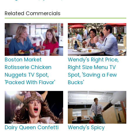
Related Commercials
Boston Market
Wendy's Right Price,
Rotisserie Chicken
Right Size Menu TV
Nuggets TV Spot,
Spot, 'Saving a Few
'Packed With Flavor'
Bucks'
Dairy Queen Confetti
Wendy's Spicy