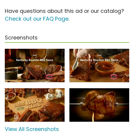
Have questions about this ad or our catalog?
Check out our FAQ Page
.
Screenshots
View All Screenshots