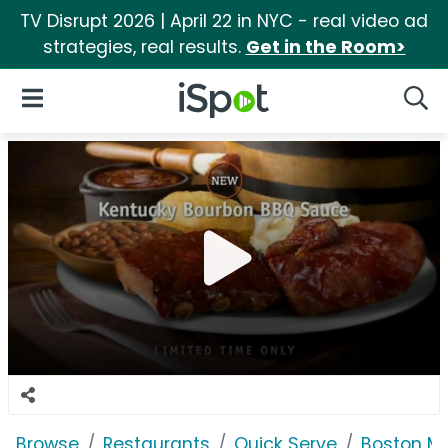
TV Disrupt 2026 | April 22 in NYC - real video ad
strategies, real results.
Get in the Room>
iSpot Logo
Open Navigation
Searc
Browse
Restaurants
Quick Serve
Boston M