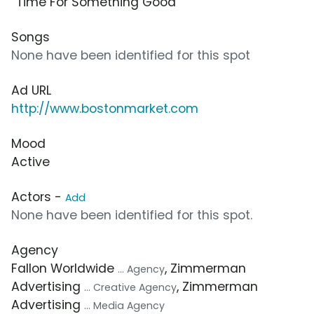
“Time For Something Good”
Songs
None have been identified for this spot
Ad URL
http://www.bostonmarket.com
Mood
Active
Actors -
Add
None have been identified for this spot.
Agency
Fallon Worldwide
, Zimmerman
... Agency
Advertising
, Zimmerman
... Creative Agency
Advertising
... Media Agency