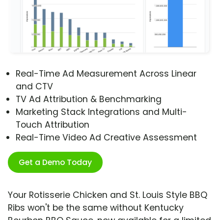
Real-Time Ad Measurement Across Linear
and CTV
TV Ad Attribution & Benchmarking
Marketing Stack Integrations and Multi-
Touch Attribution
Real-Time Video Ad Creative Assessment
Get a Demo Today
Your Rotisserie Chicken and St. Louis Style BBQ
Ribs won't be the same without Kentucky