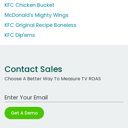
KFC Chicken Bucket
McDonald's Mighty Wings
KFC Original Recipe Boneless
KFC Dip'ems
Contact Sales
Choose A Better Way To Measure TV ROAS
Work Email Address
Get A Demo