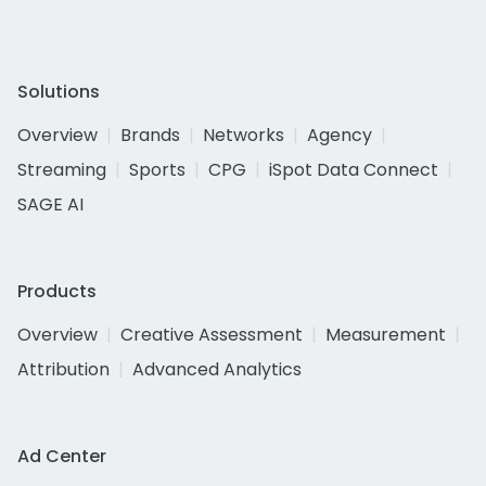
Solutions
Overview
Brands
Networks
Agency
Streaming
Sports
CPG
iSpot Data Connect
SAGE AI
Products
Overview
Creative Assessment
Measurement
Attribution
Advanced Analytics
Ad Center