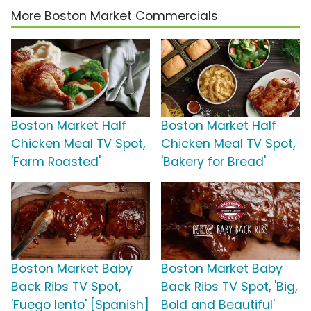
More Boston Market Commercials
Boston Market Half
Boston Market Half
Chicken Meal TV Spot,
Chicken Meal TV Spot,
'Farm Roasted'
'Bakery for Bread'
Boston Market Baby
Boston Market Baby
Back Ribs TV Spot,
Back Ribs TV Spot, 'Big,
'Fuego lento' [Spanish]
Bold and Beautiful'