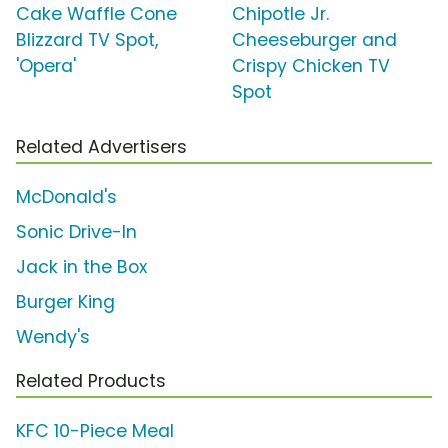
Cake Waffle Cone
Chipotle Jr.
Blizzard TV Spot,
Cheeseburger and
'Opera'
Crispy Chicken TV
Spot
Related Advertisers
McDonald's
Sonic Drive-In
Jack in the Box
Burger King
Wendy's
Related Products
KFC 10-Piece Meal