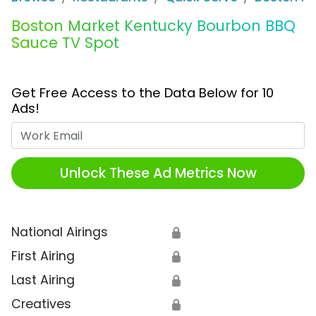
Boston Market Kentucky Bourbon BBQ
Sauce TV Spot
Get Free Access to the Data Below for 10
Ads!
Work Email
Unlock These Ad Metrics Now
National Airings
🔒
First Airing
🔒
Last Airing
🔒
Creatives
🔒