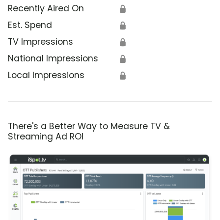
Recently Aired On
🔒
Est. Spend
🔒
TV Impressions
🔒
National Impressions
🔒
Local Impressions
🔒
There's a Better Way to Measure TV &
Streaming Ad ROI