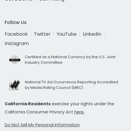
Follow Us
Facebook
Twitter
YouTube
LinkedIn
Instagram
Certified as a National Currency by the U.S. Joint
Industry Committee
National TV Ad Occurrence Reporting Accredited
by Media Rating Council (MRC)
California Residents
exercise your rights under the
California Consumer Privacy Act
here.
Do Not Sell My Personal Information