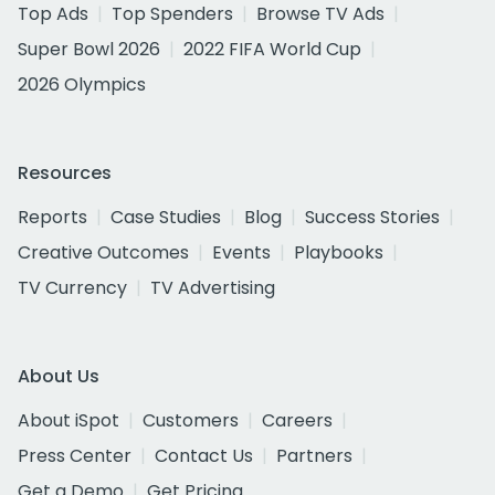
Top Ads
Top Spenders
Browse TV Ads
Super Bowl 2026
2022 FIFA World Cup
2026 Olympics
Resources
Reports
Case Studies
Blog
Success Stories
Creative Outcomes
Events
Playbooks
TV Currency
TV Advertising
About Us
About iSpot
Customers
Careers
Press Center
Contact Us
Partners
Get a Demo
Get Pricing