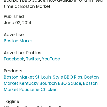
Bourbon BBQ Sauce, now available for a limited
time at Boston Market!
Published
June 02, 2014
Advertiser
Boston Market
Advertiser Profiles
Facebook
,
Twitter
,
YouTube
Products
Boston Market St. Louis Style BBQ Ribs
,
Boston
Market Kentucky Bourbon BBQ Sauce
,
Boston
Market Rotisserie Chicken
Tagline