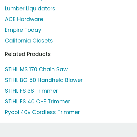
Lumber Liquidators
ACE Hardware
Empire Today
California Closets
Related Products
STIHL MS 170 Chain Saw
STIHL BG 50 Handheld Blower
STIHL FS 38 Trimmer
STIHL FS 40 C-E Trimmer
Ryobi 40v Cordless Trimmer