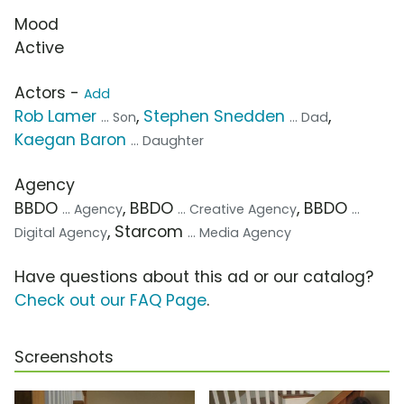
Mood
Active
Actors -
Add
Rob Lamer
,
Stephen Snedden
,
... Son
... Dad
Kaegan Baron
... Daughter
Agency
BBDO
, BBDO
, BBDO
... Agency
... Creative Agency
...
, Starcom
Digital Agency
... Media Agency
Have questions about this ad or our catalog?
Check out our FAQ Page
.
Screenshots