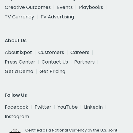
Creative Outcomes
Events
Playbooks
TV Currency
TV Advertising
About Us
About iSpot
Customers
Careers
Press Center
Contact Us
Partners
Get a Demo
Get Pricing
Follow Us
Facebook
Twitter
YouTube
LinkedIn
Instagram
Certified as a National Currency by the U.S. Joint