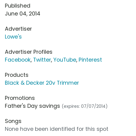
Published
June 04, 2014
Advertiser
Lowe's
Advertiser Profiles
Facebook
,
Twitter
,
YouTube
,
Pinterest
Products
Black & Decker 20v Trimmer
Promotions
Father's Day savings
(expires: 07/07/2014)
Songs
None have been identified for this spot