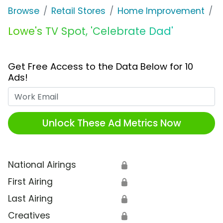
Browse
Retail Stores
Home Improvement
L
Lowe's TV Spot, 'Celebrate Dad'
Get Free Access to the Data Below for 10
Ads!
Work Email
Unlock These Ad Metrics Now
National Airings
🔒
First Airing
🔒
Last Airing
🔒
Creatives
🔒