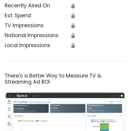
Recently Aired On
🔒
Est. Spend
🔒
TV Impressions
🔒
National Impressions
🔒
Local Impressions
🔒
There's a Better Way to Measure TV &
Streaming Ad ROI