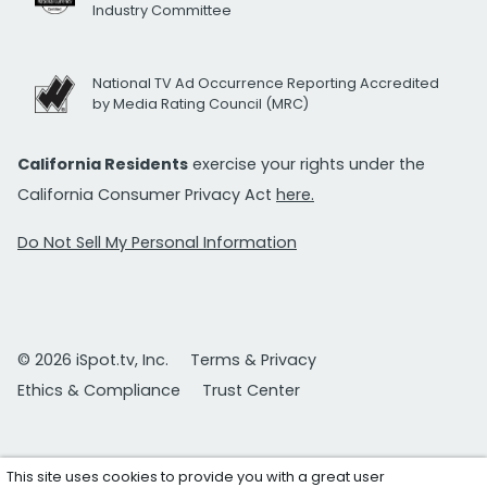
Industry Committee
National TV Ad Occurrence Reporting Accredited
by Media Rating Council (MRC)
California Residents
exercise your rights under the
California Consumer Privacy Act
here.
Do Not Sell My Personal Information
© 2026 iSpot.tv, Inc.
Terms & Privacy
Ethics & Compliance
Trust Center
This site uses cookies to provide you with a great user