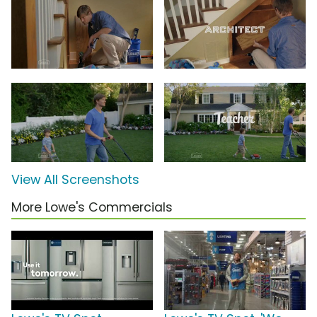
View All Screenshots
More Lowe's Commercials