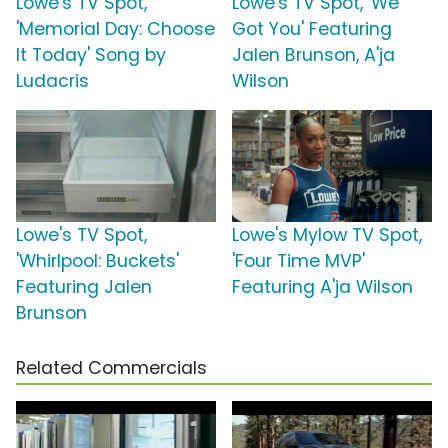
Lowe's TV Spot,
Lowe's TV Spot, 'We
'Memorial Day: Choose
Got You' Featuring
It Today' Song by
Jalen Brunson, A'ja
Ludacris
Wilson
Lowe's TV Spot,
Lowe's Mylow TV Spot,
'Whirlpool: Buckets'
'Four Time MVP'
Featuring Jalen
Featuring A'ja Wilson
Brunson
Related Commercials