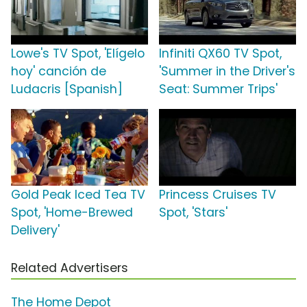
Lowe's TV Spot, 'Elígelo
Infiniti QX60 TV Spot,
hoy' canción de
'Summer in the Driver's
Ludacris [Spanish]
Seat: Summer Trips'
Gold Peak Iced Tea TV
Princess Cruises TV
Spot, 'Home-Brewed
Spot, 'Stars'
Delivery'
Related Advertisers
The Home Depot