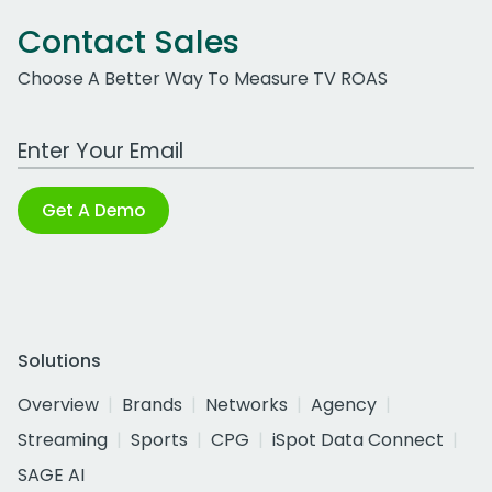
Contact Sales
Choose A Better Way To Measure TV ROAS
Work Email Address
Get A Demo
Solutions
Overview
Brands
Networks
Agency
Streaming
Sports
CPG
iSpot Data Connect
SAGE AI