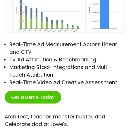
Real-Time Ad Measurement Across Linear
and CTV
TV Ad Attribution & Benchmarking
Marketing Stack Integrations and Multi-
Touch Attribution
Real-Time Video Ad Creative Assessment
Get a Demo Today
Architect, teacher, monster buster, dad.
Celebrate dad at Lowe's.