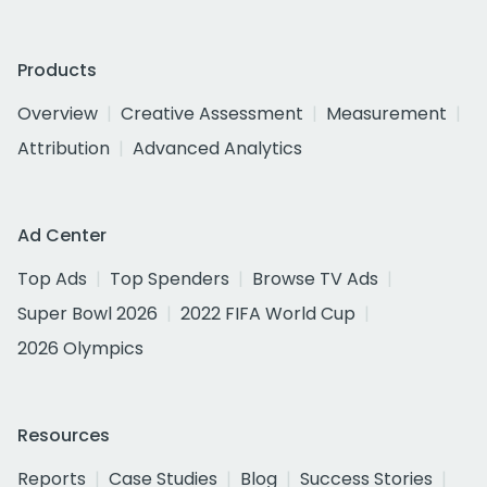
Products
Overview
Creative Assessment
Measurement
Attribution
Advanced Analytics
Ad Center
Top Ads
Top Spenders
Browse TV Ads
Super Bowl 2026
2022 FIFA World Cup
2026 Olympics
Resources
Reports
Case Studies
Blog
Success Stories