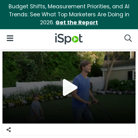
Budget Shifts, Measurement Priorities, and AI
Trends: See What Top Marketers Are Doing in
2026.
Get the Report
iSpot Logo
Open Navigation
Searc