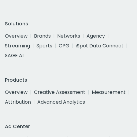
Solutions
Overview
Brands
Networks
Agency
Streaming
Sports
CPG
iSpot Data Connect
SAGE AI
Products
Overview
Creative Assessment
Measurement
Attribution
Advanced Analytics
Ad Center