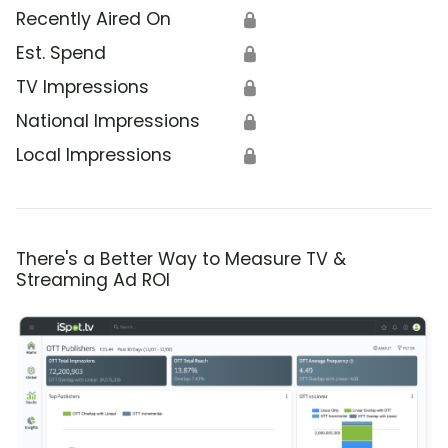
Recently Aired On
🔒
Est. Spend
🔒
TV Impressions
🔒
National Impressions
🔒
Local Impressions
🔒
There's a Better Way to Measure TV &
Streaming Ad ROI