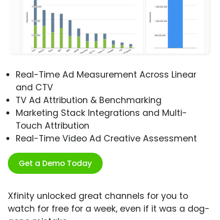
Real-Time Ad Measurement Across Linear
and CTV
TV Ad Attribution & Benchmarking
Marketing Stack Integrations and Multi-
Touch Attribution
Real-Time Video Ad Creative Assessment
Get a Demo Today
Xfinity unlocked great channels for you to
watch for free for a week, even if it was a dog-