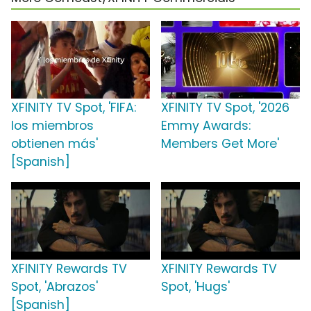
XFINITY TV Spot, 'FIFA:
XFINITY TV Spot, '2026
los miembros
Emmy Awards:
obtienen más'
Members Get More'
[Spanish]
XFINITY Rewards TV
XFINITY Rewards TV
Spot, 'Abrazos'
Spot, 'Hugs'
[Spanish]