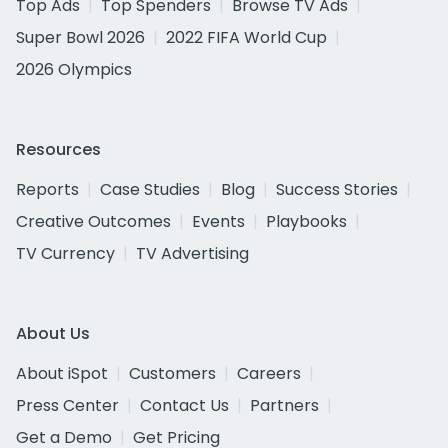
Top Ads
Top Spenders
Browse TV Ads
Super Bowl 2026
2022 FIFA World Cup
2026 Olympics
Resources
Reports
Case Studies
Blog
Success Stories
Creative Outcomes
Events
Playbooks
TV Currency
TV Advertising
About Us
About iSpot
Customers
Careers
Press Center
Contact Us
Partners
Get a Demo
Get Pricing