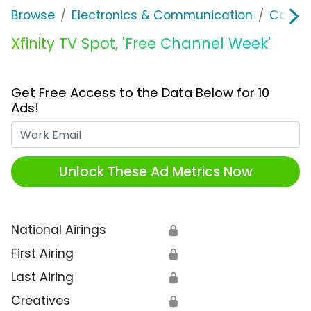
Browse
Electronics & Communication
Cable, 
Xfinity TV Spot, 'Free Channel Week'
Get Free Access to the Data Below for 10
Ads!
Work Email
Unlock These Ad Metrics Now
National Airings
🔒
First Airing
🔒
Last Airing
🔒
Creatives
🔒