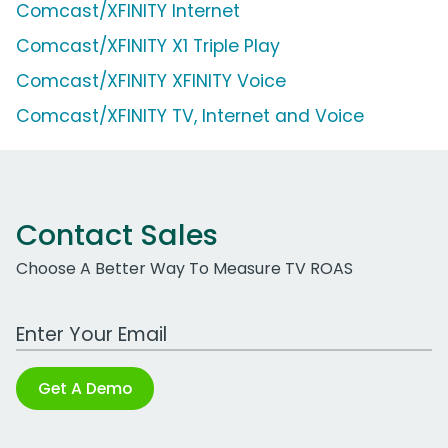
Comcast/XFINITY Internet
Comcast/XFINITY X1 Triple Play
Comcast/XFINITY XFINITY Voice
Comcast/XFINITY TV, Internet and Voice
Contact Sales
Choose A Better Way To Measure TV ROAS
Work Email Address
Get A Demo