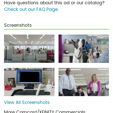
Have questions about this ad or our catalog?
Check out our FAQ Page
.
Screenshots
View All Screenshots
More Comcast/XFINITY Commercials