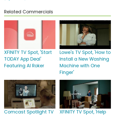
Related Commercials
XFINITY TV Spot, 'Start
Lowe's TV Spot, 'How to
TODAY App Deal'
Install a New Washing
Featuring Al Roker
Machine with One
Finger'
Comcast Spotlight TV
XFINITY TV Spot, 'Help