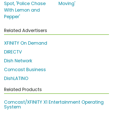
Spot, 'Police Chase
Moving'
With Lemon and
Pepper'
Related Advertisers
XFINITY On Demand
DIRECTV
Dish Network
Comcast Business
DishLATINO
Related Products
Comcast/XFINITY X1 Entertainment Operating
System