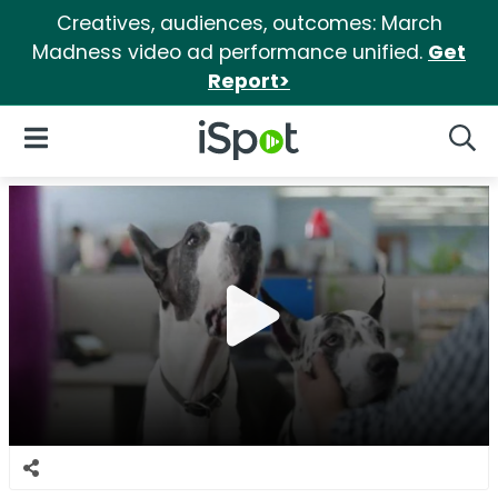
Creatives, audiences, outcomes: March
Madness video ad performance unified.
Get
Report>
iSpot Logo
Open Navigation
Searc