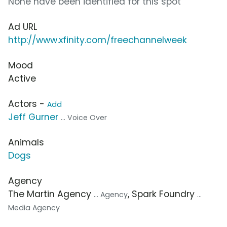
None have been identified for this spot
Ad URL
http://www.xfinity.com/freechannelweek
Mood
Active
Actors -
Add
Jeff Gurner
... Voice Over
Animals
Dogs
Agency
The Martin Agency
, Spark Foundry
... Agency
...
Media Agency