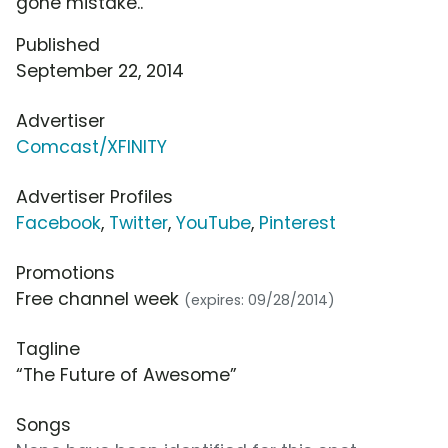
gone mistake..
Published
September 22, 2014
Advertiser
Comcast/XFINITY
Advertiser Profiles
Facebook
,
Twitter
,
YouTube
,
Pinterest
Promotions
Free channel week
(expires: 09/28/2014)
Tagline
“The Future of Awesome”
Songs