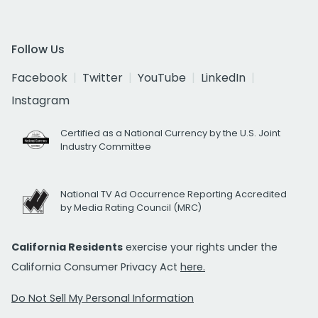
Follow Us
Facebook
Twitter
YouTube
LinkedIn
Instagram
Certified as a National Currency by the U.S. Joint
Industry Committee
National TV Ad Occurrence Reporting Accredited
by Media Rating Council (MRC)
California Residents
exercise your rights under the
California Consumer Privacy Act
here.
Do Not Sell My Personal Information