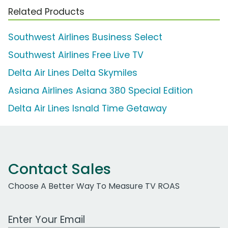
Related Products
Southwest Airlines Business Select
Southwest Airlines Free Live TV
Delta Air Lines Delta Skymiles
Asiana Airlines Asiana 380 Special Edition
Delta Air Lines Isnald Time Getaway
Contact Sales
Choose A Better Way To Measure TV ROAS
Work Email Address