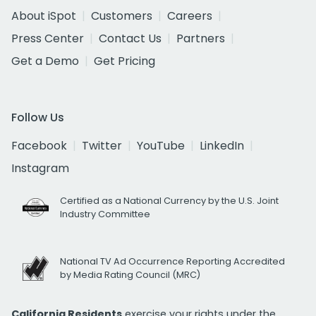
About iSpot
Customers
Careers
Press Center
Contact Us
Partners
Get a Demo
Get Pricing
Follow Us
Facebook
Twitter
YouTube
LinkedIn
Instagram
Certified as a National Currency by the U.S. Joint
Industry Committee
National TV Ad Occurrence Reporting Accredited
by Media Rating Council (MRC)
California Residents
exercise your rights under the