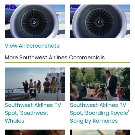
View All Screenshots
More Southwest Airlines Commercials
Southwest Airlines TV
Southwest Airlines TV
Spot, 'Southwest
Spot, 'Boarding Royale'
Whales'
Song by Ramones