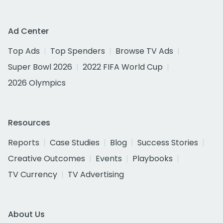
Ad Center
Top Ads
Top Spenders
Browse TV Ads
Super Bowl 2026
2022 FIFA World Cup
2026 Olympics
Resources
Reports
Case Studies
Blog
Success Stories
Creative Outcomes
Events
Playbooks
TV Currency
TV Advertising
About Us