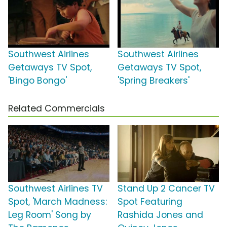
Southwest Airlines
Southwest Airlines
Getaways TV Spot,
Getaways TV Spot,
'Bingo Bongo'
'Spring Breakers'
Related Commercials
Southwest Airlines TV
Stand Up 2 Cancer TV
Spot, 'March Madness:
Spot Featuring
Leg Room' Song by
Rashida Jones and