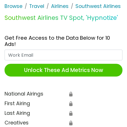
Browse
Travel
Airlines
Southwest Airlines
Southwest Airlines TV Spot, 'Hypnotize'
Get Free Access to the Data Below for 10
Ads!
Work Email
Unlock These Ad Metrics Now
National Airings
🔒
First Airing
🔒
Last Airing
🔒
Creatives
🔒