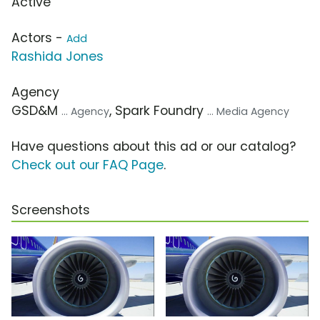
Active
Actors -
Add
Rashida Jones
Agency
GSD&M
, Spark Foundry
... Agency
... Media Agency
Have questions about this ad or our catalog?
Check out our FAQ Page
.
Screenshots