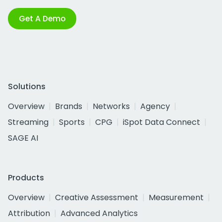
Get A Demo
Solutions
Overview
Brands
Networks
Agency
Streaming
Sports
CPG
iSpot Data Connect
SAGE AI
Products
Overview
Creative Assessment
Measurement
Attribution
Advanced Analytics