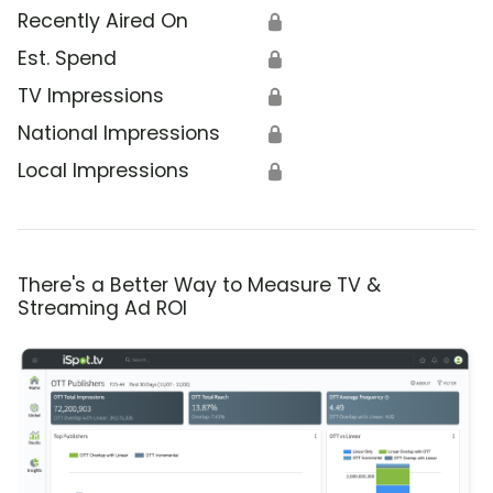
Recently Aired On
🔒
Est. Spend
🔒
TV Impressions
🔒
National Impressions
🔒
Local Impressions
🔒
There's a Better Way to Measure TV &
Streaming Ad ROI