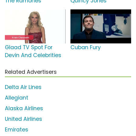
The Ramones
Quincy Jones
Glaad TV Spot For
Cuban Fury
Devin And Celebrities
Related Advertisers
Delta Air Lines
Allegiant
Alaska Airlines
United Airlines
Emirates