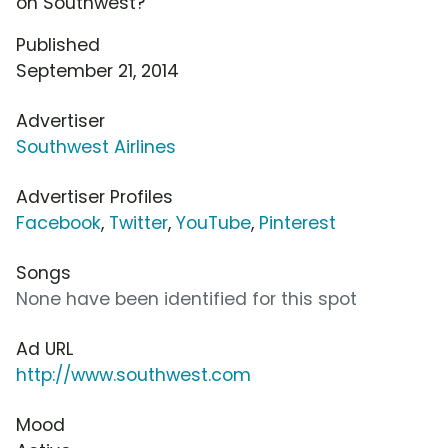
on Southwest?
Published
September 21, 2014
Advertiser
Southwest Airlines
Advertiser Profiles
Facebook
,
Twitter
,
YouTube
,
Pinterest
Songs
None have been identified for this spot
Ad URL
http://www.southwest.com
Mood