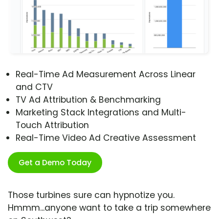
Real-Time Ad Measurement Across Linear
and CTV
TV Ad Attribution & Benchmarking
Marketing Stack Integrations and Multi-
Touch Attribution
Real-Time Video Ad Creative Assessment
Get a Demo Today
Those turbines sure can hypnotize you.
Hmmm...anyone want to take a trip somewhere