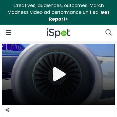
Creatives, audiences, outcomes: March
Madness video ad performance unified.
Get
Report>
iSpot Logo
Open Navigation
Searc