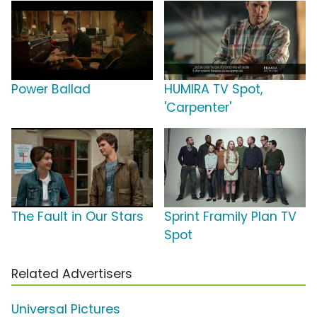
Power Ballad
HUMIRA TV Spot,
'Carpenter'
The Fault in Our Stars
Sprint Framily Plan TV
Spot
Related Advertisers
Universal Pictures