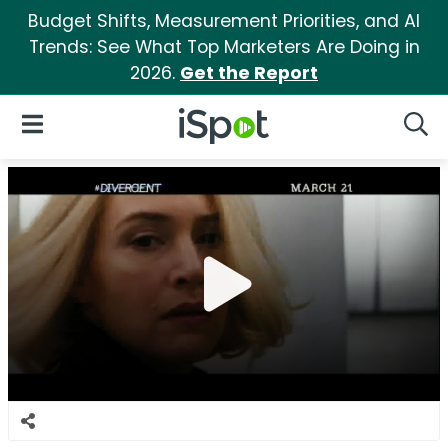
Budget Shifts, Measurement Priorities, and AI
Trends: See What Top Marketers Are Doing in
2026.
Get the Report
iSpot Logo
Open Navigation
Searc