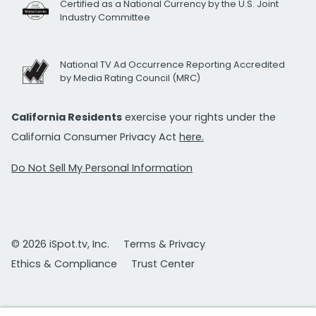
Certified as a National Currency by the U.S. Joint
Industry Committee
National TV Ad Occurrence Reporting Accredited
by Media Rating Council (MRC)
California Residents
exercise your rights under the
California Consumer Privacy Act
here.
Do Not Sell My Personal Information
© 2026 iSpot.tv, Inc.
Terms & Privacy
Ethics & Compliance
Trust Center