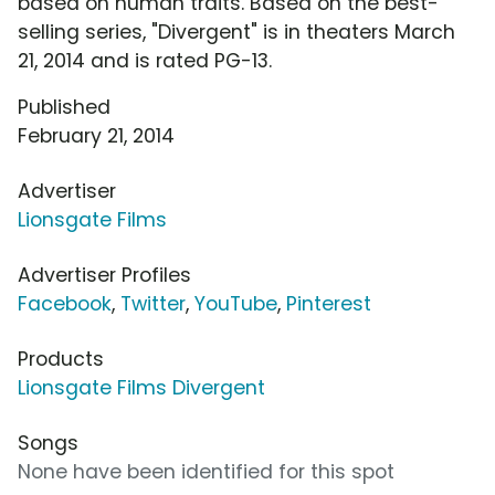
based on human traits. Based on the best-
selling series, "Divergent" is in theaters March
21, 2014 and is rated PG-13.
Published
February 21, 2014
Advertiser
Lionsgate Films
Advertiser Profiles
Facebook
,
Twitter
,
YouTube
,
Pinterest
Products
Lionsgate Films Divergent
Songs
None have been identified for this spot