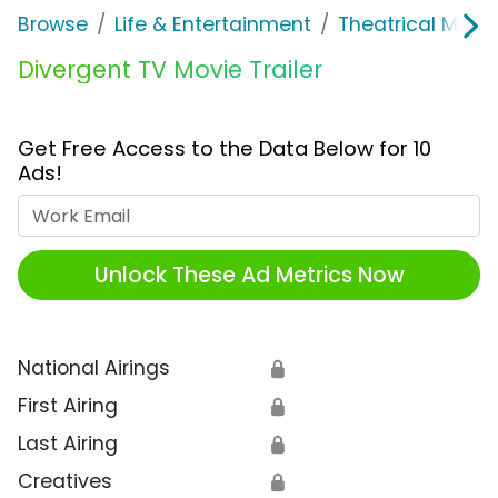
Browse
Life & Entertainment
Theatrical Movi
Divergent TV Movie Trailer
Get Free Access to the Data Below for 10
Ads!
Work Email
Unlock These Ad Metrics Now
National Airings
🔒
First Airing
🔒
Last Airing
🔒
Creatives
🔒