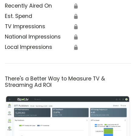
Recently Aired On
🔒
Est. Spend
🔒
TV Impressions
🔒
National Impressions
🔒
Local Impressions
🔒
There's a Better Way to Measure TV &
Streaming Ad ROI