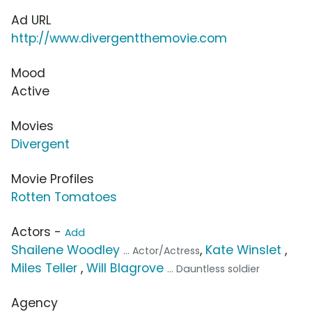
Ad URL
http://www.divergentthemovie.com
Mood
Active
Movies
Divergent
Movie Profiles
Rotten Tomatoes
Actors -
Add
Shailene Woodley
,
Kate Winslet
,
... Actor/Actress
Miles Teller
,
Will Blagrove
... Dauntless soldier
Agency