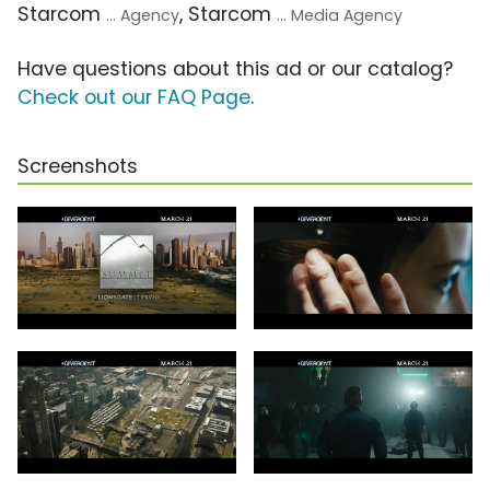
Starcom
, Starcom
... Agency
... Media Agency
Have questions about this ad or our catalog?
Check out our FAQ Page
.
Screenshots