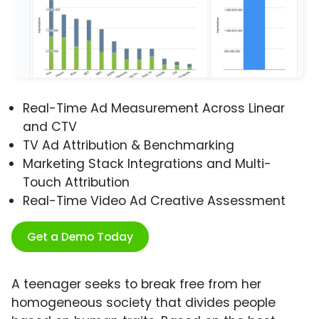
Real-Time Ad Measurement Across Linear
and CTV
TV Ad Attribution & Benchmarking
Marketing Stack Integrations and Multi-
Touch Attribution
Real-Time Video Ad Creative Assessment
Get a Demo Today
A teenager seeks to break free from her
homogeneous society that divides people