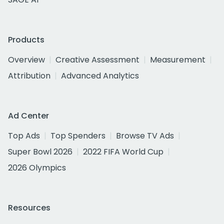
Products
Overview
Creative Assessment
Measurement
Attribution
Advanced Analytics
Ad Center
Top Ads
Top Spenders
Browse TV Ads
Super Bowl 2026
2022 FIFA World Cup
2026 Olympics
Resources