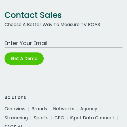
Contact Sales
Choose A Better Way To Measure TV ROAS
Work Email Address
Get A Demo
Solutions
Overview
Brands
Networks
Agency
Streaming
Sports
CPG
iSpot Data Connect
SAGE AI