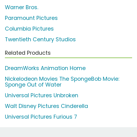
Warner Bros.
Paramount Pictures
Columbia Pictures
Twentieth Century Studios
Related Products
DreamWorks Animation Home
Nickelodeon Movies The SpongeBob Movie:
Sponge Out of Water
Universal Pictures Unbroken
Walt Disney Pictures Cinderella
Universal Pictures Furious 7