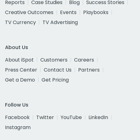
Reports
Case Studies
Blog
Success Stories
Creative Outcomes
Events
Playbooks
TV Currency
TV Advertising
About Us
About iSpot
Customers
Careers
Press Center
Contact Us
Partners
Get a Demo
Get Pricing
Follow Us
Facebook
Twitter
YouTube
LinkedIn
Instagram