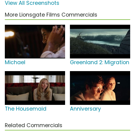
View All Screenshots
More Lionsgate Films Commercials
Michael
Greenland 2: Migration
The Housemaid
Anniversary
Related Commercials