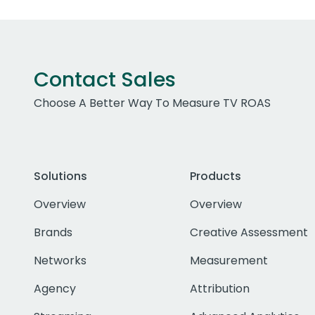
Contact Sales
Choose A Better Way To Measure TV ROAS
Solutions
Products
Overview
Overview
Brands
Creative Assessment
Networks
Measurement
Agency
Attribution