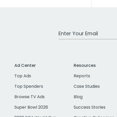
Work Email Address
Ad Center
Resources
Top Ads
Reports
Top Spenders
Case Studies
Browse TV Ads
Blog
Super Bowl 2026
Success Stories