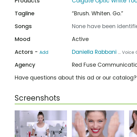
Products
Colgate Optic White Too
Tagline
“Brush. Whiten. Go.”
Songs
None have been identifie
Mood
Active
Actors -
Daniella Rabbani
Add
... Voice
Agency
Red Fuse Communicati
Have questions about this ad or our catalog
Screenshots