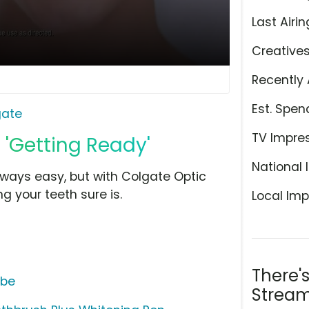
Last Airin
Creative
Recently 
Est. Spen
gate
TV Impre
 'Getting Ready'
National 
lways easy, but with Colgate Optic
g your teeth sure is.
Local Imp
There'
ube
Stream