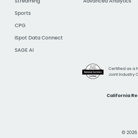
Streaming
Advanced Analytics
Sports
CPG
iSpot Data Connect
SAGE AI
Certified as a 
Joint Industry
California R
© 2026 i