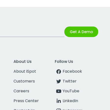
Get A Demo
About Us
Follow Us
About iSpot
Facebook
Customers
Twitter
Careers
YouTube
Press Center
LinkedIn