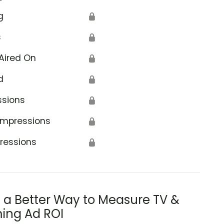
g
🔒
s
🔒
Aired On
🔒
d
🔒
ssions
🔒
Impressions
🔒
ressions
🔒
s a Better Way to Measure TV &
ing Ad ROI