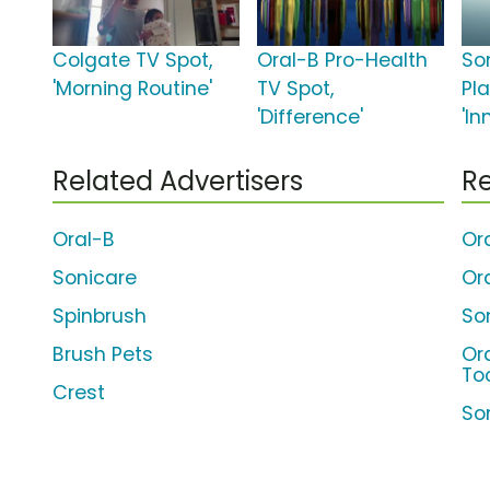
Colgate TV Spot,
Oral-B Pro-Health
So
'Morning Routine'
TV Spot,
Pl
'Difference'
'In
Related Advertisers
Re
Oral-B
Or
Sonicare
Or
Spinbrush
So
Brush Pets
Or
To
Crest
So