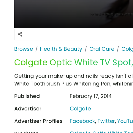
Browse
Health & Beauty
Oral Care
Col
Colgate Optic White TV Spot,
Getting your make-up and nails ready isn't a
White Toothbrush Plus Whitening Pen, whitenin
Published
February 17, 2014
Advertiser
Colgate
Advertiser Profiles
Facebook
,
Twitter
,
YouT