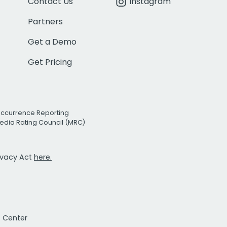
Contact Us
Instagram
Partners
Get a Demo
Get Pricing
Occurrence Reporting
edia Rating Council (MRC)
rivacy Act
here.
t Center