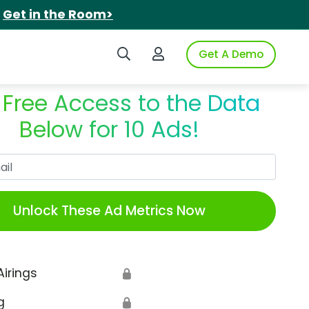
.
Get in the Room>
Search iSpot
Login to iSpot
Get A Demo
 Free Access to the Data
Below for 10 Ads!
Work Email
Unlock These Ad Metrics Now
Airings
🔒
g
🔒