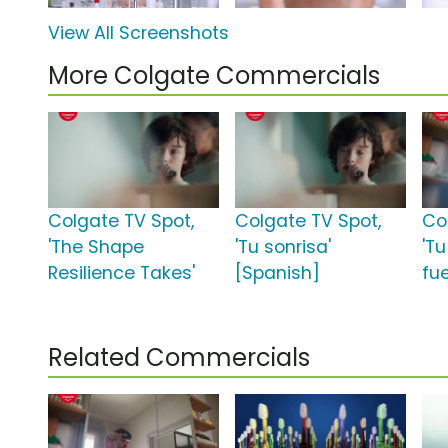
View All Screenshots
More Colgate Commercials
Colgate TV Spot,
Colgate TV Spot,
Co
'The Shape
'Tu sonrisa'
'Tu
Resilience Takes'
[Spanish]
fu
Related Commercials