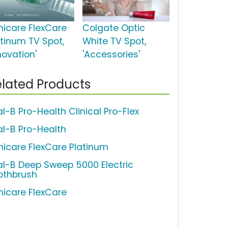
nicare FlexCare
Colgate Optic
atinum TV Spot,
White TV Spot,
novation'
'Accessories'
lated Products
al-B Pro-Health Clinical Pro-Flex
al-B Pro-Health
nicare FlexCare Platinum
al-B Deep Sweep 5000 Electric
othbrush
nicare FlexCare