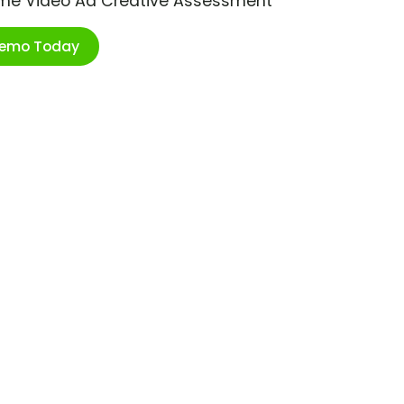
ime Video Ad Creative Assessment
Demo Today