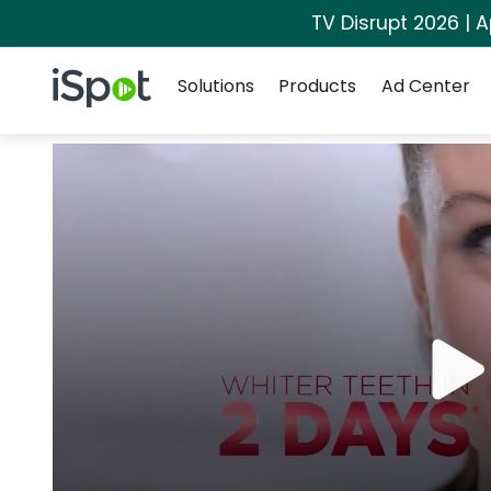
TV Disrupt 2026 | A
Navigation
iSpot Logo
Solutions
Products
Ad Center