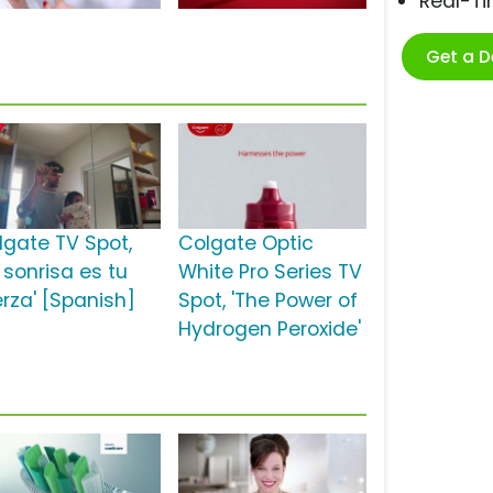
Real-T
Get a 
lgate TV Spot,
Colgate Optic
 sonrisa es tu
White Pro Series TV
erza' [Spanish]
Spot, 'The Power of
Hydrogen Peroxide'