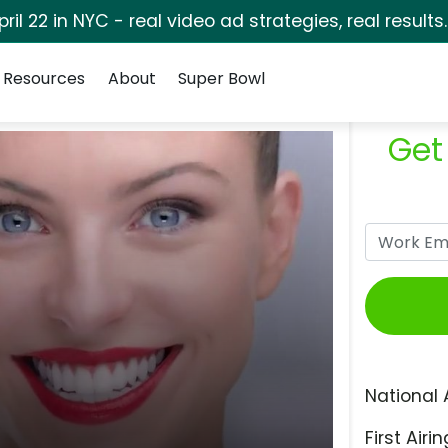
pril 22 in NYC - real video ad strategies, real results
Resources
About
Super Bowl
Get
National 
First Airin