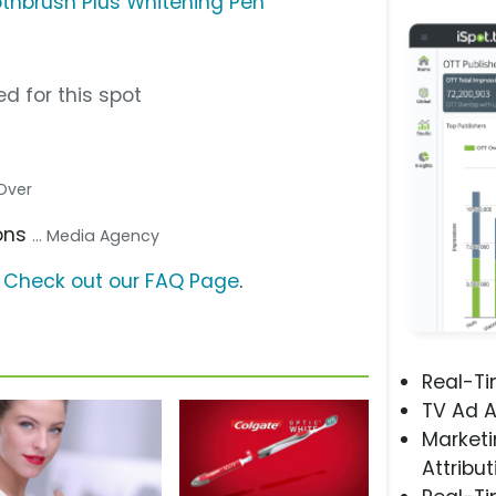
thbrush Plus Whitening Pen
d for this spot
 Over
ons
... Media Agency
?
Check out our FAQ Page
.
Real-T
TV Ad A
Marketi
Attribut