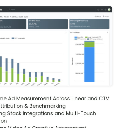
ime Ad Measurement Across Linear and CTV
ttribution & Benchmarking
ng Stack Integrations and Multi-Touch
ion