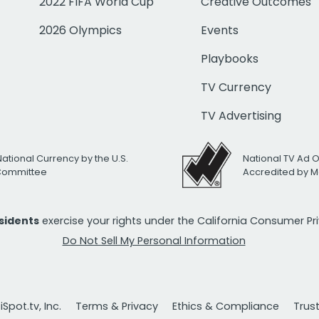
2022 FIFA World Cup
Creative Outcomes
2026 Olympics
Events
Playbooks
TV Currency
TV Advertising
National Currency by the U.S.
National TV Ad 
 Committee
Accredited by M
esidents
exercise your rights under the California Consumer P
Do Not Sell My Personal Information
Spot.tv, Inc.
Terms & Privacy
Ethics & Compliance
Trus