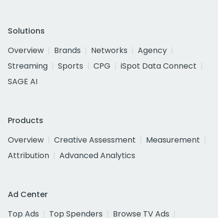
Solutions
Overview
Brands
Networks
Agency
Streaming
Sports
CPG
iSpot Data Connect
SAGE AI
Products
Overview
Creative Assessment
Measurement
Attribution
Advanced Analytics
Ad Center
Top Ads
Top Spenders
Browse TV Ads