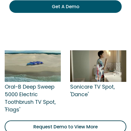
Get A Demo
Oral-B Deep Sweep
Sonicare TV Spot,
5000 Electric
'Dance'
Toothbrush TV Spot,
'Flags'
Request Demo to View More