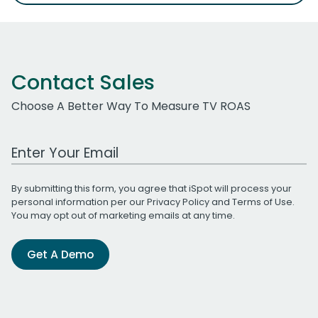
Contact Sales
Choose A Better Way To Measure TV ROAS
Work Email Address
By submitting this form, you agree that iSpot will process your
personal information per our
Privacy Policy
and
Terms of Use
.
You may opt out of marketing emails at any time.
Get A Demo