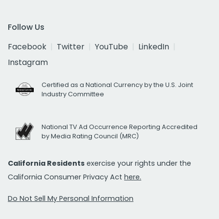
Follow Us
Facebook
Twitter
YouTube
LinkedIn
Instagram
Certified as a National Currency by the U.S. Joint
Industry Committee
National TV Ad Occurrence Reporting Accredited
by Media Rating Council (MRC)
California Residents
exercise your rights under the
California Consumer Privacy Act
here.
Do Not Sell My Personal Information