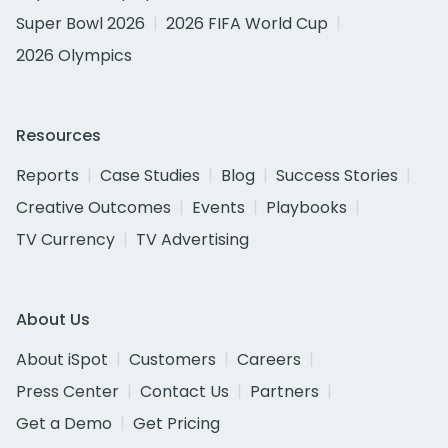
Super Bowl 2026
2026 FIFA World Cup
2026 Olympics
Resources
Reports
Case Studies
Blog
Success Stories
Creative Outcomes
Events
Playbooks
TV Currency
TV Advertising
About Us
About iSpot
Customers
Careers
Press Center
Contact Us
Partners
Get a Demo
Get Pricing