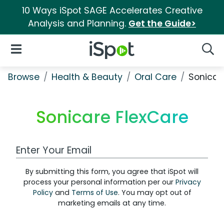
10 Ways iSpot SAGE Accelerates Creative
Analysis and Planning.
Get the Guide>
iSpot Logo
Open Navigation
Searc
Browse
Health & Beauty
Oral Care
Sonicar
Sonicare FlexCare
Work Email Address
By submitting this form, you agree that iSpot will
process your personal information per our
Privacy
Policy
and
Terms of Use
. You may opt out of
marketing emails at any time.