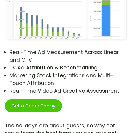
Real-Time Ad Measurement Across Linear
and CTV
TV Ad Attribution & Benchmarking
Marketing Stack Integrations and Multi-
Touch Attribution
Real-Time Video Ad Creative Assessment
Get a Demo Today
The holidays are about guests, so why not