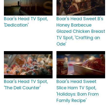
Boar's Head TV Spot,
Boar's Head Sweet B's
'Dedication'
Honey Barbecue
Glazed Chicken Breast
TV Spot, 'Crafting an
Ode'
Boar's Head TV Spot,
Boar's Head Sweet
'The Deli Counter'
Slice Ham TV Spot,
'Holidays: Born From
Family Recipe'