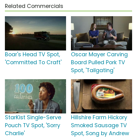
Related Commercials
Boar's Head TV Spot,
Oscar Mayer Carving
'Committed To Craft'
Board Pulled Pork TV
Spot, 'Tailgating'
StarKist Single-Serve
Hillshire Farm Hickory
Pouch TV Spot, 'Sorry
Smoked Sausage TV
Charlie'
Spot, Song by Andrew