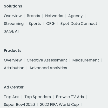
Solutions
Overview
Brands
Networks
Agency
Streaming
Sports
CPG
iSpot Data Connect
SAGE AI
Products
Overview
Creative Assessment
Measurement
Attribution
Advanced Analytics
Ad Center
Top Ads
Top Spenders
Browse TV Ads
Super Bowl 2026
2022 FIFA World Cup