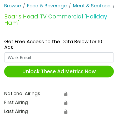
Browse
Food & Beverage
Meat & Seafood
Boar's Head TV Commercial 'Holiday
Ham'
Get Free Access to the Data Below for 10
Ads!
Work Email
Unlock These Ad Metrics Now
National Airings
🔒
First Airing
🔒
Last Airing
🔒