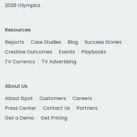
2026 Olympics
Resources
Reports
Case Studies
Blog
Success Stories
Creative Outcomes
Events
Playbooks
TV Currency
TV Advertising
About Us
About iSpot
Customers
Careers
Press Center
Contact Us
Partners
Get a Demo
Get Pricing