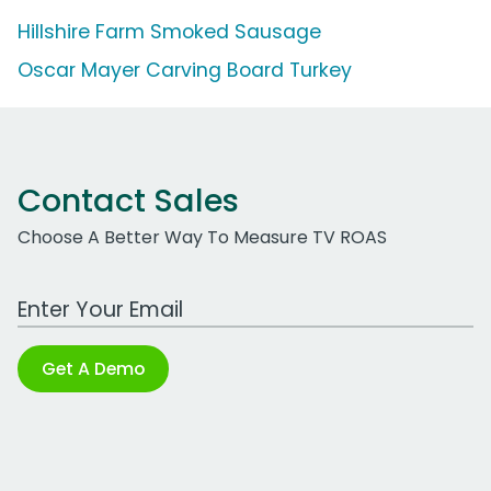
Hillshire Farm Smoked Sausage
Oscar Mayer Carving Board Turkey
Contact Sales
Choose A Better Way To Measure TV ROAS
Work Email Address
Get A Demo