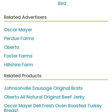
Bird
Related Advertisers
Oscar Mayer
Perdue Farms
Oberto
Foster Farms
Hillshire Farm
Related Products
Johnsonville Sausage Original Brats
Oberto All Natural Original Beef Jerky
Oscar Mayer Deli Fresh Oven Roasted Turkey
Breast