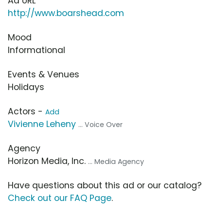
Ad URL
http://www.boarshead.com
Mood
Informational
Events & Venues
Holidays
Actors -
Add
Vivienne Leheny
... Voice Over
Agency
Horizon Media, Inc.
... Media Agency
Have questions about this ad or our catalog?
Check out our FAQ Page
.