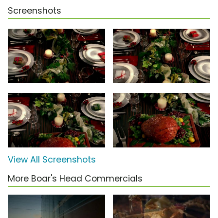
Screenshots
View All Screenshots
More Boar's Head Commercials