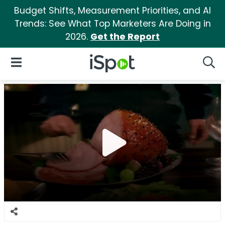
Budget Shifts, Measurement Priorities, and AI
Trends: See What Top Marketers Are Doing in
2026.
Get the Report
iSpot Logo
Open Navigation
Searc