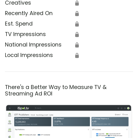
Creatives
🔒
Recently Aired On
🔒
Est. Spend
🔒
TV Impressions
🔒
National Impressions
🔒
Local Impressions
🔒
There's a Better Way to Measure TV &
Streaming Ad ROI