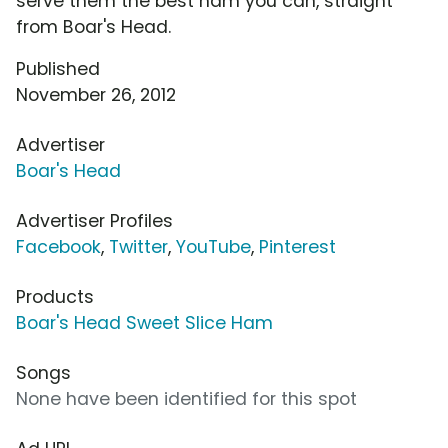
serve them the best ham you can, straight
from Boar's Head.
Published
November 26, 2012
Advertiser
Boar's Head
Advertiser Profiles
Facebook
,
Twitter
,
YouTube
,
Pinterest
Products
Boar's Head Sweet Slice Ham
Songs
None have been identified for this spot