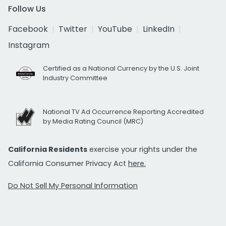
Follow Us
Facebook
Twitter
YouTube
LinkedIn
Instagram
Certified as a National Currency by the U.S. Joint
Industry Committee
National TV Ad Occurrence Reporting Accredited
by Media Rating Council (MRC)
California Residents
exercise your rights under the
California Consumer Privacy Act
here.
Do Not Sell My Personal Information