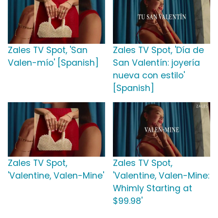
Zales TV Spot, 'San
Zales TV Spot, 'Día de
Valen-mío' [Spanish]
San Valentín: joyería
nueva con estilo'
[Spanish]
Zales TV Spot,
Zales TV Spot,
'Valentine, Valen-Mine'
'Valentine, Valen-Mine:
Whimly Starting at
$99.98'