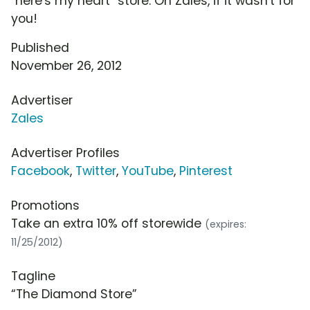
"here's my heart" store. Oh Zales, if it wasn't for
you!
Published
November 26, 2012
Advertiser
Zales
Advertiser Profiles
Facebook
,
Twitter
,
YouTube
,
Pinterest
Promotions
Take an extra 10% off storewide
(expires:
11/25/2012)
Tagline
“The Diamond Store”