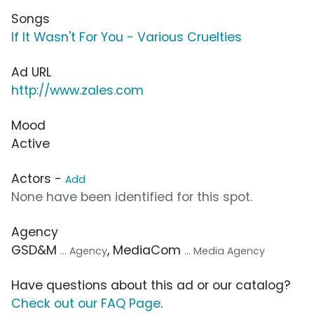
Songs
If It Wasn't For You - Various Cruelties
Ad URL
http://www.zales.com
Mood
Active
Actors -
Add
None have been identified for this spot.
Agency
GSD&M
, MediaCom
... Agency
... Media Agency
Have questions about this ad or our catalog?
Check out our FAQ Page
.