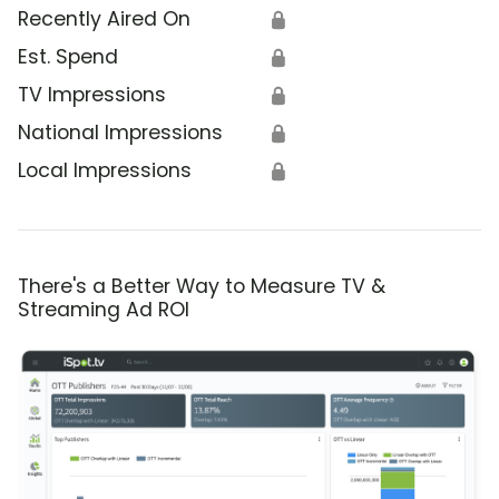
Recently Aired On
🔒
Est. Spend
🔒
TV Impressions
🔒
National Impressions
🔒
Local Impressions
🔒
There's a Better Way to Measure TV &
Streaming Ad ROI