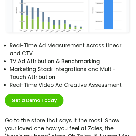
Real-Time Ad Measurement Across Linear
and CTV
TV Ad Attribution & Benchmarking
Marketing Stack Integrations and Multi-
Touch Attribution
Real-Time Video Ad Creative Assessment
Get a Demo Today
Go to the store that says it the most. Show
your loved one how you feel at Zales, the