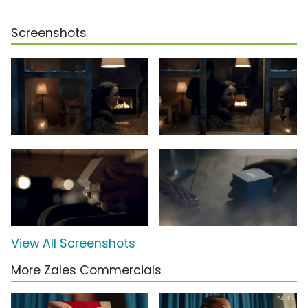
Screenshots
View All Screenshots
More Zales Commercials