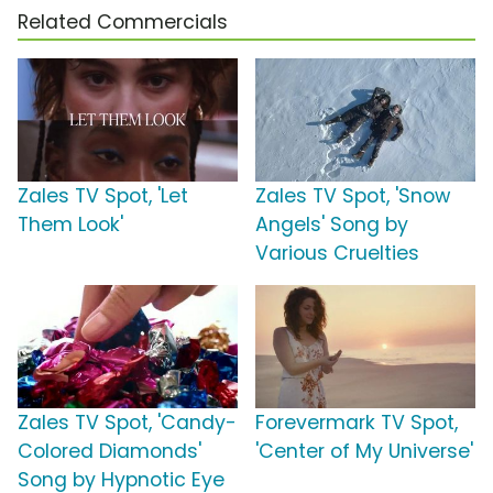
Related Commercials
Zales TV Spot, 'Let
Zales TV Spot, 'Snow
Them Look'
Angels' Song by
Various Cruelties
Zales TV Spot, 'Candy-
Forevermark TV Spot,
Colored Diamonds'
'Center of My Universe'
Song by Hypnotic Eye