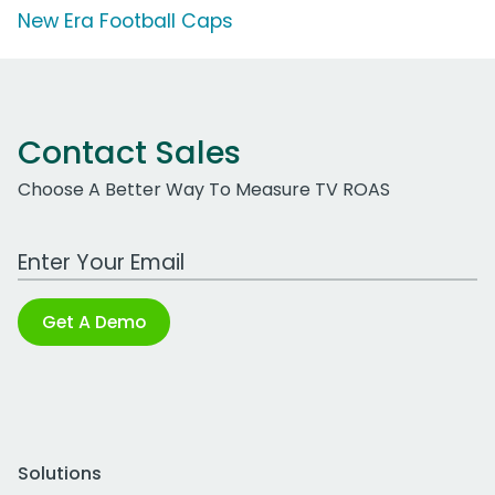
New Era Football Caps
Contact Sales
Choose A Better Way To Measure TV ROAS
Work Email Address
Get A Demo
Solutions