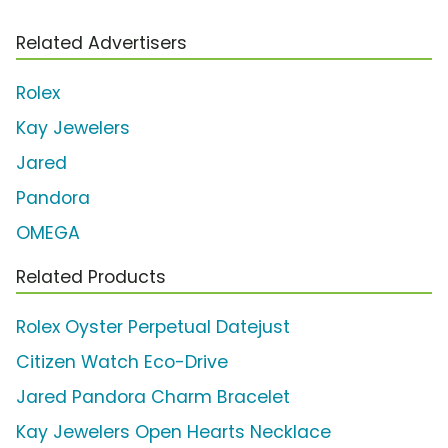
Related Advertisers
Rolex
Kay Jewelers
Jared
Pandora
OMEGA
Related Products
Rolex Oyster Perpetual Datejust
Citizen Watch Eco-Drive
Jared Pandora Charm Bracelet
Kay Jewelers Open Hearts Necklace