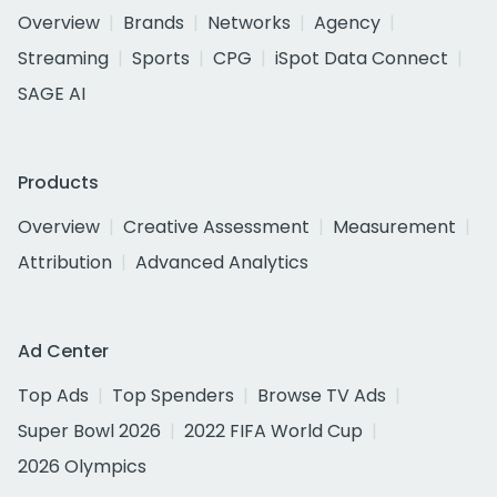
Overview
Brands
Networks
Agency
Streaming
Sports
CPG
iSpot Data Connect
SAGE AI
Products
Overview
Creative Assessment
Measurement
Attribution
Advanced Analytics
Ad Center
Top Ads
Top Spenders
Browse TV Ads
Super Bowl 2026
2022 FIFA World Cup
2026 Olympics