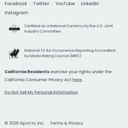
Facebook
Twitter
YouTube
LinkedIn
Instagram
Certified as a National Currency by the U.S. Joint
Industry Committee
National TV Ad Occurrence Reporting Accredited
by Media Rating Council (MRC)
California Residents
exercise your rights under the
California Consumer Privacy Act
here.
Do Not Sell My Personal Information
© 2026 iSpot.tv, Inc.
Terms & Privacy