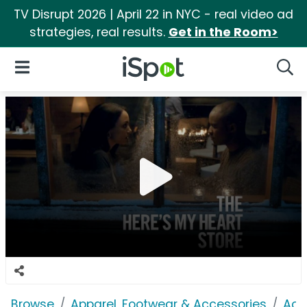
TV Disrupt 2026 | April 22 in NYC - real video ad
strategies, real results.
Get in the Room>
iSpot Logo
Open Navigation
Searc
Browse
Apparel, Footwear & Accessories
Acc