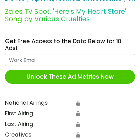
Zales TV Spot, 'Here's My Heart Store'
Song by Various Cruelties
Get Free Access to the Data Below for 10
Ads!
Work Email
Unlock These Ad Metrics Now
National Airings
🔒
First Airing
🔒
Last Airing
🔒
Creatives
🔒