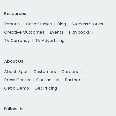
Resources
Reports
Case Studies
Blog
Success Stories
Creative Outcomes
Events
Playbooks
TV Currency
TV Advertising
About Us
About iSpot
Customers
Careers
Press Center
Contact Us
Partners
Get a Demo
Get Pricing
Follow Us