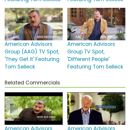
American Advisors
American Advisors
Group (AAG) TV Spot,
Group TV Spot,
'They Get It' Featuring
'Different People'
Tom Selleck
Featuring Tom Selleck
Related Commercials
American Advisors
American Advisors