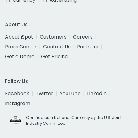
About Us
About iSpot
Customers
Careers
Press Center
Contact Us
Partners
Get a Demo
Get Pricing
Follow Us
Facebook
Twitter
YouTube
LinkedIn
Instagram
Certified as a National Currency by the U.S. Joint
Industry Committee