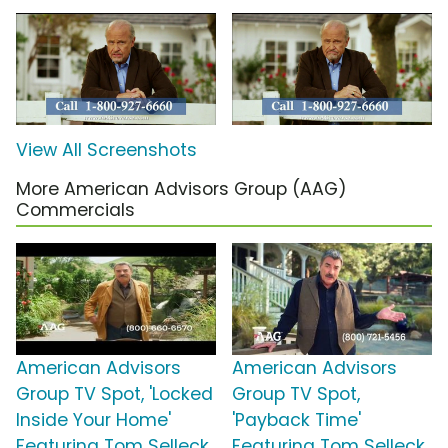
View All Screenshots
More American Advisors Group (AAG)
Commercials
American Advisors
American Advisors
Group TV Spot, 'Locked
Group TV Spot,
Inside Your Home'
'Payback Time'
Featuring Tom Selleck
Featuring Tom Selleck