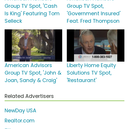
Group TV Spot, 'Cash
Group TV Spot,
Is King' Featuring Tom
'Government Insured'
Selleck
Feat. Fred Thompson
American Advisors
Liberty Home Equity
Group TV Spot, 'John &
Solutions TV Spot,
Joan, Sandy & Craig'
'Restaurant'
Related Advertisers
NewDay USA
Realtor.com