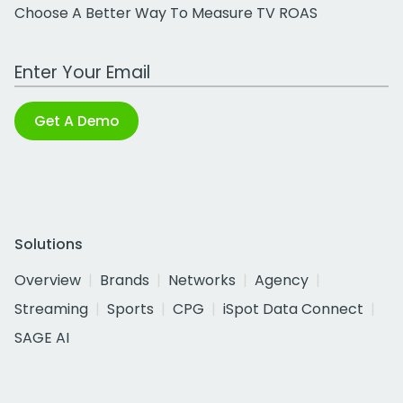
Choose A Better Way To Measure TV ROAS
Work Email Address
Get A Demo
Solutions
Overview
Brands
Networks
Agency
Streaming
Sports
CPG
iSpot Data Connect
SAGE AI