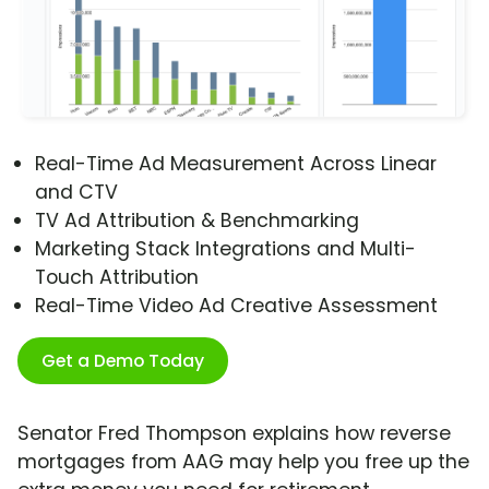
Real-Time Ad Measurement Across Linear
and CTV
TV Ad Attribution & Benchmarking
Marketing Stack Integrations and Multi-
Touch Attribution
Real-Time Video Ad Creative Assessment
Get a Demo Today
Senator Fred Thompson explains how reverse
mortgages from AAG may help you free up the