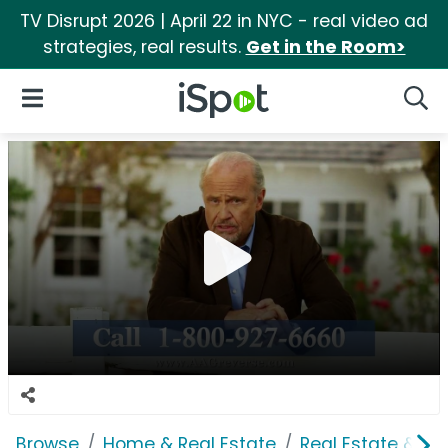
TV Disrupt 2026 | April 22 in NYC - real video ad
strategies, real results.
Get in the Room>
iSpot Logo
Open Navigation
Searc
Browse
Home & Real Estate
Real Estate & M