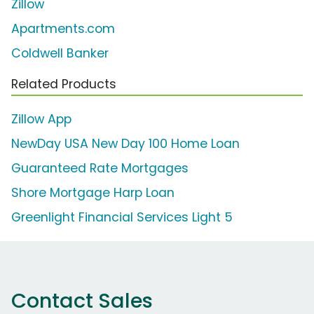
Zillow
Apartments.com
Coldwell Banker
Related Products
Zillow App
NewDay USA New Day 100 Home Loan
Guaranteed Rate Mortgages
Shore Mortgage Harp Loan
Greenlight Financial Services Light 5
Contact Sales