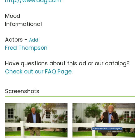
http://www.aag.com
Mood
Informational
Actors -
Add
Fred Thompson
Have questions about this ad or our catalog?
Check out our FAQ Page
.
Screenshots