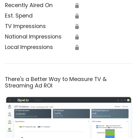
Recently Aired On
🔒
Est. Spend
🔒
TV Impressions
🔒
National Impressions
🔒
Local Impressions
🔒
There's a Better Way to Measure TV &
Streaming Ad ROI