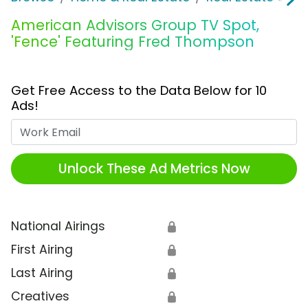
American Advisors Group TV Spot,
'Fence' Featuring Fred Thompson
Get Free Access to the Data Below for 10
Ads!
Work Email
Unlock These Ad Metrics Now
National Airings
🔒
First Airing
🔒
Last Airing
🔒
Creatives
🔒