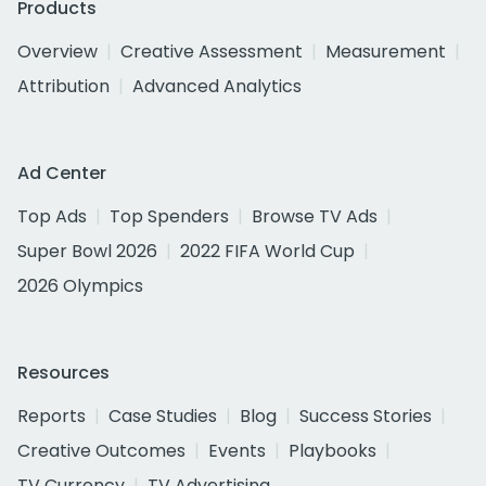
Products
Overview
Creative Assessment
Measurement
Attribution
Advanced Analytics
Ad Center
Top Ads
Top Spenders
Browse TV Ads
Super Bowl 2026
2022 FIFA World Cup
2026 Olympics
Resources
Reports
Case Studies
Blog
Success Stories
Creative Outcomes
Events
Playbooks
TV Currency
TV Advertising