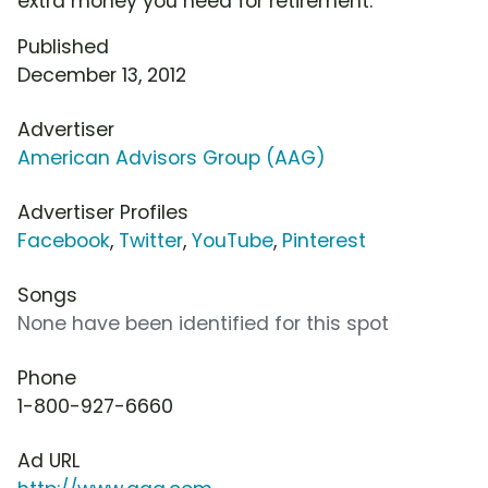
extra money you need for retirement.
Published
December 13, 2012
Advertiser
American Advisors Group (AAG)
Advertiser Profiles
Facebook
,
Twitter
,
YouTube
,
Pinterest
Songs
None have been identified for this spot
Phone
1-800-927-6660
Ad URL