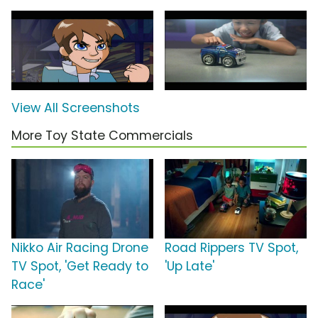
View All Screenshots
More Toy State Commercials
Nikko Air Racing Drone
Road Rippers TV Spot,
TV Spot, 'Get Ready to
'Up Late'
Race'