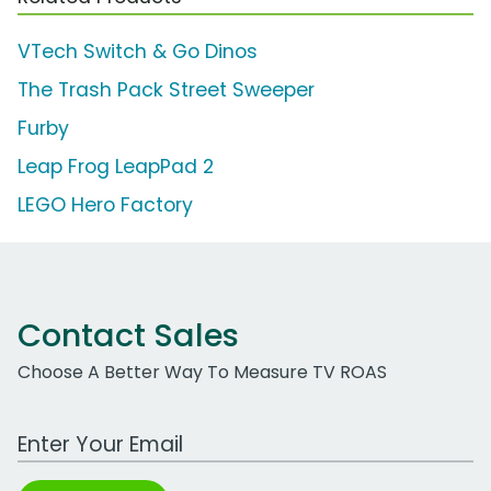
VTech Switch & Go Dinos
The Trash Pack Street Sweeper
Furby
Leap Frog LeapPad 2
LEGO Hero Factory
Contact Sales
Choose A Better Way To Measure TV ROAS
Work Email Address