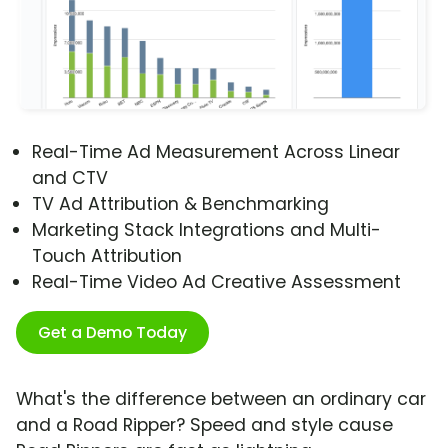
Real-Time Ad Measurement Across Linear
and CTV
TV Ad Attribution & Benchmarking
Marketing Stack Integrations and Multi-
Touch Attribution
Real-Time Video Ad Creative Assessment
Get a Demo Today
What's the difference between an ordinary car
and a Road Ripper? Speed and style cause