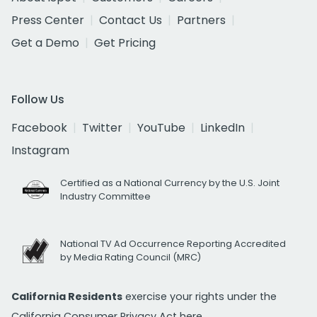
Press Center
Contact Us
Partners
Get a Demo
Get Pricing
Follow Us
Facebook
Twitter
YouTube
LinkedIn
Instagram
Certified as a National Currency by the U.S. Joint
Industry Committee
National TV Ad Occurrence Reporting Accredited
by Media Rating Council (MRC)
California Residents
exercise your rights under the
California Consumer Privacy Act
here.