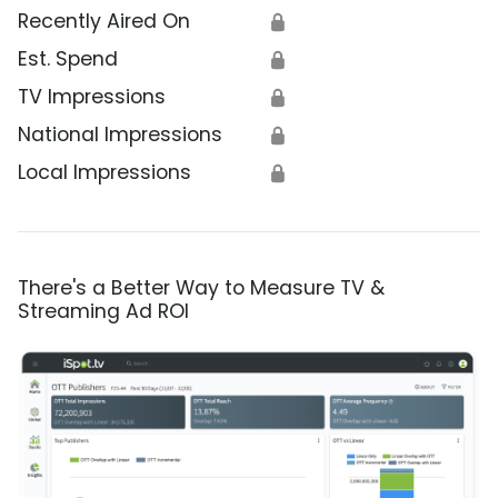
Recently Aired On
🔒
Est. Spend
🔒
TV Impressions
🔒
National Impressions
🔒
Local Impressions
🔒
There's a Better Way to Measure TV &
Streaming Ad ROI