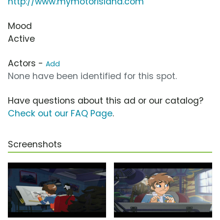
http://www.mymotorisland.com
Mood
Active
Actors -
Add
None have been identified for this spot.
Have questions about this ad or our catalog?
Check out our FAQ Page
.
Screenshots