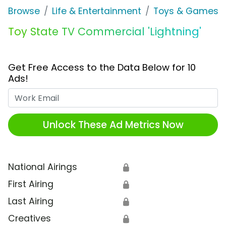
Browse
Life & Entertainment
Toys & Games
Toy State TV Commercial 'Lightning'
Get Free Access to the Data Below for 10
Ads!
Work Email
Unlock These Ad Metrics Now
National Airings
🔒
First Airing
🔒
Last Airing
🔒
Creatives
🔒