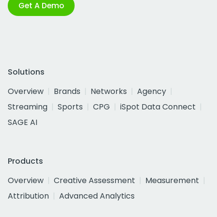
Get A Demo
Solutions
Overview
Brands
Networks
Agency
Streaming
Sports
CPG
iSpot Data Connect
SAGE AI
Products
Overview
Creative Assessment
Measurement
Attribution
Advanced Analytics