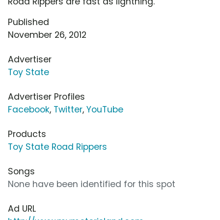
Road Rippers are fast as lightning.
Published
November 26, 2012
Advertiser
Toy State
Advertiser Profiles
Facebook
,
Twitter
,
YouTube
Products
Toy State Road Rippers
Songs
None have been identified for this spot
Ad URL