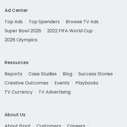
Ad Center
Top Ads
Top Spenders
Browse TV Ads
Super Bowl 2026
2022 FIFA World Cup
2026 Olympics
Resources
Reports
Case Studies
Blog
Success Stories
Creative Outcomes
Events
Playbooks
TV Currency
TV Advertising
About Us
About iSpot
Customers
Careers