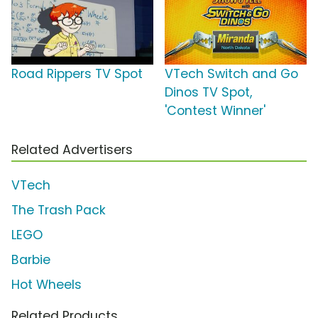
Road Rippers TV Spot
VTech Switch and Go
Dinos TV Spot,
'Contest Winner'
Related Advertisers
VTech
The Trash Pack
LEGO
Barbie
Hot Wheels
Related Products