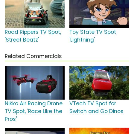
Road Rippers TV Spot,
Toy State TV Spot
'Street Beatz'
'Lightning'
Related Commercials
Nikko Air Racing Drone
VTech TV Spot for
TV Spot, 'Race Like the
Switch and Go Dinos
Pros'