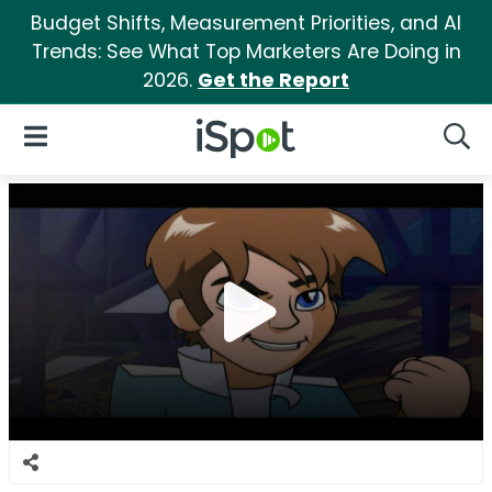
Budget Shifts, Measurement Priorities, and AI
Trends: See What Top Marketers Are Doing in
2026.
Get the Report
iSpot Logo
Open Navigation
Searc