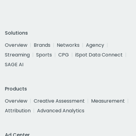
Solutions
Overview
Brands
Networks
Agency
Streaming
Sports
CPG
iSpot Data Connect
SAGE AI
Products
Overview
Creative Assessment
Measurement
Attribution
Advanced Analytics
Ad Center