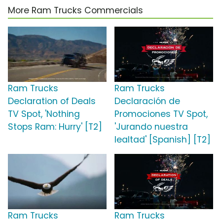
More Ram Trucks Commercials
Ram Trucks
Ram Trucks
Declaration of Deals
Declaración de
TV Spot, 'Nothing
Promociones TV Spot,
Stops Ram: Hurry' [T2]
'Jurando nuestra
lealtad' [Spanish] [T2]
Ram Trucks
Ram Trucks