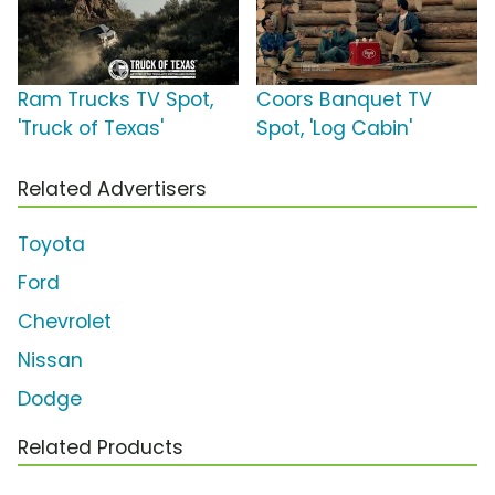
Ram Trucks TV Spot,
Coors Banquet TV
'Truck of Texas'
Spot, 'Log Cabin'
Related Advertisers
Toyota
Ford
Chevrolet
Nissan
Dodge
Related Products