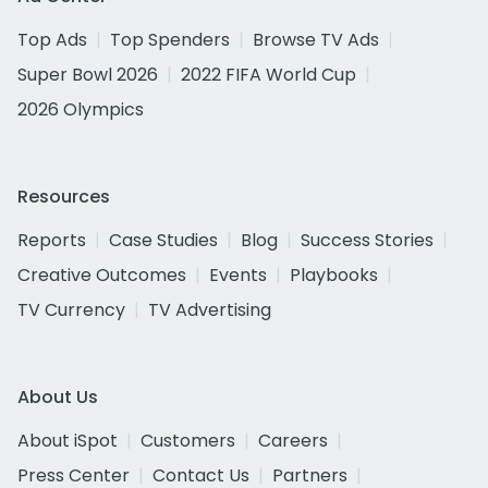
Top Ads
Top Spenders
Browse TV Ads
Super Bowl 2026
2022 FIFA World Cup
2026 Olympics
Resources
Reports
Case Studies
Blog
Success Stories
Creative Outcomes
Events
Playbooks
TV Currency
TV Advertising
About Us
About iSpot
Customers
Careers
Press Center
Contact Us
Partners