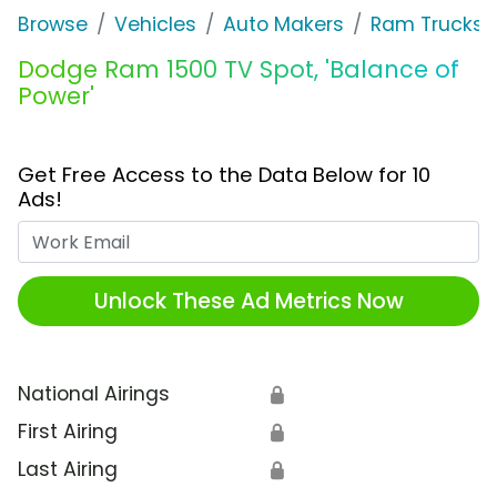
Browse
Vehicles
Auto Makers
Ram Trucks
Dodge Ram 1500 TV Spot, 'Balance of
Power'
Get Free Access to the Data Below for 10
Ads!
Work Email
Unlock These Ad Metrics Now
National Airings
🔒
First Airing
🔒
Last Airing
🔒