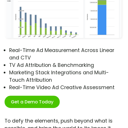
Real-Time Ad Measurement Across Linear
and CTV
TV Ad Attribution & Benchmarking
Marketing Stack Integrations and Multi-
Touch Attribution
Real-Time Video Ad Creative Assessment
Get a Demo Today
To defy the elements, push beyond what is