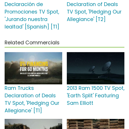
Declaración de
Declaration of Deals
Promociones TV Spot,
TV Spot, 'Pledging Our
'Jurando nuestra
Allegiance' [T2]
lealtad' [Spanish] [T1]
Related Commercials
Ram Trucks
2013 Ram 1500 TV Spot,
Declaration of Deals
'Earth Split' Featuring
TV Spot, 'Pledging Our
Sam Elliott
Allegiance' [T1]