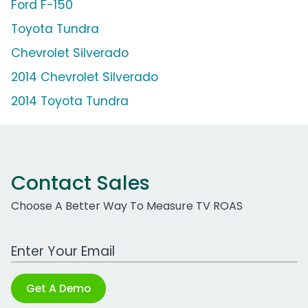
Ford F-150
Toyota Tundra
Chevrolet Silverado
2014 Chevrolet Silverado
2014 Toyota Tundra
Contact Sales
Choose A Better Way To Measure TV ROAS
Work Email Address
Get A Demo