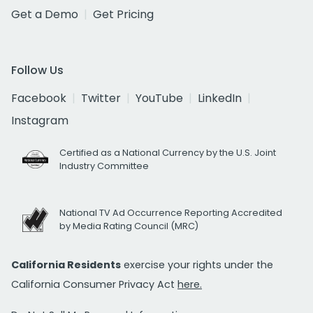
Get a Demo
Get Pricing
Follow Us
Facebook
Twitter
YouTube
LinkedIn
Instagram
Certified as a National Currency by the U.S. Joint
Industry Committee
National TV Ad Occurrence Reporting Accredited
by Media Rating Council (MRC)
California Residents
exercise your rights under the
California Consumer Privacy Act
here.