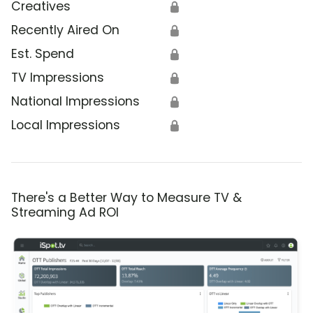
Creatives
🔒
Recently Aired On
🔒
Est. Spend
🔒
TV Impressions
🔒
National Impressions
🔒
Local Impressions
🔒
There's a Better Way to Measure TV &
Streaming Ad ROI