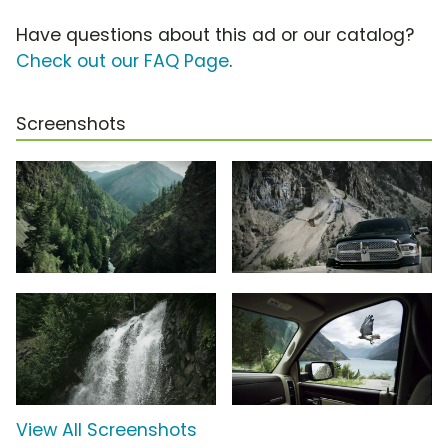
Have questions about this ad or our catalog?
Check out our FAQ Page
.
Screenshots
View All Screenshots