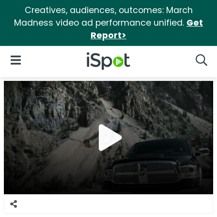
Creatives, audiences, outcomes: March
Madness video ad performance unified.
Get
Report>
iSpot Logo
Open Navigation
Searc