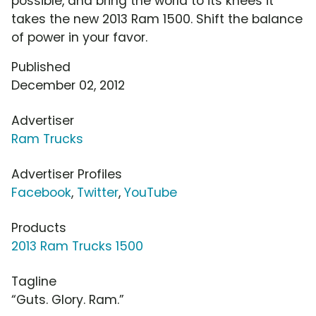
possible, and bring the world to its knees it
takes the new 2013 Ram 1500. Shift the balance
of power in your favor.
Published
December 02, 2012
Advertiser
Ram Trucks
Advertiser Profiles
Facebook
,
Twitter
,
YouTube
Products
2013 Ram Trucks 1500
Tagline
“Guts. Glory. Ram.”