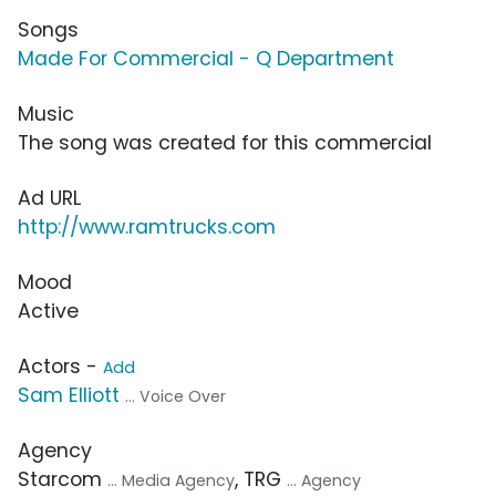
Songs
Made For Commercial - Q Department
Music
The song was created for this commercial
Ad URL
http://www.ramtrucks.com
Mood
Active
Actors -
Add
Sam Elliott
... Voice Over
Agency
Starcom
, TRG
... Media Agency
... Agency