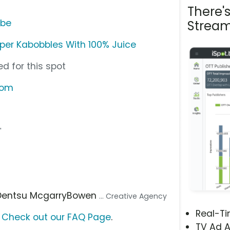
There'
ube
Stream
per Kabobbles With 100% Juice
d for this spot
com
"
 Dentsu McgarryBowen
... Creative Agency
Real-T
?
Check out our FAQ Page
.
TV Ad A