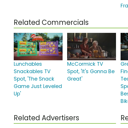
Fra
Related Commercials
Lunchables
McCormick TV
Gr
Snackables TV
Spot, 'It's Gonna Be
Fi
Spot, 'The Snack
Great'
Te
Game Just Leveled
Spo
Up'
Be
Bik
Related Advertisers
Re