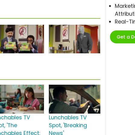
Marketi
Attribut
Real-T
Get a 
nchables TV
Lunchables TV
t, 'The
Spot, 'Breaking
nchables Effect:
News'