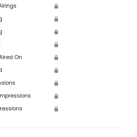
Airings
🔒
g
🔒
g
🔒
s
🔒
Aired On
🔒
d
🔒
ssions
🔒
Impressions
🔒
ressions
🔒