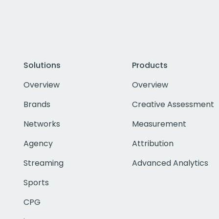
Solutions
Products
Overview
Overview
Brands
Creative Assessment
Networks
Measurement
Agency
Attribution
Streaming
Advanced Analytics
Sports
CPG