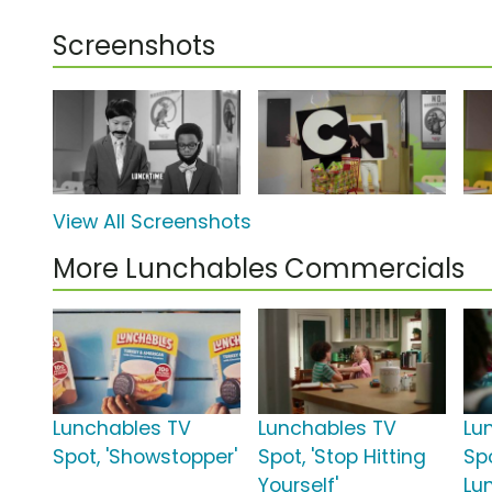
Screenshots
View All Screenshots
More Lunchables Commercials
Lunchables TV
Lunchables TV
Lu
Spot, 'Showstopper'
Spot, 'Stop Hitting
Spo
Yourself'
Lu