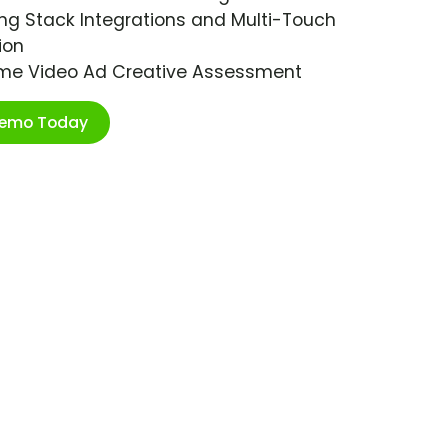
ng Stack Integrations and Multi-Touch
ion
ime Video Ad Creative Assessment
Demo Today