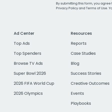
By submitting this form, you agree 
Privacy Policy
and
Terms of Use
. 
Ad Center
Resources
Top Ads
Reports
Top Spenders
Case Studies
Browse TV Ads
Blog
Super Bowl 2026
Success Stories
2026 FIFA World Cup
Creative Outcomes
2026 Olympics
Events
Playbooks