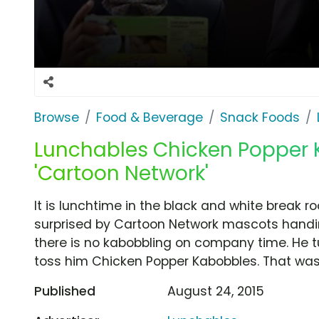
Browse
Food & Beverage
Snack Foods
Lunchables Chicken Popper 
'Cartoon Network'
It is lunchtime in the black and white break r
surprised by Cartoon Network mascots handi
there is no kabobbling on company time. He tu
toss him Chicken Popper Kabobbles. That wa
Published
August 24, 2015