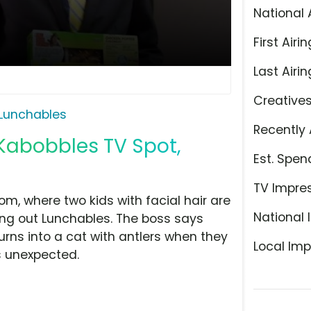
National 
First Airin
Last Airin
Creative
Lunchables
Recently 
Kabobbles TV Spot,
Est. Spen
TV Impre
oom, where two kids with facial hair are
National 
ng out Lunchables. The boss says
rns into a cat with antlers when they
Local Imp
s unexpected.