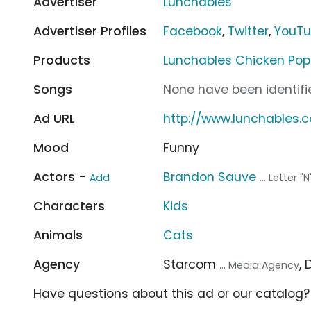
Advertiser
Lunchables
Advertiser Profiles
Facebook
,
Twitter
,
YouT
Products
Lunchables Chicken Pop
Songs
None have been identifie
Ad URL
http://www.lunchables.
Mood
Funny
Actors -
Brandon Sauve
Add
... Letter "N
Characters
Kids
Animals
Cats
Agency
Starcom
,
... Media Agency
Have questions about this ad or our catalog