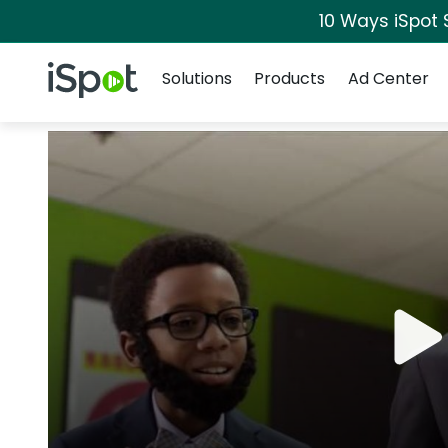
10 Ways iSpot 
Navigation
iSpot Logo
Solutions
Products
Ad Center