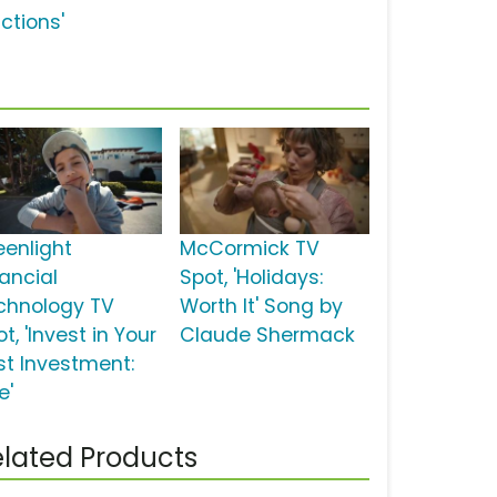
ctions'
eenlight
McCormick TV
nancial
Spot, 'Holidays:
chnology TV
Worth It' Song by
t, 'Invest in Your
Claude Shermack
st Investment:
e'
lated Products