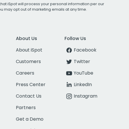
that iSpot will process your personal information per our
You may opt out of marketing emails at any time.
About Us
Follow Us
About iSpot
Facebook
Customers
Twitter
Careers
YouTube
Press Center
LinkedIn
Contact Us
Instagram
Partners
Get a Demo