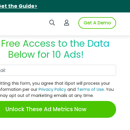
et the Guide>
Search iSpot
Login to iSpot
Get A Demo
 Free Access to the Data
Below for 10 Ads!
Work Email
tting this form, you agree that iSpot will process your
nformation per our
Privacy Policy
and
Terms of Use
. You
may opt out of marketing emails at any time.
Unlock These Ad Metrics Now