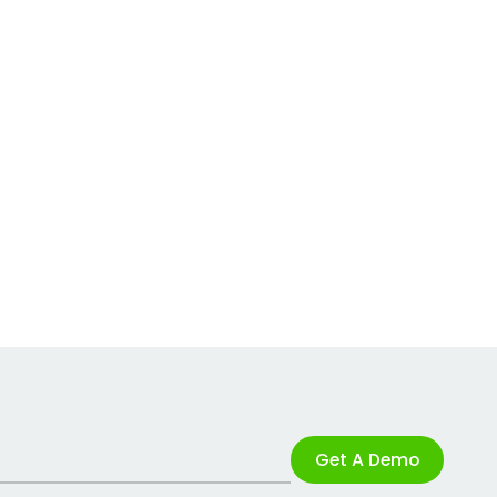
Get A Demo