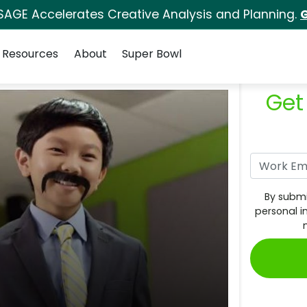
SAGE Accelerates Creative Analysis and Planning.
G
Resources
About
Super Bowl
Get
By submi
personal i