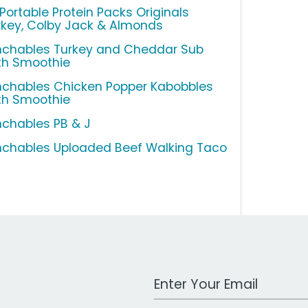
 Portable Protein Packs Originals
rkey, Colby Jack & Almonds
nchables Turkey and Cheddar Sub
th Smoothie
nchables Chicken Popper Kabobbles
th Smoothie
nchables PB & J
nchables Uploaded Beef Walking Taco
Work Email Address