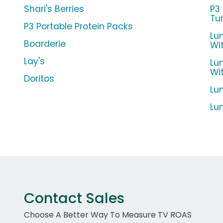
Shari's Berries
P3
Tu
P3 Portable Protein Packs
Lu
Boarderie
Wi
Lay's
Lu
Wi
Doritos
Lu
Lu
Contact Sales
Choose A Better Way To Measure TV ROAS