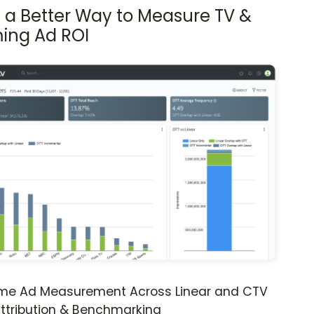
s a Better Way to Measure TV &
ing Ad ROI
ime Ad Measurement Across Linear and CTV
ttribution & Benchmarking