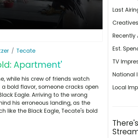
Last Airin
Creative
Recently 
Est. Spen
tzer
Tecate
TV Impre
old: Apartment'
National 
ne, while his crew of friends watch
of a bold flavor, someone cracks open
Local Imp
Black Eagle. Arriving to the wrong
ind his erroneous landing, as the
ch like the Black Eagle, Tecate's bold
There'
Stream