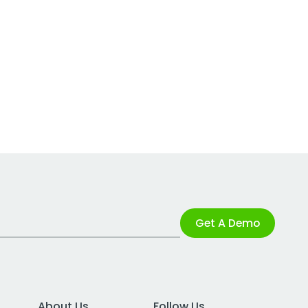
Get A Demo
About Us
Follow Us