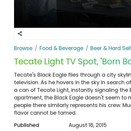
Browse
Food & Beverage
Beer & Hard Sel
Tecate Light TV Spot, 'Born B
Tecate's Black Eagle flies through a city skyli
television. As he hovers in the sky in search 
a can of Tecate Light, instantly signaling the 
apartment, the Black Eagle doesn't seem to m
people there similarly represents his crew. Mu
flavor cannot be tamed.
Published
August 18, 2015