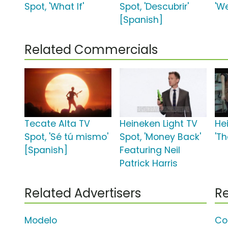
Spot, 'What If'
Spot, 'Descubrir'
'W
[Spanish]
Related Commercials
Tecate Alta TV
Heineken Light TV
He
Spot, 'Sé tú mismo'
Spot, 'Money Back'
'Th
[Spanish]
Featuring Neil
Patrick Harris
Related Advertisers
Re
Modelo
Co