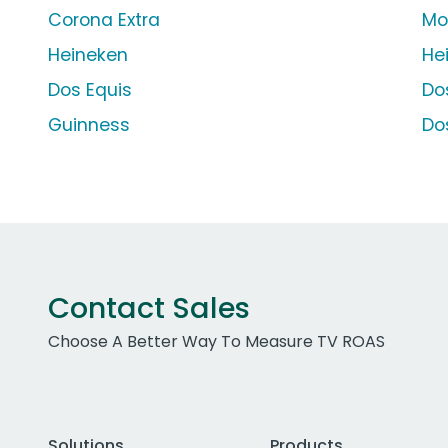
Corona Extra
Mo
Heineken
He
Dos Equis
Do
Guinness
Do
Contact Sales
Choose A Better Way To Measure TV ROAS
Solutions
Products