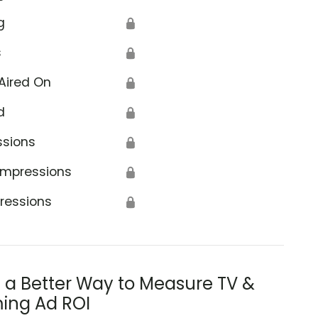
g
🔒
s
🔒
Aired On
🔒
d
🔒
ssions
🔒
Impressions
🔒
ressions
🔒
s a Better Way to Measure TV &
ing Ad ROI