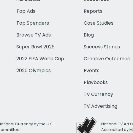
Top Ads
Reports
Top Spenders
Case Studies
Browse TV Ads
Blog
Super Bowl 2026
Success Stories
2022 FIFA World Cup
Creative Outcomes
2026 Olympics
Events
Playbooks
TV Currency
TV Advertising
National Currency by the U.S.
National TV Ad 
 Committee
Accredited by M