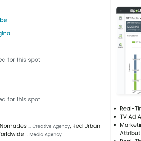
ube
ginal
d for this spot
d for this spot.
Real-T
TV Ad A
Marketi
, Nomades
, Red Urban
... Creative Agency
Attribut
Worldwide
... Media Agency