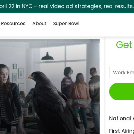
pril 22 in NYC - real video ad strategies, real results
Resources
About
Super Bowl
Get
National 
First Airin