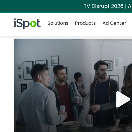
TV Disrupt 2026 | A
Navigation
iSpot Logo
Solutions
Products
Ad Center