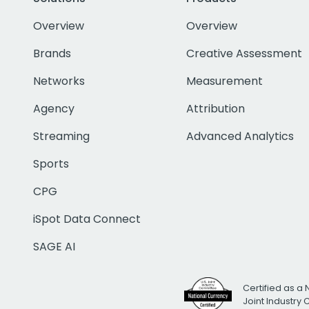
Overview
Overview
Brands
Creative Assessment
Networks
Measurement
Agency
Attribution
Streaming
Advanced Analytics
Sports
CPG
iSpot Data Connect
SAGE AI
Certified as a 
Joint Industry