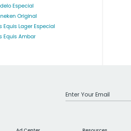
delo Especial
ineken Original
s Equis Lager Especial
s Equis Ambar
Work Email Address
Ad Center
Resources