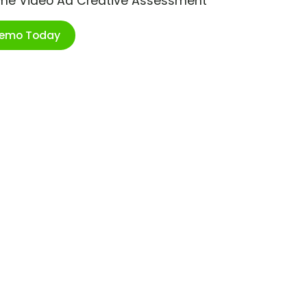
ime Video Ad Creative Assessment
Demo Today