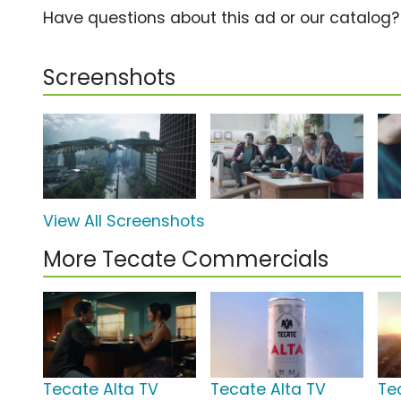
Have questions about this ad or our catalog
Screenshots
View All Screenshots
More Tecate Commercials
Tecate Alta TV
Tecate Alta TV
Te