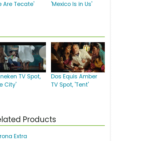
e Are Tecate'
'Mexico Is in Us'
ineken TV Spot,
Dos Equis Amber
e City'
TV Spot, 'Tent'
lated Products
rona Extra