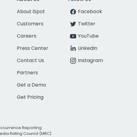
About iSpot
Facebook
Customers
Twitter
Careers
YouTube
Press Center
LinkedIn
Contact Us
Instagram
Partners
Get a Demo
Get Pricing
Occurrence Reporting
edia Rating Council (MRC)