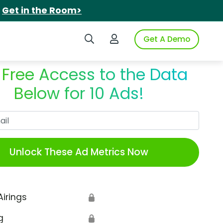
.
Get in the Room>
Search iSpot
Login to iSpot
Get A Demo
 Free Access to the Data
Below for 10 Ads!
Work Email
Unlock These Ad Metrics Now
Airings
🔒
g
🔒