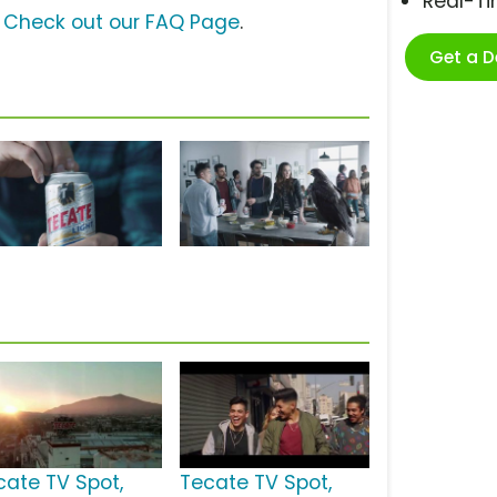
Real-T
?
Check out our FAQ Page
.
Get a 
cate TV Spot,
Tecate TV Spot,