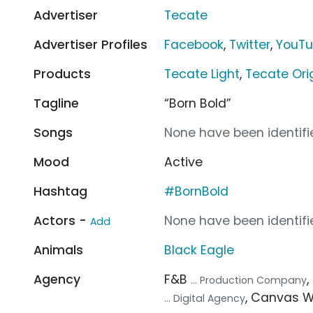
Advertiser
Tecate
Advertiser Profiles
Facebook
,
Twitter
,
YouT
Products
Tecate Light
,
Tecate Ori
Tagline
“Born Bold”
Songs
None have been identifie
Mood
Active
Hashtag
#BornBold
Actors -
None have been identifie
Add
Animals
Black Eagle
Agency
F&B
... Production Company
, Canvas 
... Digital Agency