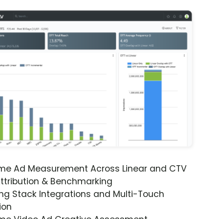
ime Ad Measurement Across Linear and CTV
ttribution & Benchmarking
ng Stack Integrations and Multi-Touch
ion