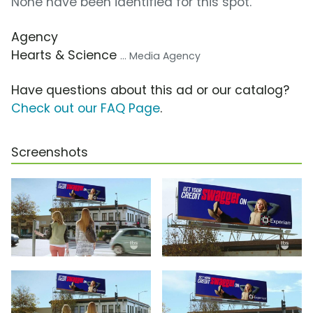
None have been identified for this spot.
Agency
Hearts & Science
... Media Agency
Have questions about this ad or our catalog?
Check out our FAQ Page
.
Screenshots