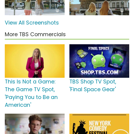
View All Screenshots
More TBS Commercials
This Is Not a Game:
TBS Shop TV Spot,
The Game TV Spot,
'Final Space Gear'
'Paying You to Be an
American'