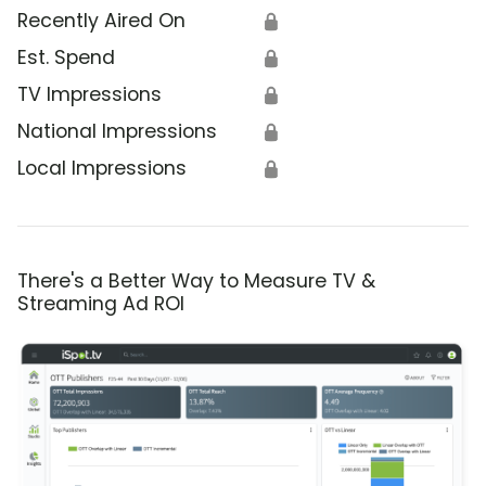
Recently Aired On
🔒
Est. Spend
🔒
TV Impressions
🔒
National Impressions
🔒
Local Impressions
🔒
There's a Better Way to Measure TV &
Streaming Ad ROI