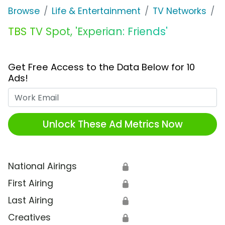
Browse
Life & Entertainment
TV Networks
T
TBS TV Spot, 'Experian: Friends'
Get Free Access to the Data Below for 10
Ads!
Work Email
Unlock These Ad Metrics Now
National Airings
🔒
First Airing
🔒
Last Airing
🔒
Creatives
🔒