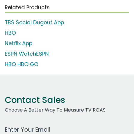
Related Products
TBS Social Dugout App
HBO
Netflix App
ESPN WatchESPN
HBO HBO GO
Contact Sales
Choose A Better Way To Measure TV ROAS
Work Email Address