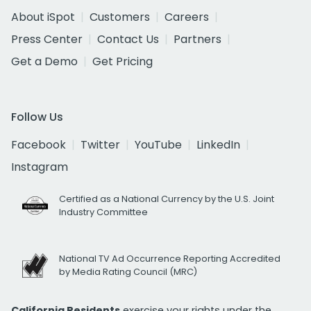
About iSpot
Customers
Careers
Press Center
Contact Us
Partners
Get a Demo
Get Pricing
Follow Us
Facebook
Twitter
YouTube
LinkedIn
Instagram
Certified as a National Currency by the U.S. Joint
Industry Committee
National TV Ad Occurrence Reporting Accredited
by Media Rating Council (MRC)
California Residents
exercise your rights under the