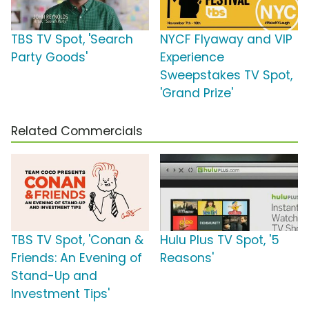
TBS TV Spot, 'Search
NYCF Flyaway and VIP
Party Goods'
Experience
Sweepstakes TV Spot,
'Grand Prize'
Related Commercials
TBS TV Spot, 'Conan &
Hulu Plus TV Spot, '5
Friends: An Evening of
Reasons'
Stand-Up and
Investment Tips'