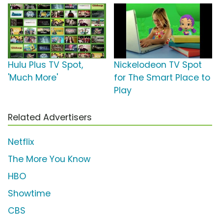
Hulu Plus TV Spot,
Nickelodeon TV Spot
'Much More'
for The Smart Place to
Play
Related Advertisers
Netflix
The More You Know
HBO
Showtime
CBS