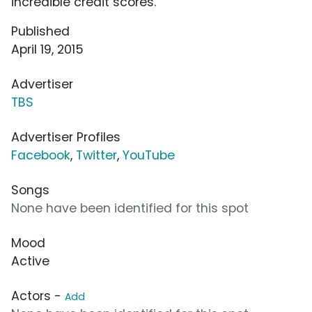
incredible credit scores.
Published
April 19, 2015
Advertiser
TBS
Advertiser Profiles
Facebook
,
Twitter
,
YouTube
Songs
None have been identified for this spot
Mood
Active
Actors -
Add