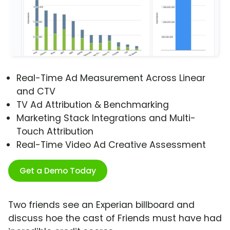
Real-Time Ad Measurement Across Linear
and CTV
TV Ad Attribution & Benchmarking
Marketing Stack Integrations and Multi-
Touch Attribution
Real-Time Video Ad Creative Assessment
Get a Demo Today
Two friends see an Experian billboard and
discuss hoe the cast of Friends must have had