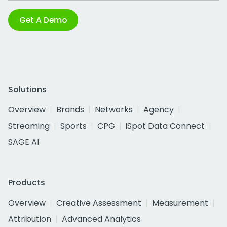
Get A Demo
Solutions
Overview
Brands
Networks
Agency
Streaming
Sports
CPG
iSpot Data Connect
SAGE AI
Products
Overview
Creative Assessment
Measurement
Attribution
Advanced Analytics