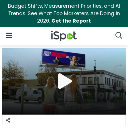
Budget Shifts, Measurement Priorities, and AI
Trends: See What Top Marketers Are Doing in
2026.
Get the Report
iSpot Logo
Open Navigation
Searc