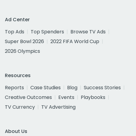
Ad Center
Top Ads
Top Spenders
Browse TV Ads
Super Bowl 2026
2022 FIFA World Cup
2026 Olympics
Resources
Reports
Case Studies
Blog
Success Stories
Creative Outcomes
Events
Playbooks
TV Currency
TV Advertising
About Us