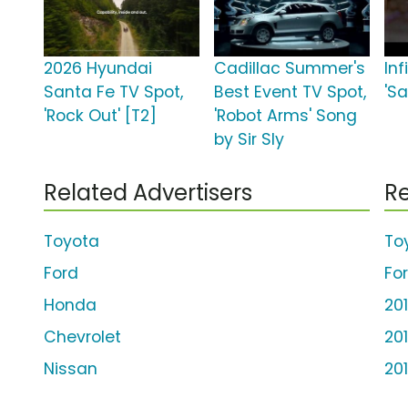
2026 Hyundai
Cadillac Summer's
Inf
Santa Fe TV Spot,
Best Event TV Spot,
'S
'Rock Out' [T2]
'Robot Arms' Song
by Sir Sly
Related Advertisers
Re
Toyota
To
Ford
Fo
Honda
20
Chevrolet
20
Nissan
20