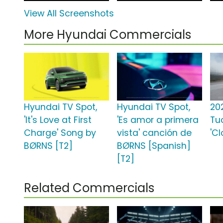
View All Screenshots
More Hyundai Commercials
Hyundai TV Spot,
Hyundai TV Spot,
20
'It's Love at First
'Es amor a primera
Tu
Charge' Song by
vista' canción de
'Cl
BØRNS [T2]
BØRNS [Spanish]
[T2]
Related Commercials