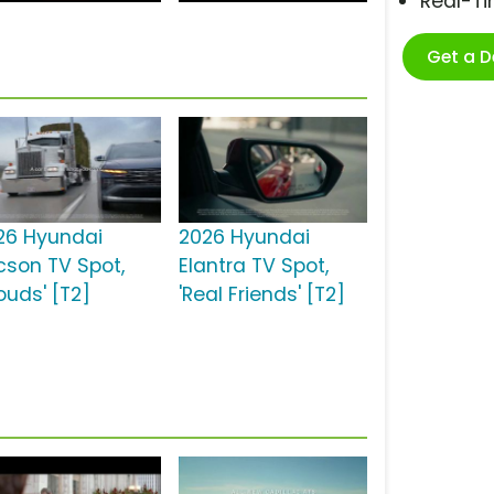
Real-T
Get a 
26 Hyundai
2026 Hyundai
cson TV Spot,
Elantra TV Spot,
ouds' [T2]
'Real Friends' [T2]