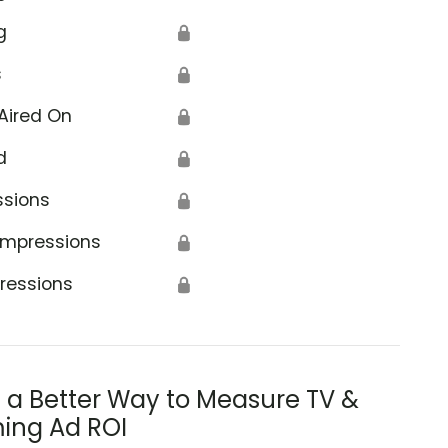
g
🔒
s
🔒
Aired On
🔒
d
🔒
ssions
🔒
Impressions
🔒
ressions
🔒
s a Better Way to Measure TV &
ing Ad ROI