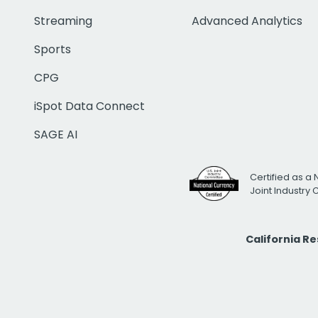
Streaming
Advanced Analytics
Sports
CPG
iSpot Data Connect
SAGE AI
Certified as a 
Joint Industry
California R