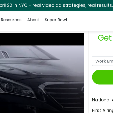
pril 22 in NYC - real video ad strategies, real results
Resources
About
Super Bowl
Get
National 
First Airin