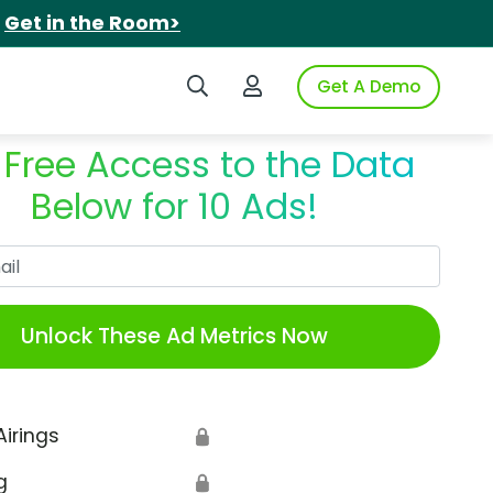
.
Get in the Room>
Search iSpot
Login to iSpot
Get A Demo
 Free Access to the Data
Below for 10 Ads!
Work Email
Unlock These Ad Metrics Now
Airings
🔒
g
🔒