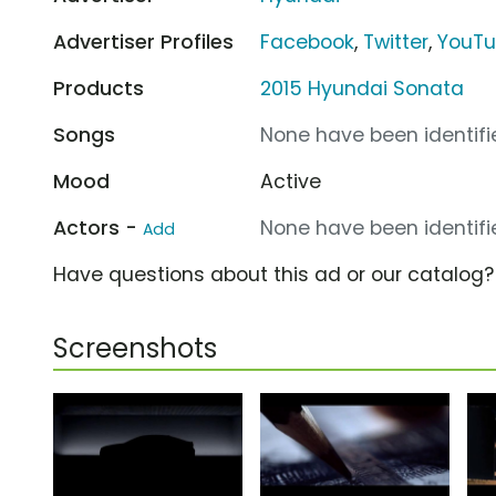
Advertiser Profiles
Facebook
,
Twitter
,
YouT
Products
2015 Hyundai Sonata
Songs
None have been identifie
Mood
Active
Actors -
None have been identifie
Add
Have questions about this ad or our catalog
Screenshots