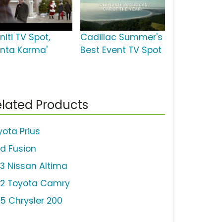
initi TV Spot,
Cadillac Summer's
anta Karma'
Best Event TV Spot
lated Products
yota Prius
rd Fusion
13 Nissan Altima
12 Toyota Camry
15 Chrysler 200