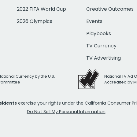
2022 FIFA World Cup
Creative Outcomes
2026 Olympics
Events
Playbooks
TV Currency
TV Advertising
National Currency by the U.S.
National TV Ad 
 Committee
Accredited by M
esidents
exercise your rights under the California Consumer P
Do Not Sell My Personal Information