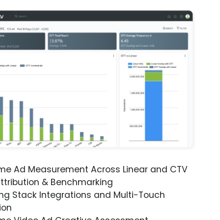
ime Ad Measurement Across Linear and CTV
ttribution & Benchmarking
ng Stack Integrations and Multi-Touch
ion