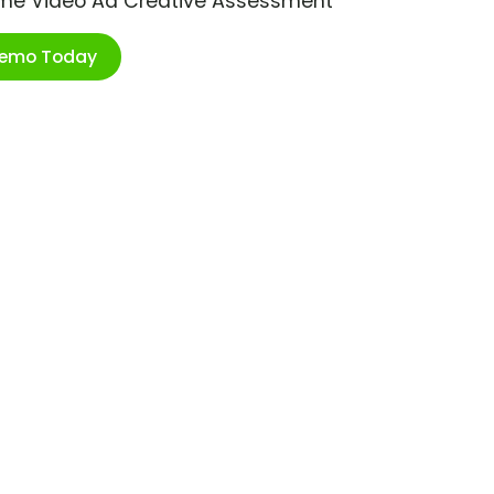
ime Video Ad Creative Assessment
Demo Today