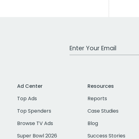
Work Email Address
Ad Center
Resources
Top Ads
Reports
Top Spenders
Case Studies
Browse TV Ads
Blog
Super Bowl 2026
Success Stories