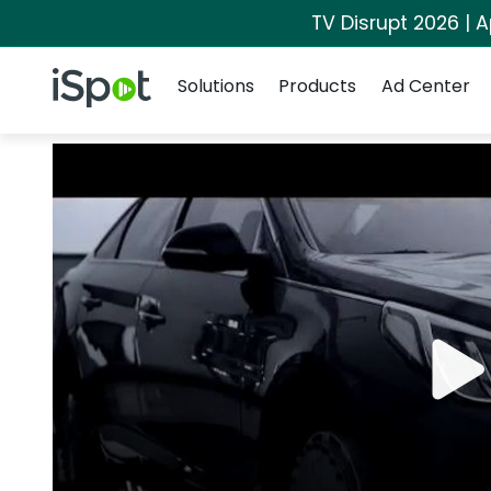
TV Disrupt 2026 | A
Navigation
iSpot Logo
Solutions
Products
Ad Center