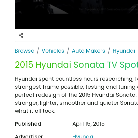
Browse
Vehicles
Auto Makers
Hyundai
2015 Hyundai Sonata TV Spot
Hyundai spent countless hours researching, fo
strongest frame possible, testing and tuning 
perfect redesign of the 2015 Hyundai Sonata.
stronger, lighter, smoother and quieter Sonat
what it all took.
Published
April 15, 2015
Advertiser
Hyundai