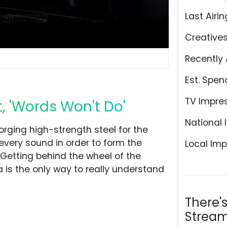
Last Airin
Creative
Recently 
Est. Spen
TV Impre
, 'Words Won't Do'
National 
rging high-strength steel for the
every sound in order to form the
Local Imp
 Getting behind the wheel of the
a is the only way to really understand
There'
Stream