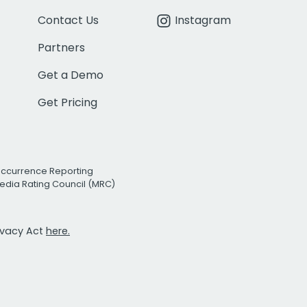
Contact Us
Instagram
Partners
Get a Demo
Get Pricing
Occurrence Reporting
edia Rating Council (MRC)
rivacy Act
here.