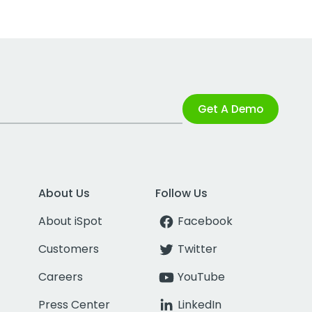
Get A Demo
About Us
Follow Us
About iSpot
Facebook
Customers
Twitter
Careers
YouTube
Press Center
LinkedIn