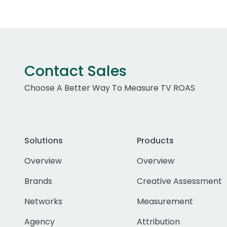
Contact Sales
Choose A Better Way To Measure TV ROAS
Solutions
Products
Overview
Overview
Brands
Creative Assessment
Networks
Measurement
Agency
Attribution