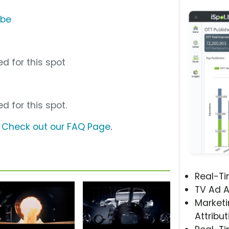
ube
d for this spot
d for this spot.
?
Check out our FAQ Page
.
Real-T
TV Ad A
Marketi
Attribut