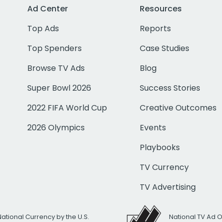
Ad Center
Resources
Top Ads
Reports
Top Spenders
Case Studies
Browse TV Ads
Blog
Super Bowl 2026
Success Stories
2022 FIFA World Cup
Creative Outcomes
2026 Olympics
Events
Playbooks
TV Currency
TV Advertising
National Currency by the U.S.
National TV Ad 