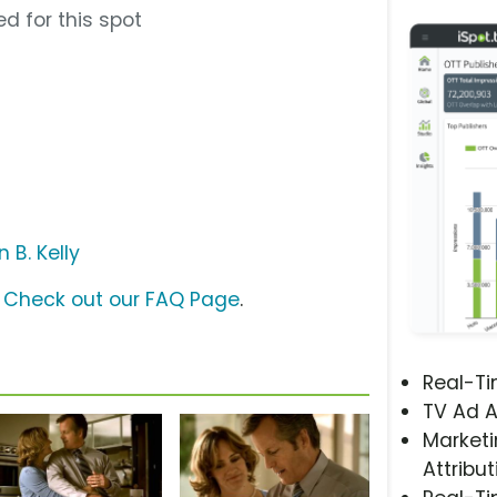
d for this spot
 B. Kelly
?
Check out our FAQ Page
.
Real-T
TV Ad A
Marketi
Attribut