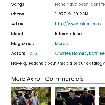
Songs
None have been identifie
Phone
1-877-9-AXIRON
Ad URL
http://www.axiron.com
Mood
Informational
Magazines
Money
Actors -
Charles Homet
,
Kathleen
Add
Have questions about this ad or our catalog
More Axiron Commercials