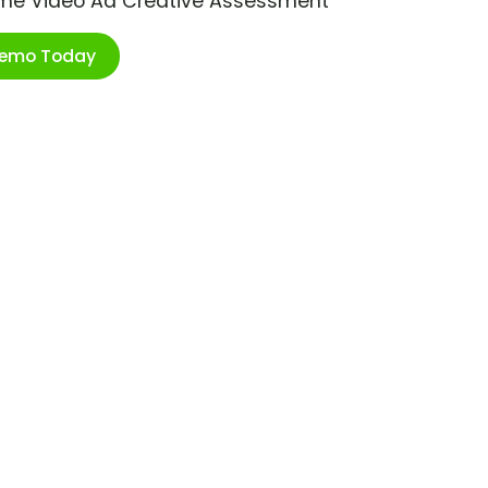
ime Video Ad Creative Assessment
Demo Today