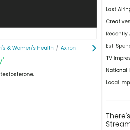
Last Airin
Creative
Recently 
Est. Spen
n's & Women's Health
Axiron
TV Impre
y'
National 
 testosterone.
Local Imp
There'
Stream