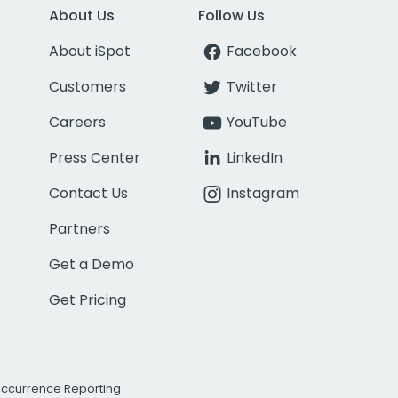
About Us
Follow Us
About iSpot
Facebook
Customers
Twitter
Careers
YouTube
Press Center
LinkedIn
Contact Us
Instagram
Partners
Get a Demo
Get Pricing
Occurrence Reporting