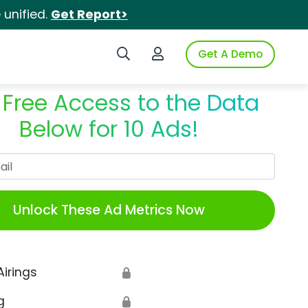
unified.
Get Report>
Search iSpot
Login to iSpot
Get A Demo
 Free Access to the Data
Below for 10 Ads!
Work Email
Unlock These Ad Metrics Now
Airings
🔒
g
🔒