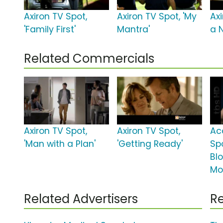
Axiron TV Spot,
Axiron TV Spot, 'My
Axi
'Family First'
Mantra'
a 
Related Commercials
Axiron TV Spot,
Axiron TV Spot,
Ac
'Man with a Plan'
'Getting Ready'
Sp
Bl
Mo
Related Advertisers
Re