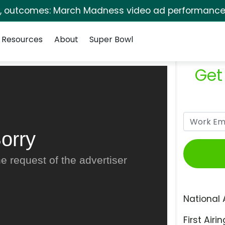
s, outcomes: March Madness video ad performance 
Resources
About
Super Bowl
Get
orry
e request of the advertiser
National 
First Airin