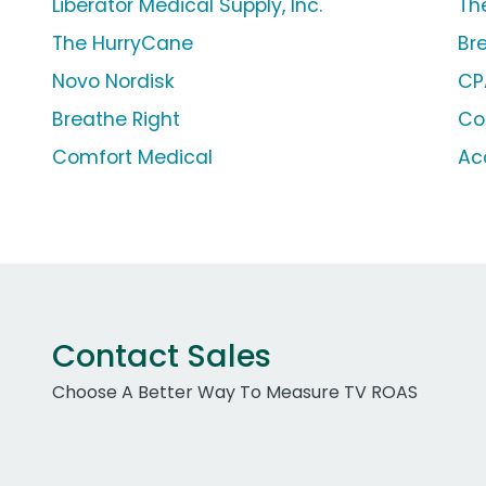
Liberator Medical Supply, Inc.
Th
The HurryCane
Br
Novo Nordisk
CP
Breathe Right
Co
Comfort Medical
Ac
Contact Sales
Choose A Better Way To Measure TV ROAS