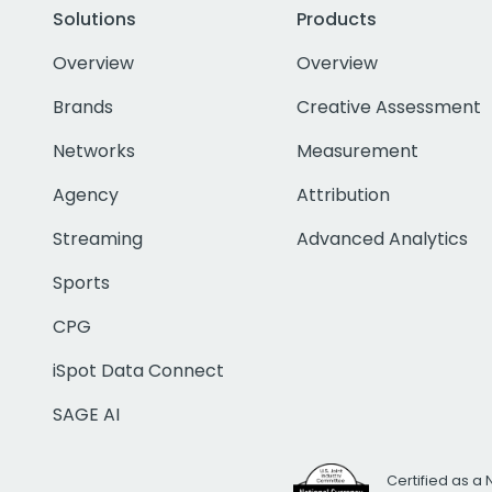
Solutions
Products
Overview
Overview
Brands
Creative Assessment
Networks
Measurement
Agency
Attribution
Streaming
Advanced Analytics
Sports
CPG
iSpot Data Connect
SAGE AI
Certified as a 