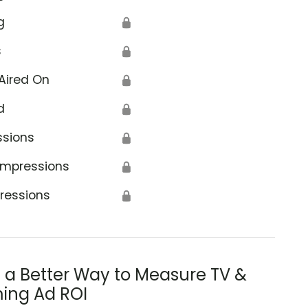
g
🔒
s
🔒
Aired On
🔒
d
🔒
ssions
🔒
Impressions
🔒
ressions
🔒
s a Better Way to Measure TV &
ing Ad ROI