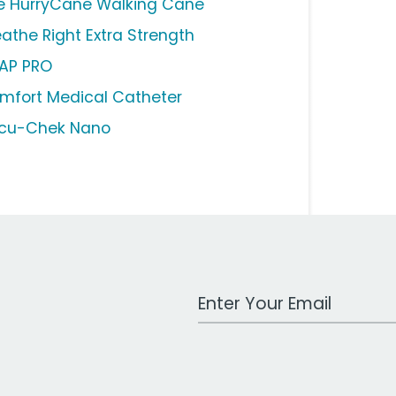
e HurryCane Walking Cane
eathe Right Extra Strength
AP PRO
mfort Medical Catheter
cu-Chek Nano
Work Email Address