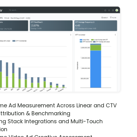
ime Ad Measurement Across Linear and CTV
ttribution & Benchmarking
ng Stack Integrations and Multi-Touch
ion