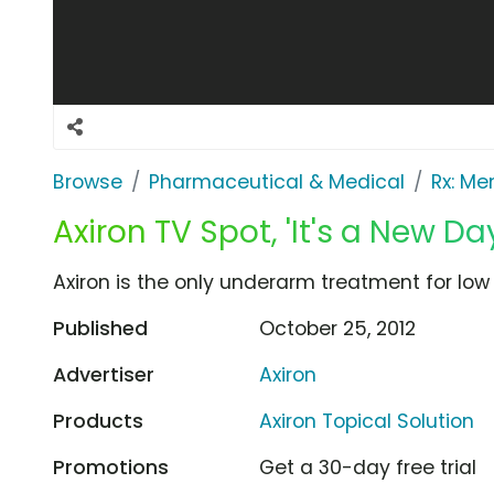
Browse
Pharmaceutical & Medical
Rx: Me
Axiron TV Spot, 'It's a New Da
Axiron is the only underarm treatment for low
Published
October 25, 2012
Advertiser
Axiron
Products
Axiron Topical Solution
Promotions
Get a 30-day free trial