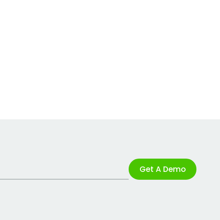
Get A Demo