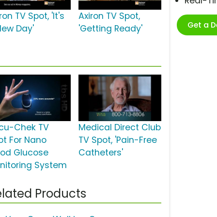
Real-T
ron TV Spot, 'It's
Axiron TV Spot,
Get a 
New Day'
'Getting Ready'
cu-Chek TV
Medical Direct Club
ot For Nano
TV Spot, 'Pain-Free
ood Glucose
Catheters'
nitoring System
lated Products