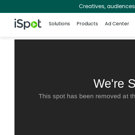
Creatives, audience
Navigation
iSpot Logo
Solutions
Products
Ad Center
We're S
This spot has been removed at th