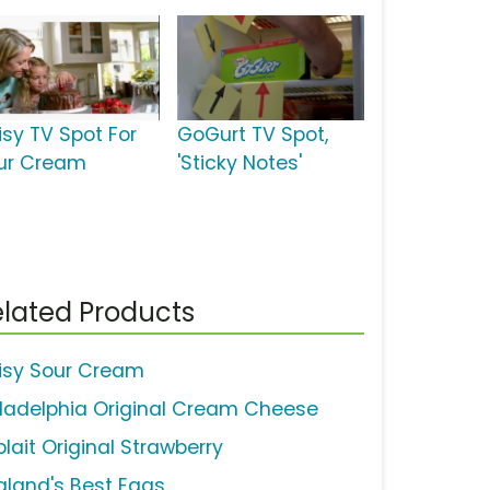
isy TV Spot For
GoGurt TV Spot,
ur Cream
'Sticky Notes'
lated Products
isy Sour Cream
iladelphia Original Cream Cheese
lait Original Strawberry
gland's Best Eggs