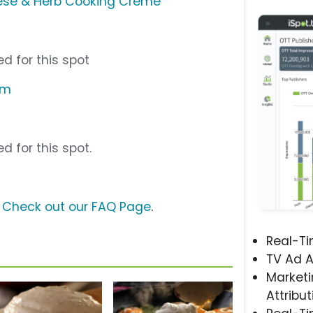
eese & Herb Cooking Creme
d for this spot
om
d for this spot.
?
Check out our FAQ Page
.
Real-T
TV Ad A
Marketi
Attribut