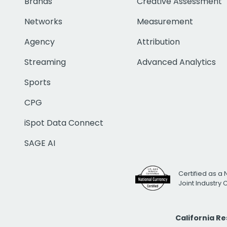
Brands
Creative Assessment
Networks
Measurement
Agency
Attribution
Streaming
Advanced Analytics
Sports
CPG
iSpot Data Connect
SAGE AI
Certified as a 
Joint Industry
California R