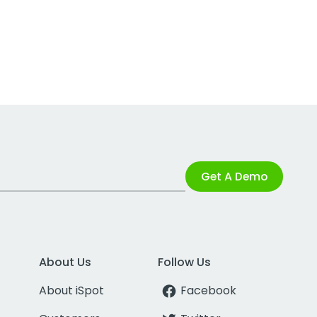
Get A Demo
About Us
Follow Us
About iSpot
Facebook