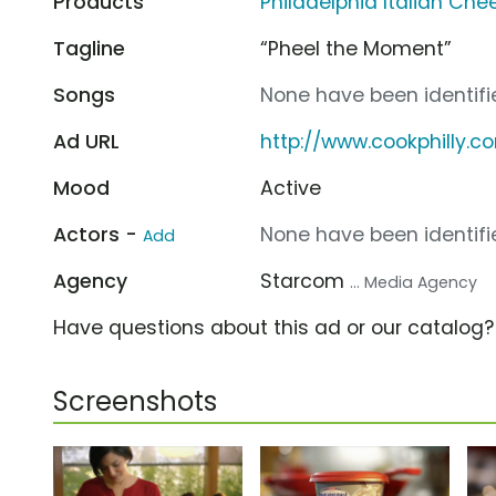
Products
Philadelphia Italian Ch
Tagline
“Pheel the Moment”
Songs
None have been identifie
Ad URL
http://www.cookphilly.c
Mood
Active
Actors -
None have been identifie
Add
Agency
Starcom
... Media Agency
Have questions about this ad or our catalog
Screenshots