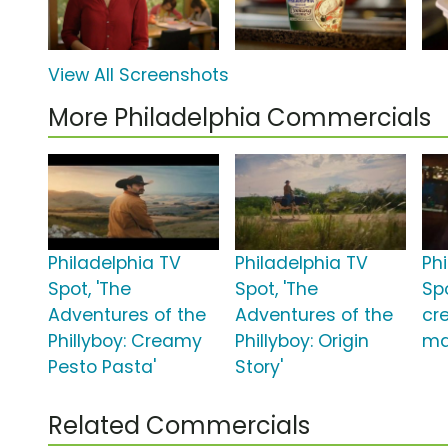
View All Screenshots
More Philadelphia Commercials
Philadelphia TV
Philadelphia TV
Ph
Spot, 'The
Spot, 'The
Sp
Adventures of the
Adventures of the
cr
Phillyboy: Creamy
Phillyboy: Origin
ma
Pesto Pasta'
Story'
Related Commercials