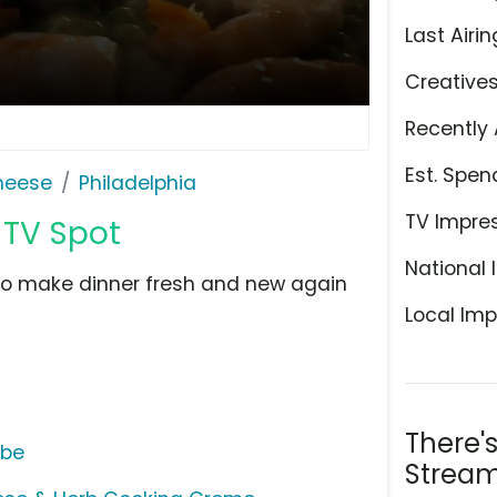
Last Airin
Creative
Recently 
Est. Spen
Cheese
Philadelphia
TV Impre
 TV Spot
National 
to make dinner fresh and new again
Local Imp
There'
ube
Stream