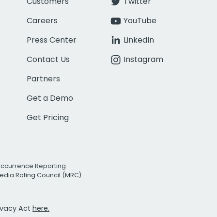
Customers
Twitter
Careers
YouTube
Press Center
LinkedIn
Contact Us
Instagram
Partners
Get a Demo
Get Pricing
Occurrence Reporting
edia Rating Council (MRC)
rivacy Act
here.