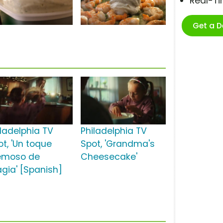
Real-T
Get a 
iladelphia TV
Philadelphia TV
ot, 'Un toque
Spot, 'Grandma's
emoso de
Cheesecake'
gia' [Spanish]