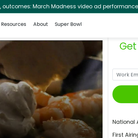
s, outcomes: March Madness video ad performance 
Resources
About
Super Bowl
Get
National 
First Airin