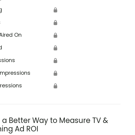
g
🔒
s
🔒
Aired On
🔒
d
🔒
ssions
🔒
Impressions
🔒
ressions
🔒
s a Better Way to Measure TV &
ing Ad ROI