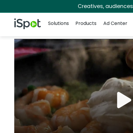
Creatives, audience
Navigation
iSpot Logo
Solutions
Products
Ad Center