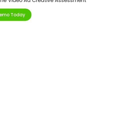
ime Video Ad Creative Assessment
Demo Today