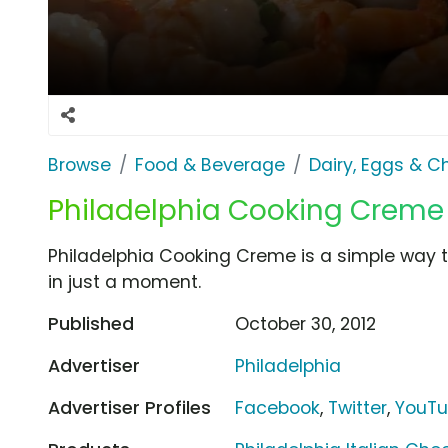
Browse
Food & Beverage
Dairy, Eggs & 
Philadelphia Cooking Creme
Philadelphia Cooking Creme is a simple way 
in just a moment.
Published
October 30, 2012
Advertiser
Philadelphia
Advertiser Profiles
Facebook
,
Twitter
,
YouT