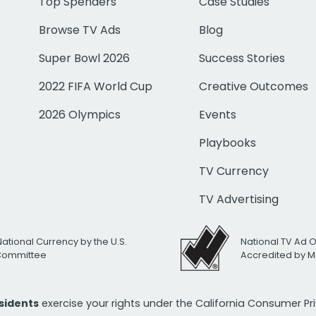
Top Spenders
Case Studies
Browse TV Ads
Blog
Super Bowl 2026
Success Stories
2022 FIFA World Cup
Creative Outcomes
2026 Olympics
Events
Playbooks
TV Currency
TV Advertising
National Currency by the U.S.
National TV Ad 
 Committee
Accredited by M
esidents
exercise your rights under the California Consumer P