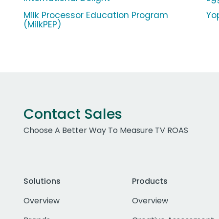
Milk Processor Education Program
Yop
(MilkPEP)
Contact Sales
Choose A Better Way To Measure TV ROAS
Solutions
Products
Overview
Overview