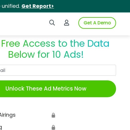
unified.
Get Report>
Search iSpot
Login to iSpot
Get A Demo
 Free Access to the Data
Below for 10 Ads!
Work Email
Unlock These Ad Metrics Now
Airings
🔒
g
🔒