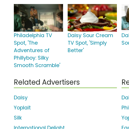
Philadelphia TV
Daisy Sour Cream
Da
Spot, 'The
TV Spot, 'Simply
So
Adventures of
Better'
Phillyboy: Silky
Smooth Scramble'
Related Advertisers
Re
Daisy
Da
Yoplait
Ph
Silk
Yop
International Delight
Eg