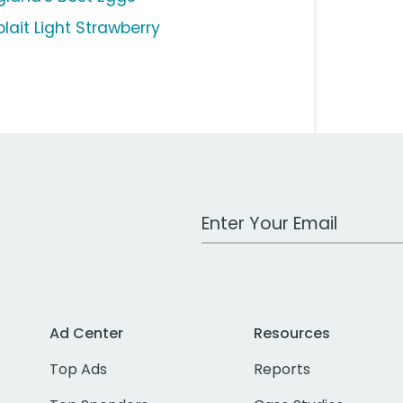
lait Light Strawberry
Work Email Address
Ad Center
Resources
Top Ads
Reports