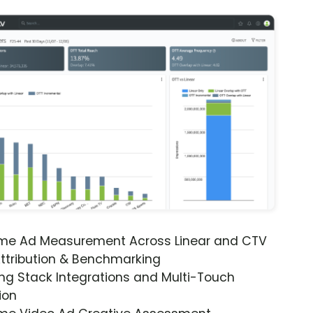
ime Ad Measurement Across Linear and CTV
ttribution & Benchmarking
ng Stack Integrations and Multi-Touch
ion