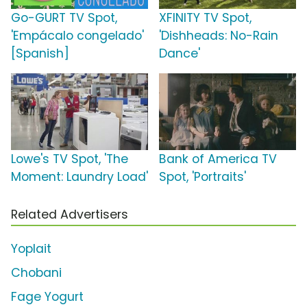
Go-GURT TV Spot,
XFINITY TV Spot,
'Empácalo congelado'
'Dishheads: No-Rain
[Spanish]
Dance'
Lowe's TV Spot, 'The
Bank of America TV
Moment: Laundry Load'
Spot, 'Portraits'
Related Advertisers
Yoplait
Chobani
Fage Yogurt