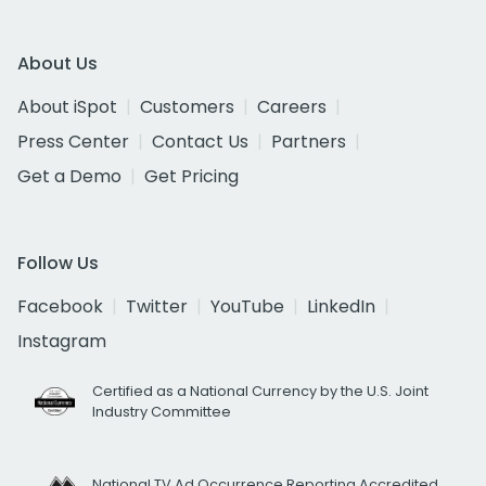
About Us
About iSpot
Customers
Careers
Press Center
Contact Us
Partners
Get a Demo
Get Pricing
Follow Us
Facebook
Twitter
YouTube
LinkedIn
Instagram
Certified as a National Currency by the U.S. Joint
Industry Committee
National TV Ad Occurrence Reporting Accredited