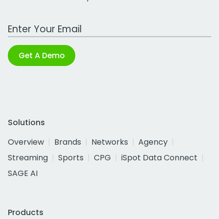
Work Email Address
Get A Demo
Solutions
Overview
Brands
Networks
Agency
Streaming
Sports
CPG
iSpot Data Connect
SAGE AI
Products