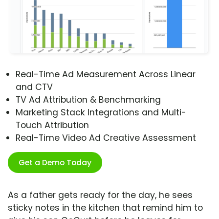
Real-Time Ad Measurement Across Linear
and CTV
TV Ad Attribution & Benchmarking
Marketing Stack Integrations and Multi-
Touch Attribution
Real-Time Video Ad Creative Assessment
Get a Demo Today
As a father gets ready for the day, he sees
sticky notes in the kitchen that remind him to