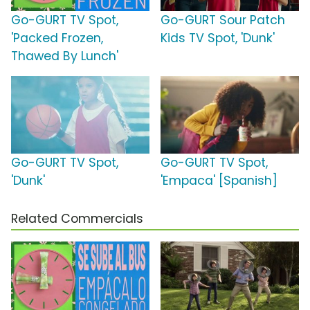
Go-GURT TV Spot,
Go-GURT Sour Patch
'Packed Frozen,
Kids TV Spot, 'Dunk'
Thawed By Lunch'
Go-GURT TV Spot,
Go-GURT TV Spot,
'Dunk'
'Empaca' [Spanish]
Related Commercials