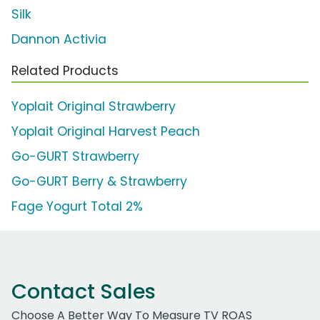
Silk
Dannon Activia
Related Products
Yoplait Original Strawberry
Yoplait Original Harvest Peach
Go-GURT Strawberry
Go-GURT Berry & Strawberry
Fage Yogurt Total 2%
Contact Sales
Choose A Better Way To Measure TV ROAS