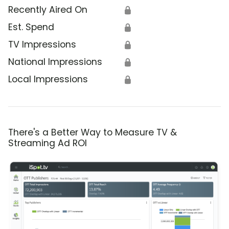
Recently Aired On
🔒
Est. Spend
🔒
TV Impressions
🔒
National Impressions
🔒
Local Impressions
🔒
There's a Better Way to Measure TV &
Streaming Ad ROI