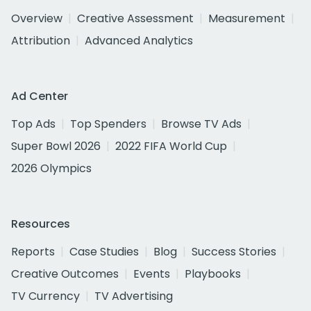
Overview
Creative Assessment
Measurement
Attribution
Advanced Analytics
Ad Center
Top Ads
Top Spenders
Browse TV Ads
Super Bowl 2026
2022 FIFA World Cup
2026 Olympics
Resources
Reports
Case Studies
Blog
Success Stories
Creative Outcomes
Events
Playbooks
TV Currency
TV Advertising