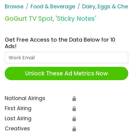
Browse
Food & Beverage
Dairy, Eggs & Chee
GoGurt TV Spot, 'Sticky Notes'
Get Free Access to the Data Below for 10
Ads!
Work Email
Unlock These Ad Metrics Now
National Airings
🔒
First Airing
🔒
Last Airing
🔒
Creatives
🔒