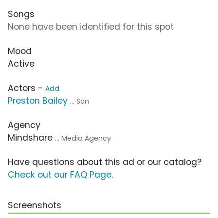
Songs
None have been identified for this spot
Mood
Active
Actors -
Add
Preston Bailey
... Son
Agency
Mindshare
... Media Agency
Have questions about this ad or our catalog?
Check out our FAQ Page
.
Screenshots