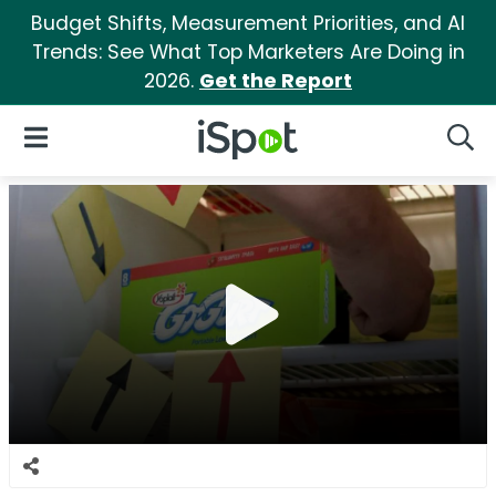
Budget Shifts, Measurement Priorities, and AI
Trends: See What Top Marketers Are Doing in
2026.
Get the Report
iSpot Logo
Open Navigation
Searc