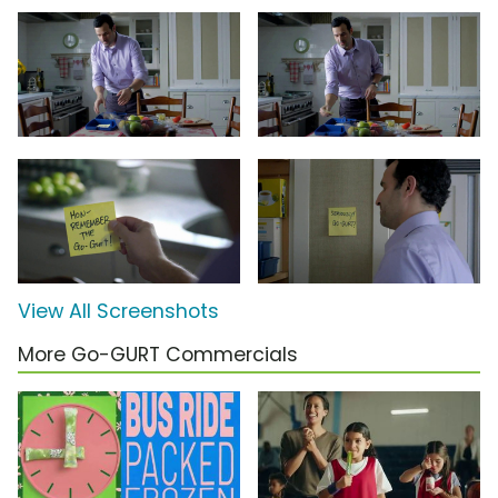
View All Screenshots
More Go-GURT Commercials