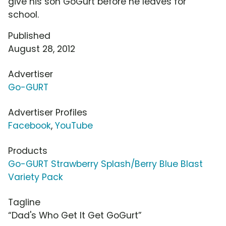
give his son GoGurt before he leaves for
school.
Published
August 28, 2012
Advertiser
Go-GURT
Advertiser Profiles
Facebook
,
YouTube
Products
Go-GURT Strawberry Splash/Berry Blue Blast
Variety Pack
Tagline
“Dad's Who Get It Get GoGurt”