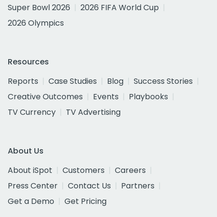
Super Bowl 2026
2026 FIFA World Cup
2026 Olympics
Resources
Reports
Case Studies
Blog
Success Stories
Creative Outcomes
Events
Playbooks
TV Currency
TV Advertising
About Us
About iSpot
Customers
Careers
Press Center
Contact Us
Partners
Get a Demo
Get Pricing