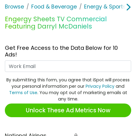
Browse
Food & Beverage
Energy & Sports Dri
Engergy Sheets TV Commercial
Featuring Darryl McDaniels
Get Free Access to the Data Below for 10
Ads!
Work Email
By submitting this form, you agree that iSpot will process
your personal information per our
Privacy Policy
and
Terms of Use
. You may opt out of marketing emails at
any time.
Unlock These Ad Metrics Now
National Airings
🔒