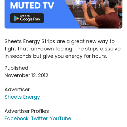
Sheets Energy Strips are a great new way to
fight that run-down feeling. The strips dissolve
in seconds but give you energy for hours.
Published
November 12, 2012
Advertiser
Sheets Energy
Advertiser Profiles
Facebook
,
Twitter
,
YouTube