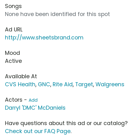
Songs
None have been identified for this spot
Ad URL
http://www.sheetsbrand.com
Mood
Active
Available At
CVS Health
,
GNC
,
Rite Aid
,
Target
,
Walgreens
Actors -
Add
Darryl 'DMC' McDaniels
Have questions about this ad or our catalog?
Check out our FAQ Page
.