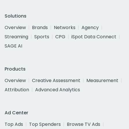
Solutions
Overview
Brands
Networks
Agency
Streaming
Sports
CPG
iSpot Data Connect
SAGE AI
Products
Overview
Creative Assessment
Measurement
Attribution
Advanced Analytics
Ad Center
Top Ads
Top Spenders
Browse TV Ads