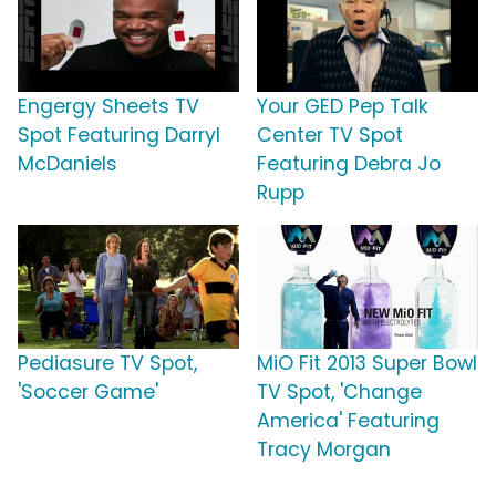
Engergy Sheets TV
Your GED Pep Talk
Spot Featuring Darryl
Center TV Spot
McDaniels
Featuring Debra Jo
Rupp
Pediasure TV Spot,
MiO Fit 2013 Super Bowl
'Soccer Game'
TV Spot, 'Change
America' Featuring
Tracy Morgan