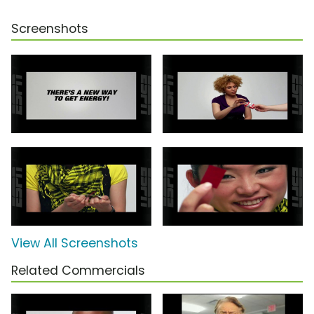
Screenshots
View All Screenshots
Related Commercials