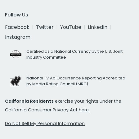
Follow Us
Facebook
Twitter
YouTube
LinkedIn
Instagram
Certified as a National Currency by the U.S. Joint
Industry Committee
National TV Ad Occurrence Reporting Accredited
by Media Rating Council (MRC)
California Residents
exercise your rights under the
California Consumer Privacy Act
here.
Do Not Sell My Personal Information