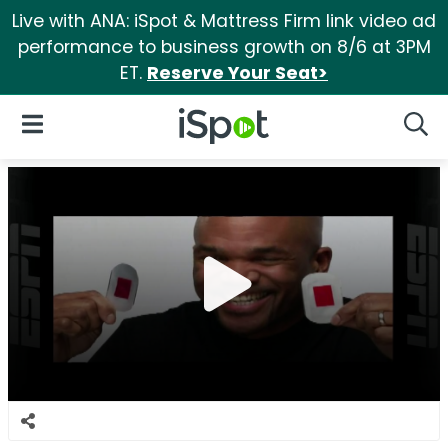
Live with ANA: iSpot & Mattress Firm link video ad
performance to business growth on 8/6 at 3PM
ET.
Reserve Your Seat>
iSpot Logo
Open Navigation
Searc