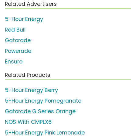
Related Advertisers
5-Hour Energy
Red Bull
Gatorade
Powerade
Ensure
Related Products
5-Hour Energy Berry
5-Hour Energy Pomegranate
Gatorade G Series Orange
NOS With CMPLX6
5-Hour Energy Pink Lemonade