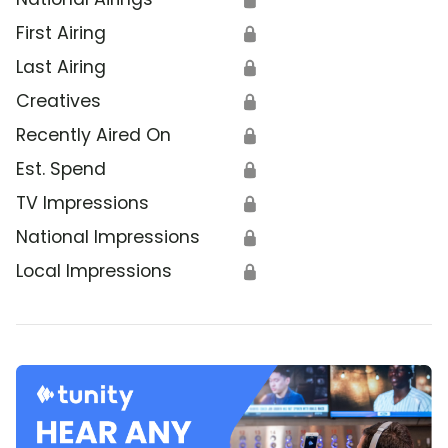
First Airing
🔒
Last Airing
🔒
Creatives
🔒
Recently Aired On
🔒
Est. Spend
🔒
TV Impressions
🔒
National Impressions
🔒
Local Impressions
🔒