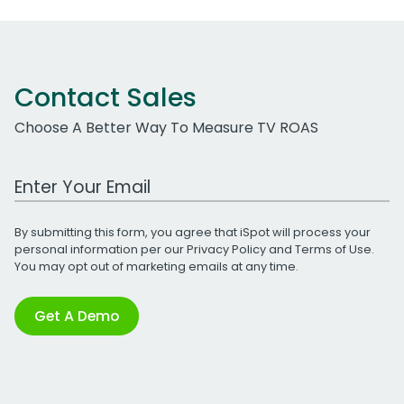
Contact Sales
Choose A Better Way To Measure TV ROAS
Work Email Address
By submitting this form, you agree that iSpot will process your
personal information per our
Privacy Policy
and
Terms of Use
.
You may opt out of marketing emails at any time.
Get A Demo