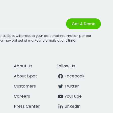
Get A Demo
that iSpot will process your personal information per our
You may opt out of marketing emails at any time.
About Us
Follow Us
About iSpot
Facebook
Customers
Twitter
Careers
YouTube
Press Center
LinkedIn