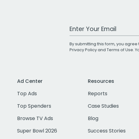
Work Email Address
By submitting this form, you agree 
Privacy Policy
and
Terms of Use
. 
Ad Center
Resources
Top Ads
Reports
Top Spenders
Case Studies
Browse TV Ads
Blog
Super Bowl 2026
Success Stories