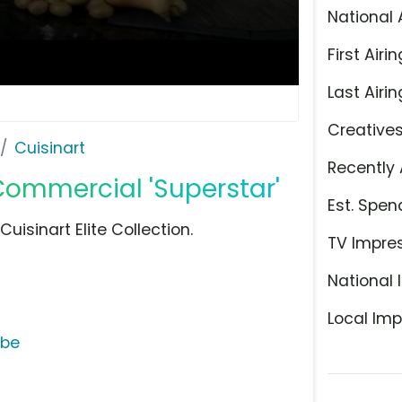
National 
First Airin
Last Airin
Creative
Cuisinart
Recently 
 Commercial 'Superstar'
Est. Spen
isinart Elite Collection.
TV Impre
National 
Local Imp
ube