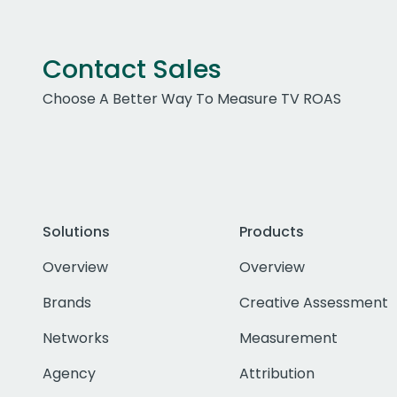
Contact Sales
Choose A Better Way To Measure TV ROAS
Solutions
Products
Overview
Overview
Brands
Creative Assessment
Networks
Measurement
Agency
Attribution