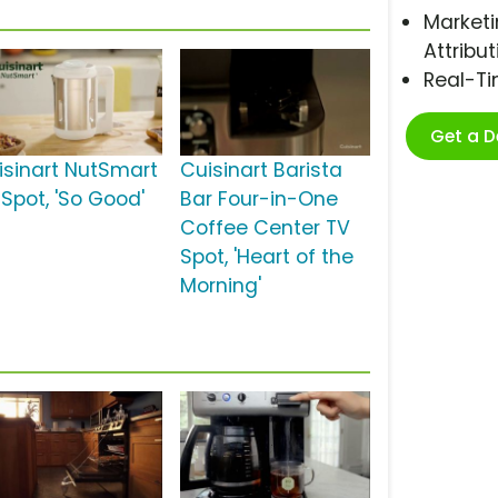
Marketi
Attribut
Real-T
Get a 
isinart NutSmart
Cuisinart Barista
 Spot, 'So Good'
Bar Four-in-One
Coffee Center TV
Spot, 'Heart of the
Morning'