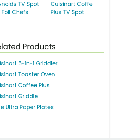
ynolds TV Spot
Cuisinart Coffe
 Foil Chefs
Plus TV Spot
lated Products
sinart 5-in-1 Griddler
isinart Toaster Oven
isinart Coffee Plus
isinart Griddle
ie Ultra Paper Plates