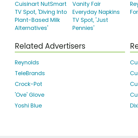
Cuisinart NutSmart
Vanity Fair
Re
TV Spot, 'Diving Into
Everyday Napkins
For
Plant-Based Milk
TV Spot, 'Just
Alternatives'
Pennies'
Related Advertisers
Re
Reynolds
Cui
TeleBrands
Cu
Crock-Pot
Cu
'Ove' Glove
Cu
Yoshi Blue
Dix