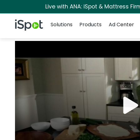
Live with ANA: iSpot & Mattress Fi
Navigation
iSpot Logo
Solutions
Products
Ad Center