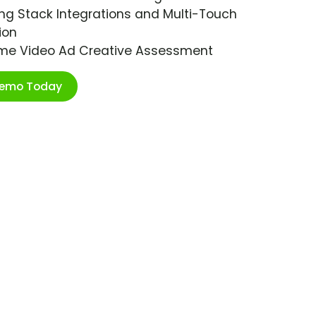
ng Stack Integrations and Multi-Touch
ion
ime Video Ad Creative Assessment
Demo Today