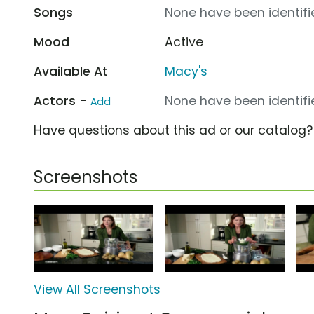
Songs
None have been identifie
Mood
Active
Available At
Macy's
Actors -
None have been identifie
Add
Have questions about this ad or our catalog
Screenshots
View All Screenshots