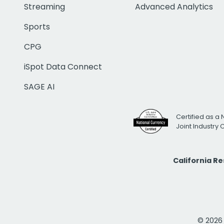
Streaming
Advanced Analytics
Sports
CPG
iSpot Data Connect
SAGE AI
Certified as a 
Joint Industry
California R
© 2026 i