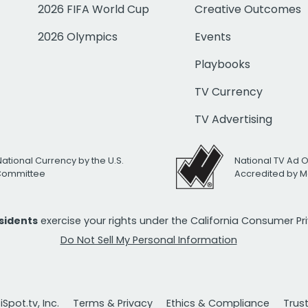
2026 FIFA World Cup
Creative Outcomes
2026 Olympics
Events
Playbooks
TV Currency
TV Advertising
National Currency by the U.S.
National TV Ad 
 Committee
Accredited by M
esidents
exercise your rights under the California Consumer P
Do Not Sell My Personal Information
Spot.tv, Inc.
Terms & Privacy
Ethics & Compliance
Trus