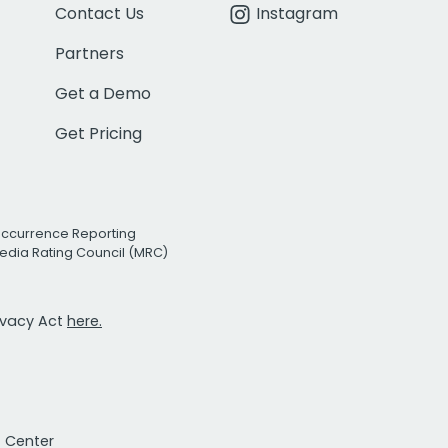
Contact Us
Instagram
Partners
Get a Demo
Get Pricing
Occurrence Reporting
edia Rating Council (MRC)
rivacy Act
here.
t Center