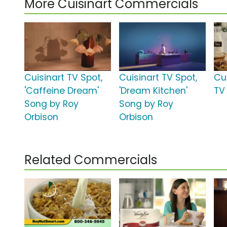
More Cuisinart Commercials
Cuisinart TV Spot,
Cuisinart TV Spot,
Cu
'Caffeine Dream'
'Dream Kitchen'
TV
Song by Roy
Song by Roy
Orbison
Orbison
Related Commercials