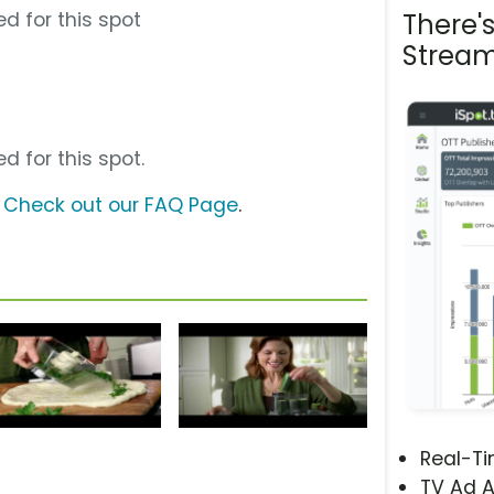
d for this spot
There'
Stream
d for this spot.
?
Check out our FAQ Page
.
Real-T
TV Ad A