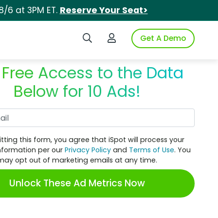
8/6 at 3PM ET.
Reserve Your Seat>
Search iSpot
Login to iSpot
Get A Demo
 Free Access to the Data
Below for 10 Ads!
Work Email
tting this form, you agree that iSpot will process your
nformation per our
Privacy Policy
and
Terms of Use
. You
may opt out of marketing emails at any time.
Unlock These Ad Metrics Now