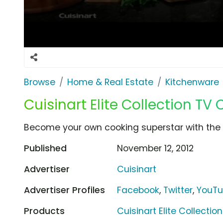
Browse
Home & Real Estate
Kitchenware
Cuisinart Elite Collection TV
Become your own cooking superstar with the Cu
Published
November 12, 2012
Advertiser
Cuisinart
Advertiser Profiles
Facebook
,
Twitter
,
YouT
Products
Cuisinart Elite Collection