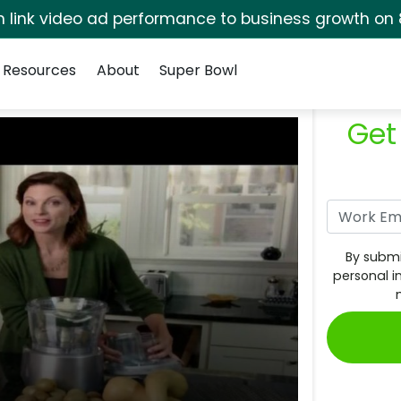
rm link video ad performance to business growth on 
Resources
About
Super Bowl
Get
By submi
personal i