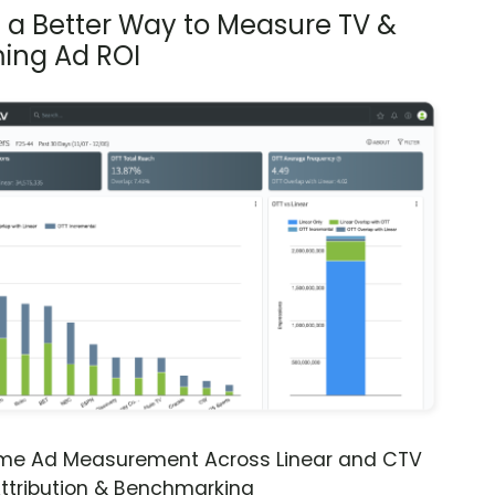
s a Better Way to Measure TV &
ing Ad ROI
ime Ad Measurement Across Linear and CTV
ttribution & Benchmarking