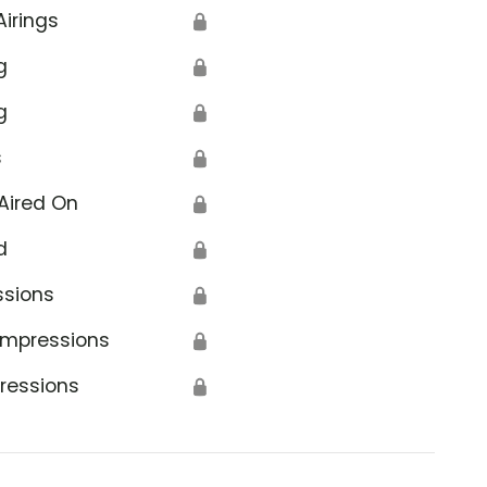
Airings
🔒
g
🔒
g
🔒
s
🔒
Aired On
🔒
d
🔒
ssions
🔒
Impressions
🔒
ressions
🔒