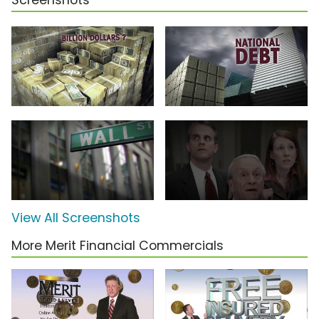
Screenshots
View All Screenshots
More Merit Financial Commercials