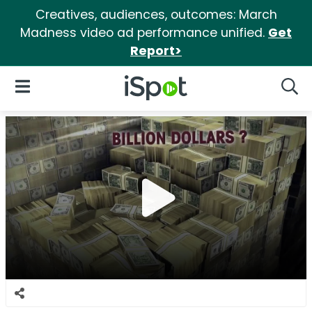
Creatives, audiences, outcomes: March
Madness video ad performance unified.
Get
Report>
iSpot Logo
Open Navigation
Searc