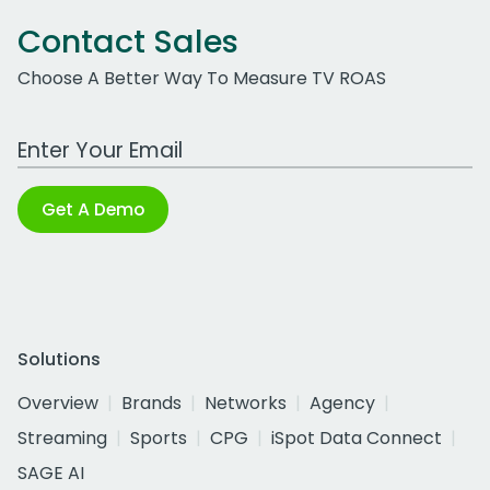
Contact Sales
Choose A Better Way To Measure TV ROAS
Work Email Address
Get A Demo
Solutions
Overview
Brands
Networks
Agency
Streaming
Sports
CPG
iSpot Data Connect
SAGE AI