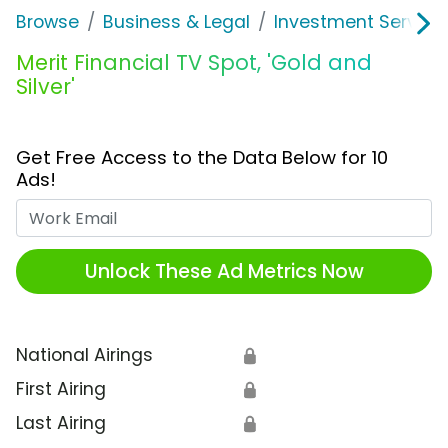
Browse
Business & Legal
Investment Service
Merit Financial TV Spot, 'Gold and
Silver'
Get Free Access to the Data Below for 10
Ads!
Work Email
Unlock These Ad Metrics Now
National Airings
🔒
First Airing
🔒
Last Airing
🔒