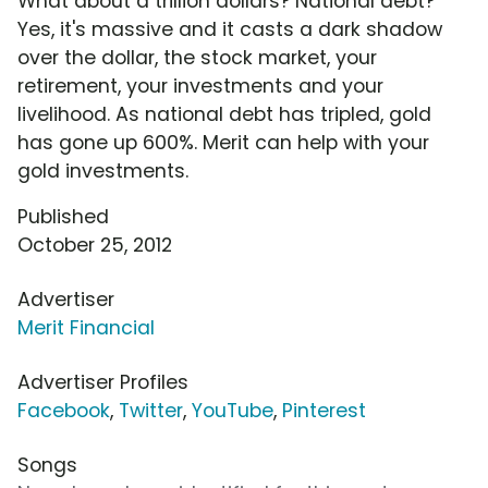
What about a trillion dollars? National debt?
Yes, it's massive and it casts a dark shadow
over the dollar, the stock market, your
retirement, your investments and your
livelihood. As national debt has tripled, gold
has gone up 600%. Merit can help with your
gold investments.
Published
October 25, 2012
Advertiser
Merit Financial
Advertiser Profiles
Facebook
,
Twitter
,
YouTube
,
Pinterest
Songs