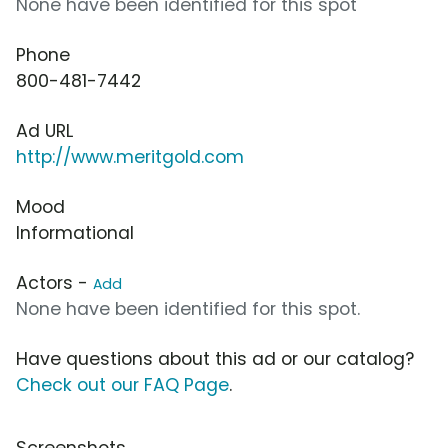
None have been identified for this spot
Phone
800-481-7442
Ad URL
http://www.meritgold.com
Mood
Informational
Actors -
Add
None have been identified for this spot.
Have questions about this ad or our catalog?
Check out our FAQ Page
.