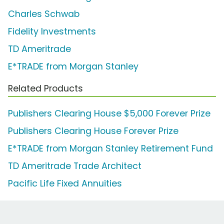
Charles Schwab
Fidelity Investments
TD Ameritrade
E*TRADE from Morgan Stanley
Related Products
Publishers Clearing House $5,000 Forever Prize
Publishers Clearing House Forever Prize
E*TRADE from Morgan Stanley Retirement Fund
TD Ameritrade Trade Architect
Pacific Life Fixed Annuities