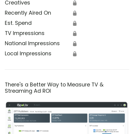
Creatives
🔒
Recently Aired On
🔒
Est. Spend
🔒
TV Impressions
🔒
National Impressions
🔒
Local Impressions
🔒
There's a Better Way to Measure TV &
Streaming Ad ROI