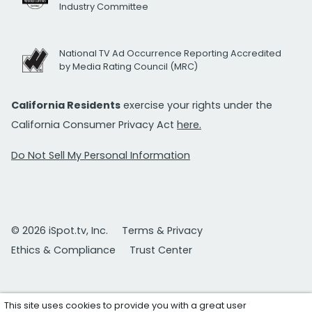
Industry Committee
National TV Ad Occurrence Reporting Accredited
by Media Rating Council (MRC)
California Residents
exercise your rights under the
California Consumer Privacy Act
here.
Do Not Sell My Personal Information
© 2026 iSpot.tv, Inc.
Terms & Privacy
Ethics & Compliance
Trust Center
This site uses cookies to provide you with a great user