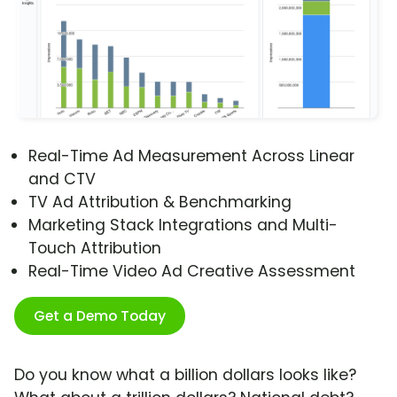
Real-Time Ad Measurement Across Linear
and CTV
TV Ad Attribution & Benchmarking
Marketing Stack Integrations and Multi-
Touch Attribution
Real-Time Video Ad Creative Assessment
Get a Demo Today
Do you know what a billion dollars looks like?