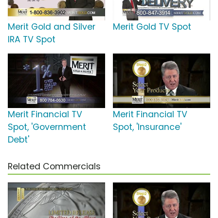
Merit Gold and Silver
Merit Gold TV Spot
IRA TV Spot
Merit Financial TV
Merit Financial TV
Spot, 'Government
Spot, 'Insurance'
Debt'
Related Commercials