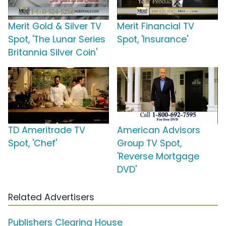
Merit Gold & Silver TV
Merit Financial TV
Spot, 'The Lunar Series
Spot, 'Insurance'
Britannia Silver Coin'
TD Ameritrade TV
American Advisors
Spot, 'Chef'
Group TV Spot,
'Reverse Mortgage
DVD'
Related Advertisers
Publishers Clearing House