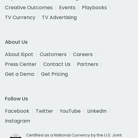
Creative Outcomes
Events
Playbooks
TV Currency
TV Advertising
About Us
About iSpot
Customers
Careers
Press Center
Contact Us
Partners
Get a Demo
Get Pricing
Follow Us
Facebook
Twitter
YouTube
LinkedIn
Instagram
Certified as a National Currency by the U.S. Joint