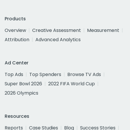
Products
Overview
Creative Assessment
Measurement
Attribution
Advanced Analytics
Ad Center
Top Ads
Top Spenders
Browse TV Ads
Super Bowl 2026
2022 FIFA World Cup
2026 Olympics
Resources
Reports
Case Studies
Blog
Success Stories