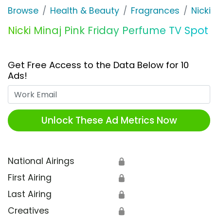
Browse
Health & Beauty
Fragrances
Nicki 
Nicki Minaj Pink Friday Perfume TV Spot
Get Free Access to the Data Below for 10
Ads!
Work Email
Unlock These Ad Metrics Now
National Airings
🔒
First Airing
🔒
Last Airing
🔒
Creatives
🔒