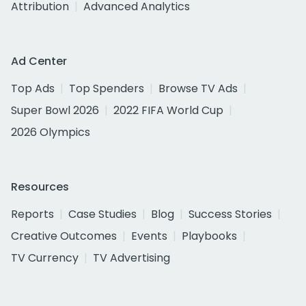
Attribution
Advanced Analytics
Ad Center
Top Ads
Top Spenders
Browse TV Ads
Super Bowl 2026
2022 FIFA World Cup
2026 Olympics
Resources
Reports
Case Studies
Blog
Success Stories
Creative Outcomes
Events
Playbooks
TV Currency
TV Advertising