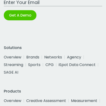
Get A Demo
Solutions
Overview
Brands
Networks
Agency
Streaming
Sports
CPG
iSpot Data Connect
SAGE AI
Products
Overview
Creative Assessment
Measurement