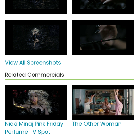
View All Screenshots
Related Commercials
Nicki Minaj Pink Friday
The Other Woman
Perfume TV Spot