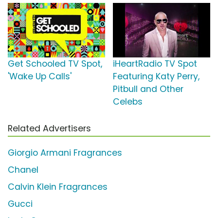
Get Schooled TV Spot,
iHeartRadio TV Spot
'Wake Up Calls'
Featuring Katy Perry,
Pitbull and Other
Celebs
Related Advertisers
Giorgio Armani Fragrances
Chanel
Calvin Klein Fragrances
Gucci