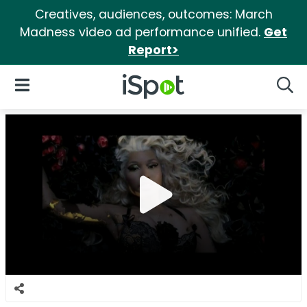
Creatives, audiences, outcomes: March
Madness video ad performance unified.
Get
Report>
iSpot Logo
Open Navigation
Searc