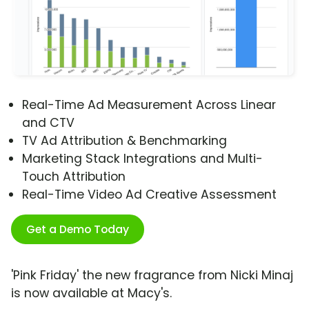
Real-Time Ad Measurement Across Linear
and CTV
TV Ad Attribution & Benchmarking
Marketing Stack Integrations and Multi-
Touch Attribution
Real-Time Video Ad Creative Assessment
Get a Demo Today
'Pink Friday' the new fragrance from Nicki Minaj
is now available at Macy's.