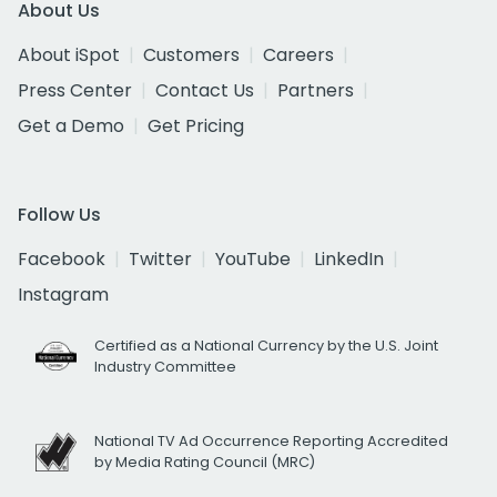
About Us
About iSpot
Customers
Careers
Press Center
Contact Us
Partners
Get a Demo
Get Pricing
Follow Us
Facebook
Twitter
YouTube
LinkedIn
Instagram
Certified as a National Currency by the U.S. Joint
Industry Committee
National TV Ad Occurrence Reporting Accredited
by Media Rating Council (MRC)