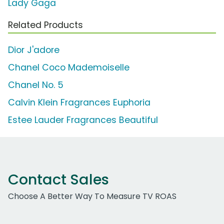
Lady Gaga
Related Products
Dior J'adore
Chanel Coco Mademoiselle
Chanel No. 5
Calvin Klein Fragrances Euphoria
Estee Lauder Fragrances Beautiful
Contact Sales
Choose A Better Way To Measure TV ROAS
Work Email Address