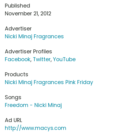
Published
November 21, 2012
Advertiser
Nicki Minaj Fragrances
Advertiser Profiles
Facebook
,
Twitter
,
YouTube
Products
Nicki Minaj Fragrances Pink Friday
Songs
Freedom - Nicki Minaj
Ad URL
http://www.macys.com