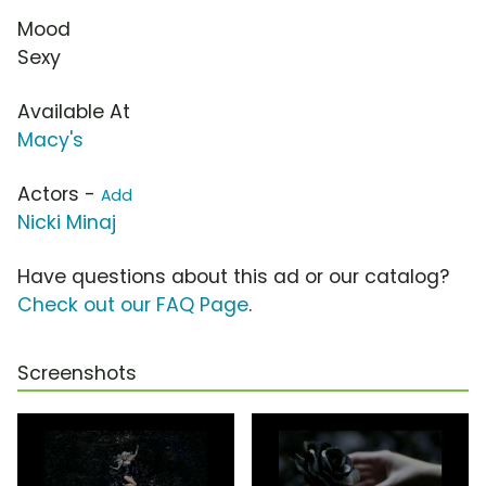
Mood
Sexy
Available At
Macy's
Actors -
Add
Nicki Minaj
Have questions about this ad or our catalog?
Check out our FAQ Page
.
Screenshots