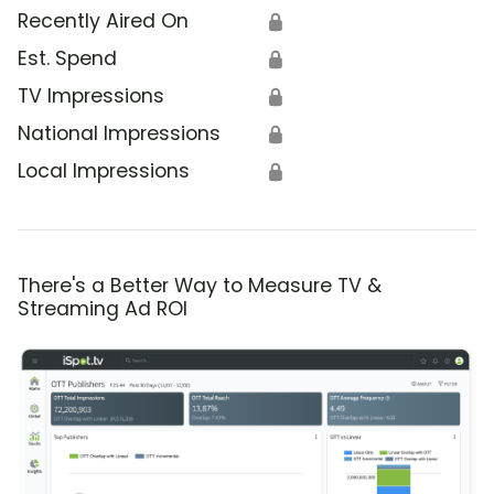
Recently Aired On
🔒
Est. Spend
🔒
TV Impressions
🔒
National Impressions
🔒
Local Impressions
🔒
There's a Better Way to Measure TV &
Streaming Ad ROI