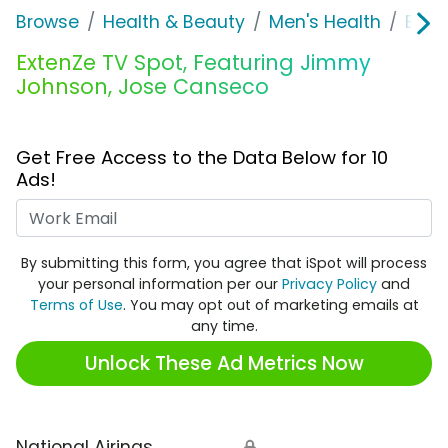
Browse
Health & Beauty
Men's Health
Exte
ExtenZe TV Spot, Featuring Jimmy
Johnson, Jose Canseco
Get Free Access to the Data Below for 10
Ads!
Work Email
By submitting this form, you agree that iSpot will process
your personal information per our
Privacy Policy
and
Terms of Use
. You may opt out of marketing emails at
any time.
Unlock These Ad Metrics Now
National Airings
🔒