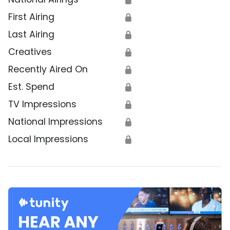
First Airing
🔒
Last Airing
🔒
Creatives
🔒
Recently Aired On
🔒
Est. Spend
🔒
TV Impressions
🔒
National Impressions
🔒
Local Impressions
🔒