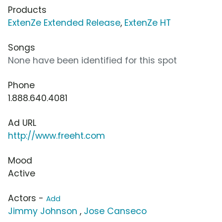
Products
ExtenZe Extended Release
,
ExtenZe HT
Songs
None have been identified for this spot
Phone
1.888.640.4081
Ad URL
http://www.freeht.com
Mood
Active
Actors -
Add
Jimmy Johnson
,
Jose Canseco