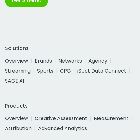
Get A Demo
Solutions
Overview
Brands
Networks
Agency
Streaming
Sports
CPG
iSpot Data Connect
SAGE AI
Products
Overview
Creative Assessment
Measurement
Attribution
Advanced Analytics