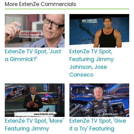
More ExtenZe Commercials
ExtenZe TV Spot, 'Just
ExtenZe TV Spot,
a Gimmick?'
Featuring Jimmy
Johnson, Jose
Canseco
ExtenZe TV Spot, 'More'
ExtenZe TV Spot, 'Give
Featuring Jimmy
it a Try' Featuring