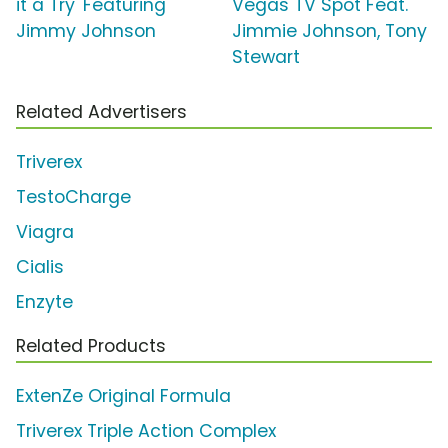
it a Try' Featuring
Vegas TV Spot Feat.
Jimmy Johnson
Jimmie Johnson, Tony
Stewart
Related Advertisers
Triverex
TestoCharge
Viagra
Cialis
Enzyte
Related Products
ExtenZe Original Formula
Triverex Triple Action Complex