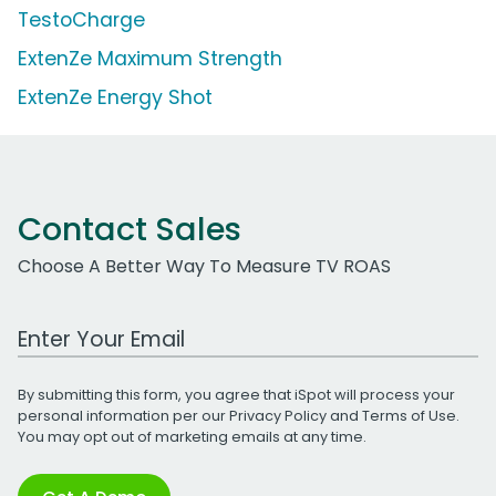
TestoCharge
ExtenZe Maximum Strength
ExtenZe Energy Shot
Contact Sales
Choose A Better Way To Measure TV ROAS
Work Email Address
By submitting this form, you agree that iSpot will process your
personal information per our
Privacy Policy
and
Terms of Use
.
You may opt out of marketing emails at any time.