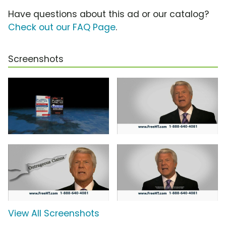
Have questions about this ad or our catalog?
Check out our FAQ Page
.
Screenshots
View All Screenshots