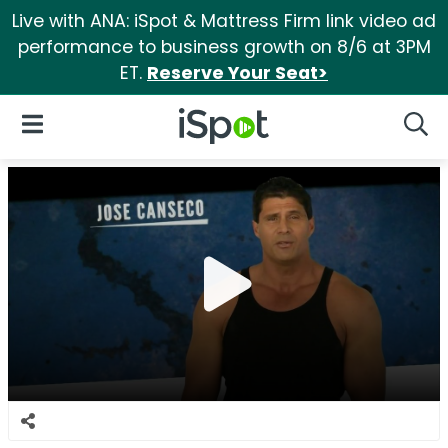
Live with ANA: iSpot & Mattress Firm link video ad
performance to business growth on 8/6 at 3PM
ET.
Reserve Your Seat>
iSpot Logo
Open Navigation
Searc