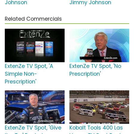
Johnson
Jimmy Johnson
Related Commercials
ExtenZe TV Spot, 'A
ExtenZe TV Spot, 'No
Simple Non-
Prescription'
Prescription'
ExtenZe TV Spot, 'Give
Kobalt Tools 400 Las