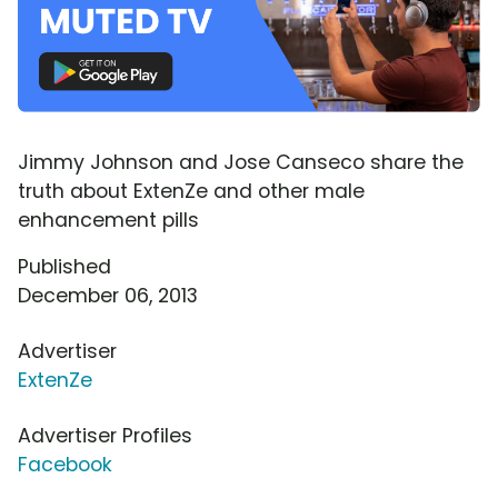
Jimmy Johnson and Jose Canseco share the
truth about ExtenZe and other male
enhancement pills
Published
December 06, 2013
Advertiser
ExtenZe
Advertiser Profiles
Facebook