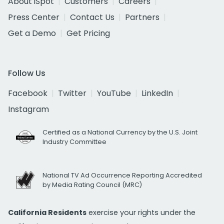
About iSpot
Customers
Careers
Press Center
Contact Us
Partners
Get a Demo
Get Pricing
Follow Us
Facebook
Twitter
YouTube
LinkedIn
Instagram
Certified as a National Currency by the U.S. Joint
Industry Committee
National TV Ad Occurrence Reporting Accredited
by Media Rating Council (MRC)
California Residents
exercise your rights under the