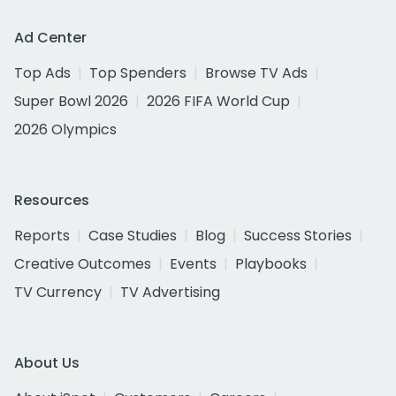
Ad Center
Top Ads
Top Spenders
Browse TV Ads
Super Bowl 2026
2026 FIFA World Cup
2026 Olympics
Resources
Reports
Case Studies
Blog
Success Stories
Creative Outcomes
Events
Playbooks
TV Currency
TV Advertising
About Us