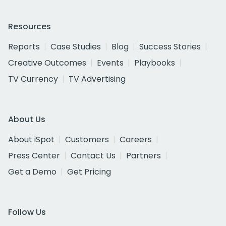
Resources
Reports
Case Studies
Blog
Success Stories
Creative Outcomes
Events
Playbooks
TV Currency
TV Advertising
About Us
About iSpot
Customers
Careers
Press Center
Contact Us
Partners
Get a Demo
Get Pricing
Follow Us