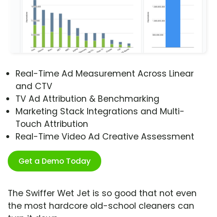
Real-Time Ad Measurement Across Linear
and CTV
TV Ad Attribution & Benchmarking
Marketing Stack Integrations and Multi-
Touch Attribution
Real-Time Video Ad Creative Assessment
Get a Demo Today
The Swiffer Wet Jet is so good that not even
the most hardcore old-school cleaners can