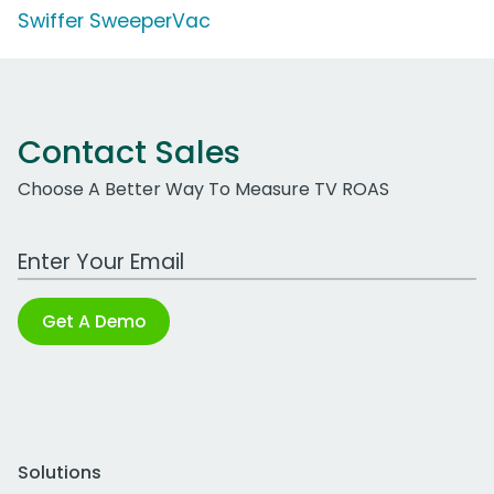
Swiffer SweeperVac
Contact Sales
Choose A Better Way To Measure TV ROAS
Work Email Address
Get A Demo
Solutions