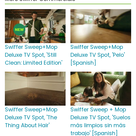
Swiffer Sweep+Mop
Swiffer Sweep+Mop
Deluxe TV Spot, 'Still
Deluxe TV Spot, 'Pelo'
Clean: Limited Edition'
[Spanish]
Swiffer Sweep+Mop
Swiffer Sweep + Mop
Deluxe TV Spot, 'The
Deluxe TV Spot, 'Suelos
Thing About Hair'
más limpios sin más
trabajo' [Spanish]