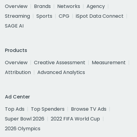
Overview
Brands
Networks
Agency
Streaming
Sports
CPG
iSpot Data Connect
SAGE AI
Products
Overview
Creative Assessment
Measurement
Attribution
Advanced Analytics
Ad Center
Top Ads
Top Spenders
Browse TV Ads
Super Bowl 2026
2022 FIFA World Cup
2026 Olympics