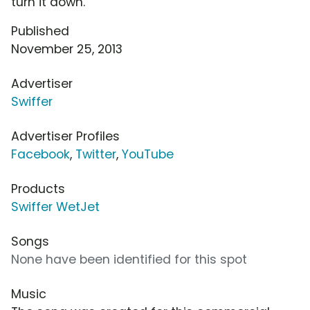
turn it down.
Published
November 25, 2013
Advertiser
Swiffer
Advertiser Profiles
Facebook
,
Twitter
,
YouTube
Products
Swiffer WetJet
Songs
None have been identified for this spot
Music