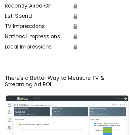
Recently Aired On
🔒
Est. Spend
🔒
TV Impressions
🔒
National Impressions
🔒
Local Impressions
🔒
There's a Better Way to Measure TV &
Streaming Ad ROI