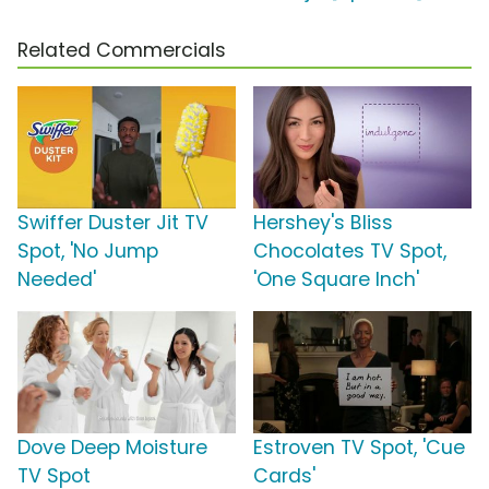
Related Commercials
Swiffer Duster Jit TV
Hershey's Bliss
Spot, 'No Jump
Chocolates TV Spot,
Needed'
'One Square Inch'
Dove Deep Moisture
Estroven TV Spot, 'Cue
TV Spot
Cards'