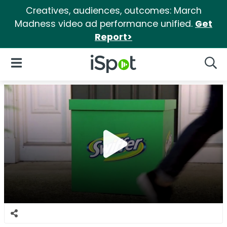
Creatives, audiences, outcomes: March
Madness video ad performance unified.
Get
Report>
iSpot Logo
Open Navigation
Searc