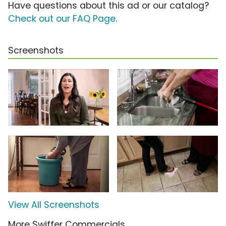
Have questions about this ad or our catalog?
Check out our FAQ Page
.
Screenshots
View All Screenshots
More Swiffer Commercials