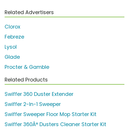
Related Advertisers
Clorox
Febreze
Lysol
Glade
Procter & Gamble
Related Products
Swiffer 360 Duster Extender
Swiffer 2-In-1 Sweeper
Swiffer Sweeper Floor Mop Starter Kit
Swiffer 360Â° Dusters Cleaner Starter Kit