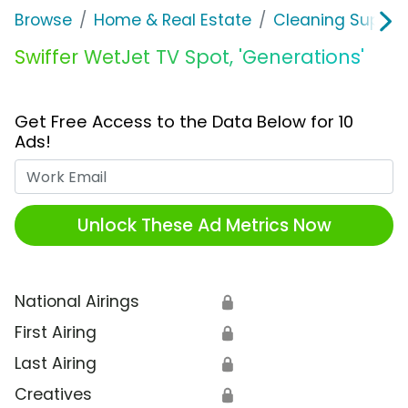
Browse
Home & Real Estate
Cleaning Supplie
Swiffer WetJet TV Spot, 'Generations'
Get Free Access to the Data Below for 10
Ads!
Work Email
Unlock These Ad Metrics Now
National Airings
🔒
First Airing
🔒
Last Airing
🔒
Creatives
🔒