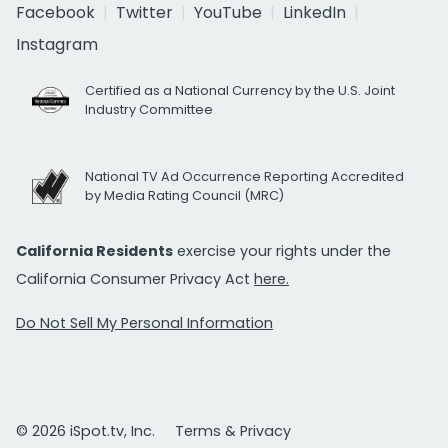
Facebook
Twitter
YouTube
LinkedIn
Instagram
Certified as a National Currency by the U.S. Joint
Industry Committee
National TV Ad Occurrence Reporting Accredited
by Media Rating Council (MRC)
California Residents
exercise your rights under the
California Consumer Privacy Act
here.
Do Not Sell My Personal Information
© 2026 iSpot.tv, Inc.
Terms & Privacy