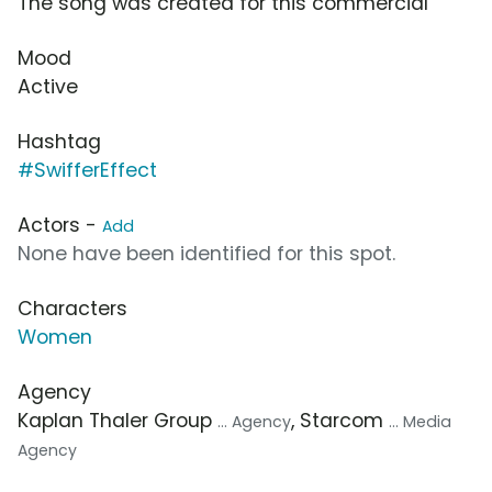
The song was created for this commercial
Mood
Active
Hashtag
#SwifferEffect
Actors -
Add
None have been identified for this spot.
Characters
Women
Agency
Kaplan Thaler Group
, Starcom
... Agency
... Media
Agency