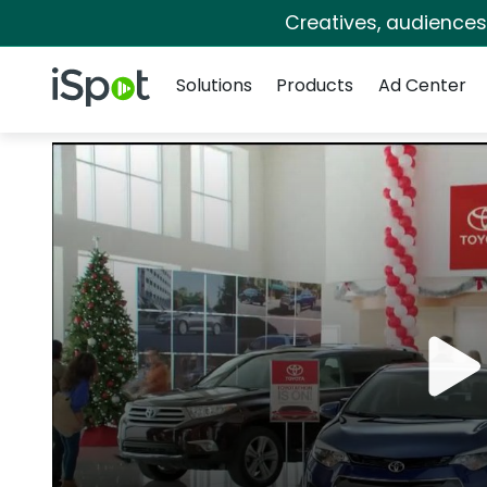
Creatives, audience
Navigation
iSpot Logo
Solutions
Products
Ad Center