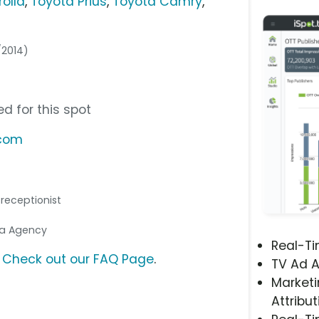
olla
,
Toyota Prius
,
Toyota Camry
,
/2014)
d for this spot
.com
e receptionist
dia Agency
Real-T
?
Check out our FAQ Page
.
TV Ad A
Marketi
Attribut