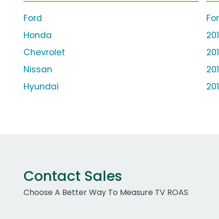
Ford
Fo
Honda
20
Chevrolet
20
Nissan
20
Hyundai
20
Contact Sales
Choose A Better Way To Measure TV ROAS