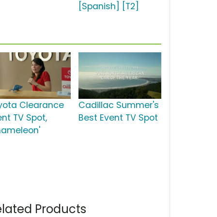
[Spanish] [T2]
yota Clearance
Cadillac Summer's
ent TV Spot,
Best Event TV Spot
hameleon'
lated Products