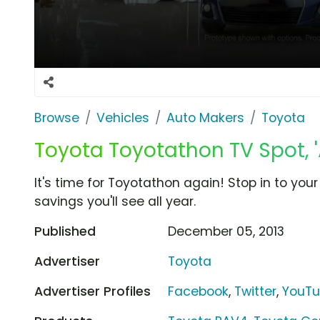
Browse
Vehicles
Auto Makers
Toyota
Toyota Toyotathon TV Spot, 
It's time for Toyotathon again! Stop in to you
savings you'll see all year.
Published
December 05, 2013
Advertiser
Toyota
Advertiser Profiles
Facebook
,
Twitter
,
YouT