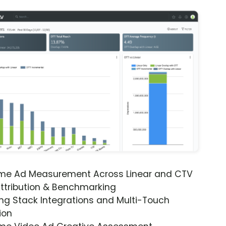
ime Ad Measurement Across Linear and CTV
ttribution & Benchmarking
ng Stack Integrations and Multi-Touch
ion