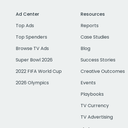
Ad Center
Resources
Top Ads
Reports
Top Spenders
Case Studies
Browse TV Ads
Blog
Super Bowl 2026
Success Stories
2022 FIFA World Cup
Creative Outcomes
2026 Olympics
Events
Playbooks
TV Currency
TV Advertising