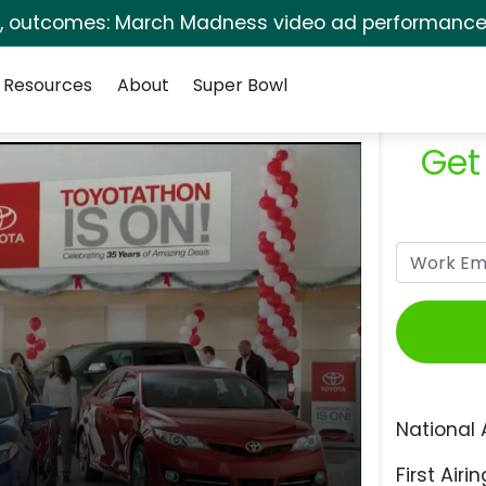
s, outcomes: March Madness video ad performance 
Resources
About
Super Bowl
Get
National 
First Airin