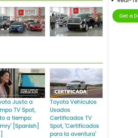
Real-T
Get a 
yota Justo a
Toyota Vehículos
empo TV Spot,
Usados
sto a tiempo:
Certificados TV
mry' [Spanish]
Spot, 'Certificados
2]
para la aventura'