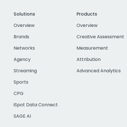
Solutions
Products
Overview
Overview
Brands
Creative Assessment
Networks
Measurement
Agency
Attribution
Streaming
Advanced Analytics
Sports
CPG
iSpot Data Connect
SAGE AI