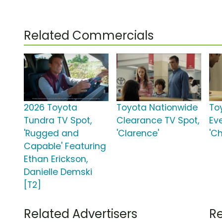
Related Commercials
2026 Toyota
Toyota Nationwide
To
Tundra TV Spot,
Clearance TV Spot,
Ev
'Rugged and
'Clarence'
'C
Capable' Featuring
Ethan Erickson,
Danielle Demski
[T2]
Related Advertisers
Re