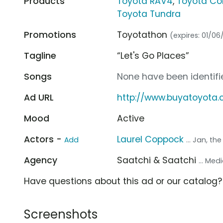
Products
Toyota RAV4
,
Toyota Cor
Toyota Tundra
Promotions
Toyotathon
(expires: 01/06
Tagline
“Let's Go Places”
Songs
None have been identifie
Ad URL
http://www.buyatoyota
Mood
Active
Actors -
Laurel Coppock
Add
... Jan, th
Agency
Saatchi & Saatchi
... Me
Have questions about this ad or our catalog
Screenshots