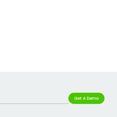
Get A Demo