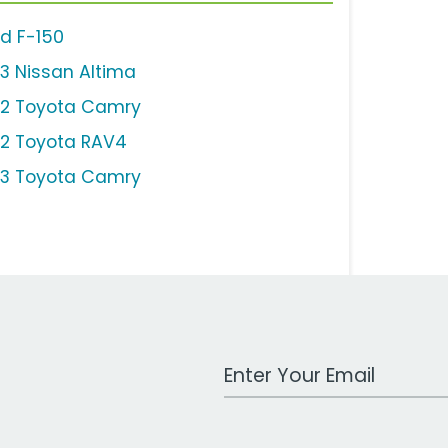
rd F-150
13 Nissan Altima
12 Toyota Camry
12 Toyota RAV4
13 Toyota Camry
Work Email Address