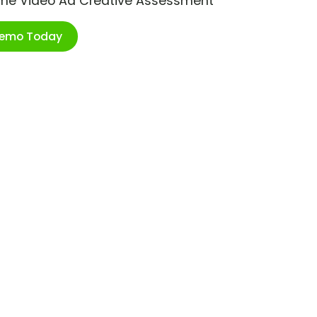
ime Video Ad Creative Assessment
Demo Today