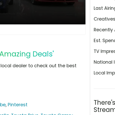
Last Airin
Creative
Recently 
Est. Spen
TV Impre
'Amazing Deals'
National 
r local dealer to check out the best
Local Imp
There'
ube
,
Pinterest
Stream