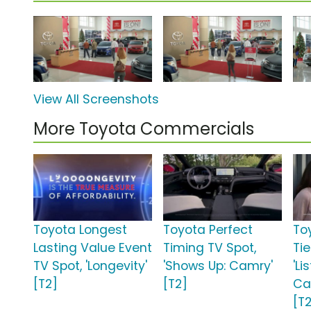
View All Screenshots
More Toyota Commercials
Toyota Longest
Toyota Perfect
To
Lasting Value Event
Timing TV Spot,
Ti
TV Spot, 'Longevity'
'Shows Up: Camry'
'Li
[T2]
[T2]
Ca
[T