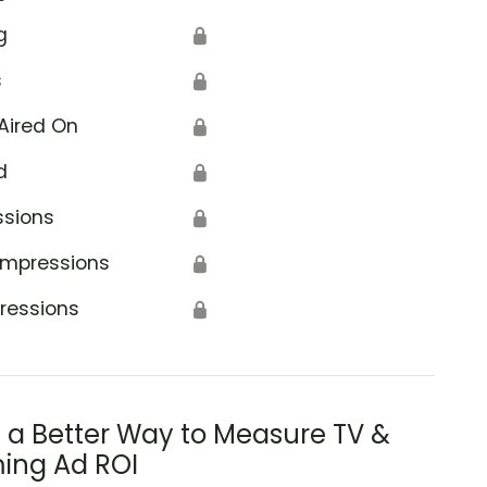
g
🔒
s
🔒
Aired On
🔒
d
🔒
ssions
🔒
Impressions
🔒
ressions
🔒
s a Better Way to Measure TV &
ing Ad ROI