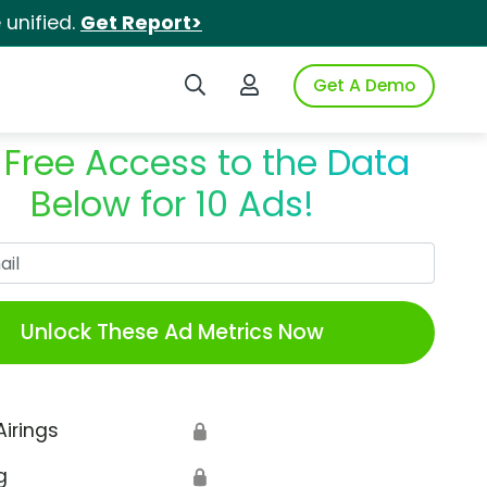
unified.
Get Report>
Search iSpot
Login to iSpot
Get A Demo
 Free Access to the Data
Below for 10 Ads!
Work Email
Unlock These Ad Metrics Now
Airings
🔒
g
🔒