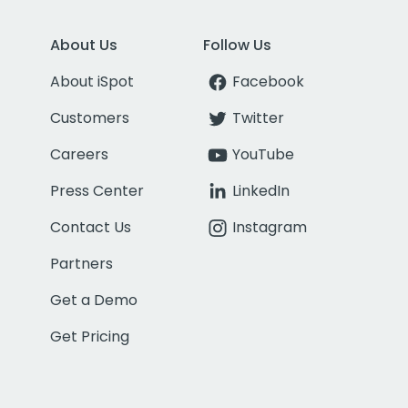
About Us
Follow Us
About iSpot
Facebook
Customers
Twitter
Careers
YouTube
Press Center
LinkedIn
Contact Us
Instagram
Partners
Get a Demo
Get Pricing