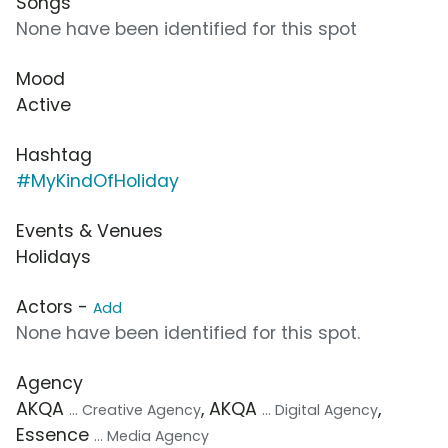
Songs
None have been identified for this spot
Mood
Active
Hashtag
#MyKindOfHoliday
Events & Venues
Holidays
Actors -
Add
None have been identified for this spot.
Agency
AKQA
, AKQA
,
... Creative Agency
... Digital Agency
Essence
... Media Agency