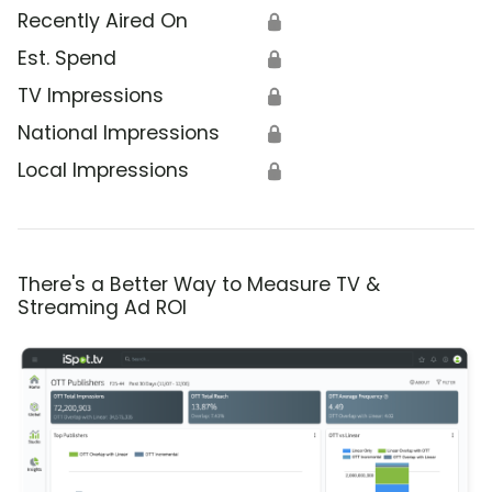
Recently Aired On
🔒
Est. Spend
🔒
TV Impressions
🔒
National Impressions
🔒
Local Impressions
🔒
There's a Better Way to Measure TV &
Streaming Ad ROI