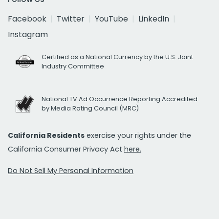
Facebook
Twitter
YouTube
LinkedIn
Instagram
Certified as a National Currency by the U.S. Joint
Industry Committee
National TV Ad Occurrence Reporting Accredited
by Media Rating Council (MRC)
California Residents
exercise your rights under the
California Consumer Privacy Act
here.
Do Not Sell My Personal Information