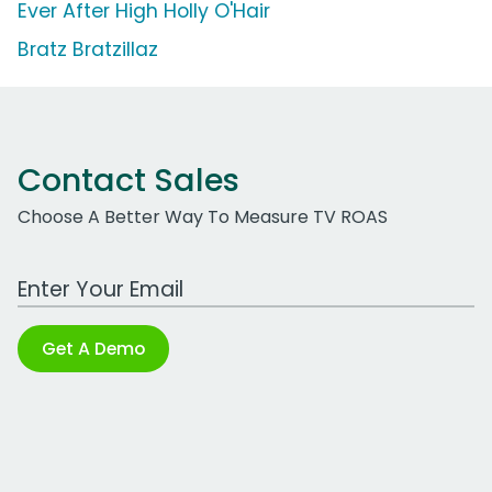
Ever After High Holly O'Hair
Bratz Bratzillaz
Contact Sales
Choose A Better Way To Measure TV ROAS
Work Email Address
Get A Demo