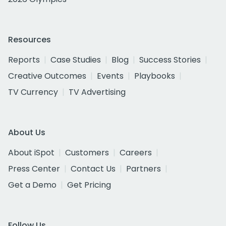
Resources
Reports
Case Studies
Blog
Success Stories
Creative Outcomes
Events
Playbooks
TV Currency
TV Advertising
About Us
About iSpot
Customers
Careers
Press Center
Contact Us
Partners
Get a Demo
Get Pricing
Follow Us