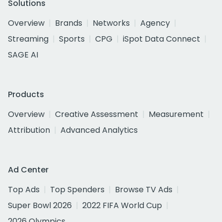
Solutions
Overview
Brands
Networks
Agency
Streaming
Sports
CPG
iSpot Data Connect
SAGE AI
Products
Overview
Creative Assessment
Measurement
Attribution
Advanced Analytics
Ad Center
Top Ads
Top Spenders
Browse TV Ads
Super Bowl 2026
2022 FIFA World Cup
2026 Olympics