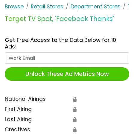
Browse
Retail Stores
Department Stores
Ta
Target TV Spot, 'Facebook Thanks'
Get Free Access to the Data Below for 10
Ads!
Work Email
Unlock These Ad Metrics Now
National Airings
🔒
First Airing
🔒
Last Airing
🔒
Creatives
🔒