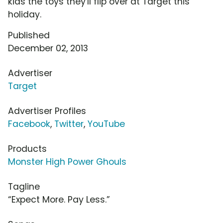
kids the toys they'll flip over at Target this
holiday.
Published
December 02, 2013
Advertiser
Target
Advertiser Profiles
Facebook
,
Twitter
,
YouTube
Products
Monster High Power Ghouls
Tagline
“Expect More. Pay Less.”