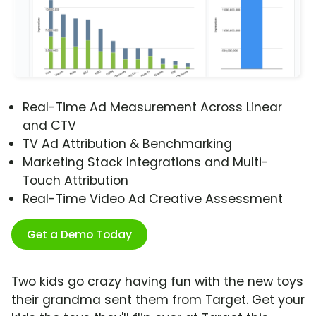
Real-Time Ad Measurement Across Linear
and CTV
TV Ad Attribution & Benchmarking
Marketing Stack Integrations and Multi-
Touch Attribution
Real-Time Video Ad Creative Assessment
Get a Demo Today
Two kids go crazy having fun with the new toys
their grandma sent them from Target. Get your