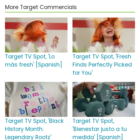
More Target Commercials
Target TV Spot, 'Lo
Target TV Spot, 'Fresh
más fresh' [Spanish]
Finds Perfectly Picked
for You'
Target TV Spot, 'Black
Target TV Spot,
History Month:
'Bienestar justo a tu
Legendary Rootz'
medida' [Spanish]