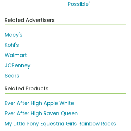
Possible'
Related Advertisers
Macy's
Kohl's
Walmart
JCPenney
Sears
Related Products
Ever After High Apple White
Ever After High Raven Queen
My Little Pony Equestria Girls Rainbow Rocks