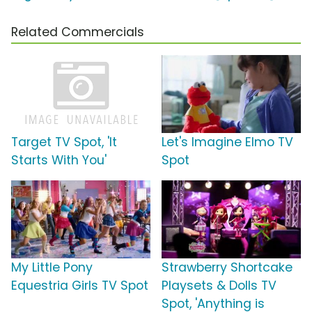
Related Commercials
Target TV Spot, 'It
Let's Imagine Elmo TV
Starts With You'
Spot
My Little Pony
Strawberry Shortcake
Equestria Girls TV Spot
Playsets & Dolls TV
Spot, 'Anything is