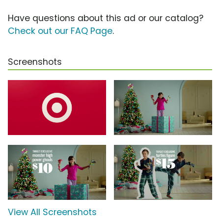
Have questions about this ad or our catalog?
Check out our FAQ Page
.
Screenshots
View All Screenshots