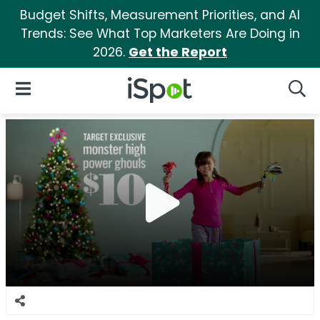
Budget Shifts, Measurement Priorities, and AI
Trends: See What Top Marketers Are Doing in
2026.
Get the Report
iSpot Logo
Open Navigation
Searc