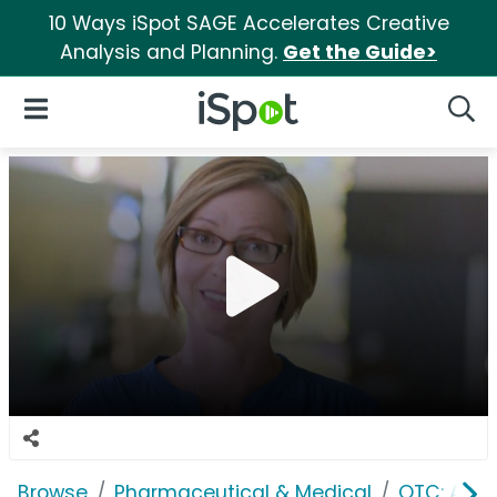
10 Ways iSpot SAGE Accelerates Creative
Analysis and Planning.
Get the Guide>
iSpot Logo
Open Navigation
Searc
Browse
Pharmaceutical & Medical
OTC: Aller