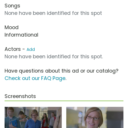
Songs
None have been identified for this spot
Mood
Informational
Actors -
Add
None have been identified for this spot.
Have questions about this ad or our catalog?
Check out our FAQ Page
.
Screenshots