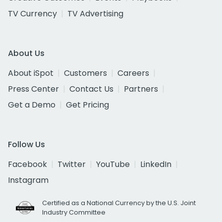
TV Currency
TV Advertising
About Us
About iSpot
Customers
Careers
Press Center
Contact Us
Partners
Get a Demo
Get Pricing
Follow Us
Facebook
Twitter
YouTube
LinkedIn
Instagram
Certified as a National Currency by the U.S. Joint
Industry Committee