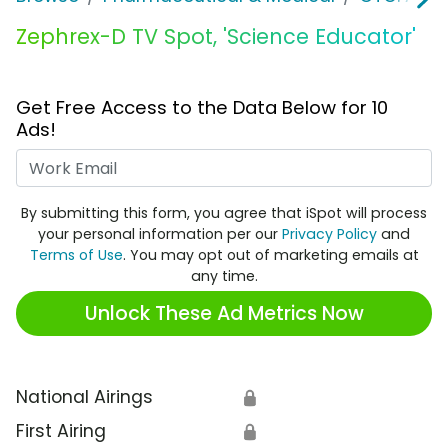
Zephrex-D TV Spot, 'Science Educator'
Get Free Access to the Data Below for 10
Ads!
Work Email
By submitting this form, you agree that iSpot will process
your personal information per our
Privacy Policy
and
Terms of Use
. You may opt out of marketing emails at
any time.
Unlock These Ad Metrics Now
National Airings
🔒
First Airing
🔒