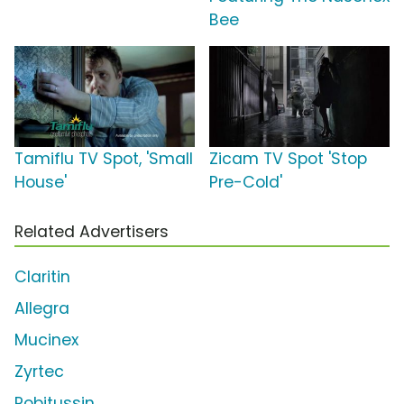
Bee
Tamiflu TV Spot, 'Small
Zicam TV Spot 'Stop
House'
Pre-Cold'
Related Advertisers
Claritin
Allegra
Mucinex
Zyrtec
Robitussin