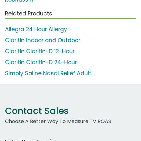
Related Products
Allegra 24 Hour Allergy
Claritin Indoor and Outdoor
Claritin Claritin-D 12-Hour
Claritin Claritin-D 24-Hour
Simply Saline Nasal Relief Adult
Contact Sales
Choose A Better Way To Measure TV ROAS
Work Email Address