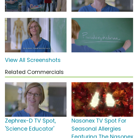
View All Screenshots
Related Commercials
Zephrex-D TV Spot,
Nasonex TV Spot For
'Science Educator'
Seasonal Allergies
Featuring The Nasonex