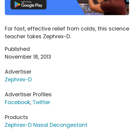
For fast, effective relief from colds, this science
teacher takes Zephrex-D.
Published
November 18, 2013
Advertiser
Zephrex-D
Advertiser Profiles
Facebook
,
Twitter
Products
Zephrex-D Nasal Decongestant