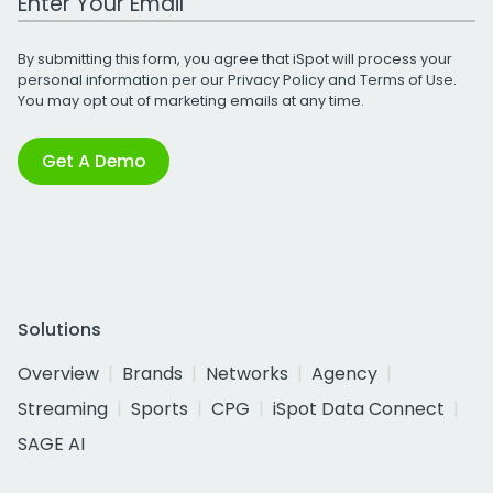
By submitting this form, you agree that iSpot will process your
personal information per our
Privacy Policy
and
Terms of Use
.
You may opt out of marketing emails at any time.
Get A Demo
Solutions
Overview
Brands
Networks
Agency
Streaming
Sports
CPG
iSpot Data Connect
SAGE AI