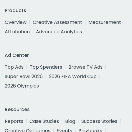
Products
Overview
Creative Assessment
Measurement
Attribution
Advanced Analytics
Ad Center
Top Ads
Top Spenders
Browse TV Ads
Super Bowl 2026
2026 FIFA World Cup
2026 Olympics
Resources
Reports
Case Studies
Blog
Success Stories
Creative Outcomes
Events
Playbooks