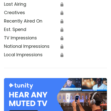
Last Airing
🔒
Creatives
🔒
Recently Aired On
🔒
Est. Spend
🔒
TV Impressions
🔒
National Impressions
🔒
Local Impressions
🔒