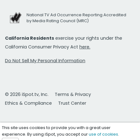
National TV Ad Occurrence Reporting Accredited
by Media Rating Council (MRC)
California Residents
exercise your rights under the
California Consumer Privacy Act
here.
Do Not Sell My Personal Information
© 2026 iSpot.tv, Inc.
Terms & Privacy
Ethics & Compliance
Trust Center
This site uses cookies to provide you with a great user
experience. By using iSpot, you accept our
use of cookies
.